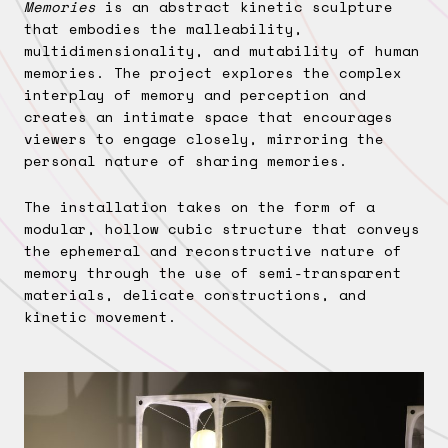
Memories
is an abstract kinetic sculpture
that embodies the malleability,
multidimensionality, and mutability of human
memories. The project explores the complex
interplay of memory and perception and
creates an intimate space that encourages
viewers to engage closely, mirroring the
personal nature of sharing memories.
The installation takes on the form of a
modular, hollow cubic structure that conveys
the ephemeral and reconstructive nature of
memory through the use of semi-transparent
materials, delicate constructions, and
kinetic movement.