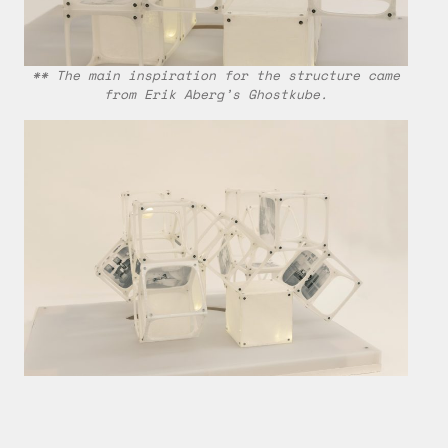
** The main inspiration for the structure came
from Erik Aberg’s Ghostkube.