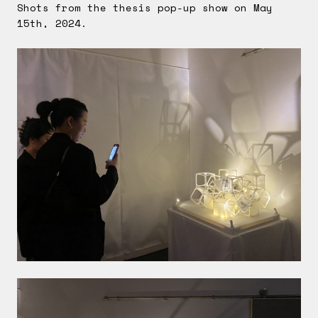
Shots from the thesis pop-up show on May
15th, 2024.