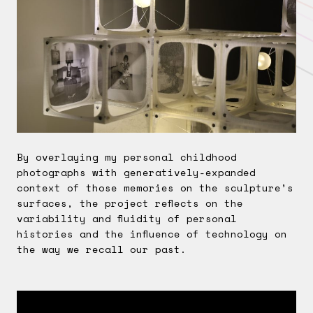
By overlaying my personal childhood
photographs with generatively-expanded
context of those memories on the sculpture’s
surfaces, the project reflects on the
variability and fluidity of personal
histories and the influence of technology on
the way we recall our past.