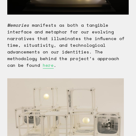
Memories
manifests as both a tangible
interface and metaphor for our evolving
narratives that illuminates the influence of
time, situativity, and technological
advancements on our identities. The
methodology behind the project’s approach
can be found
here
.