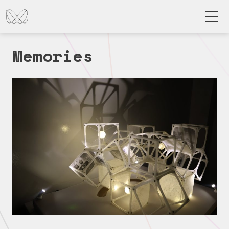
Memories