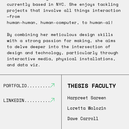
currently based in NYC. She enjoys tackling
projects that involve all things interaction
—from
human-human, human-computer, to human-ai!
By combining her meticulous design skills
with a strong passion for making, she aims
to delve deeper into the intersection of
design and technology, particularly through
interactive media, physical installations,
and data viz.
THESIS FACULTY
PORTFOLIO
Harpreet Sareen
LINKEDIN
Loretta Wolozin
Dave Carroll