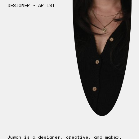
DESIGNER • ARTIST
Juwon is a designer, creative, and maker,