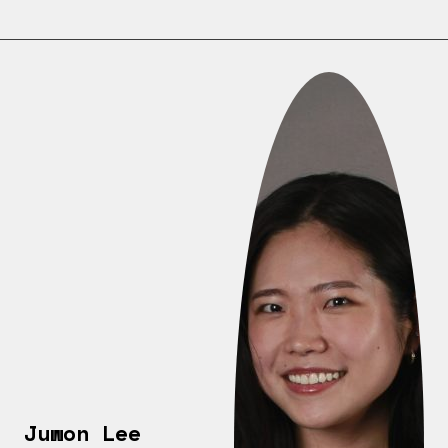
Juwon Lee