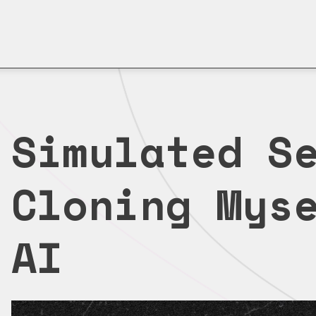
Simulated S
Cloning Mys
AI