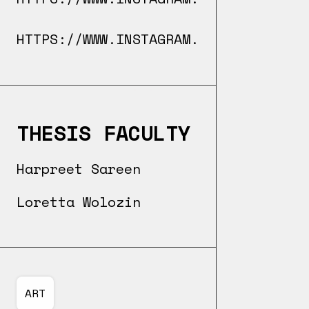
HTTPS://WWW.INSTAGRAM.COM/ARTBOKAI/
THESIS FACULTY
Harpreet Sareen
Loretta Wolozin
ART