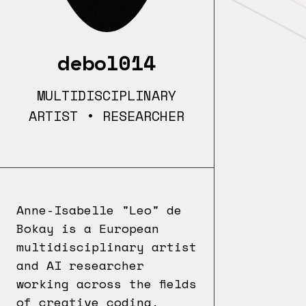
debol014
MULTIDISCIPLINARY
ARTIST • RESEARCHER
Anne-Isabelle "Leo" de
Bokay is a European
multidisciplinary artist
and AI researcher
working across the fields
of creative coding,