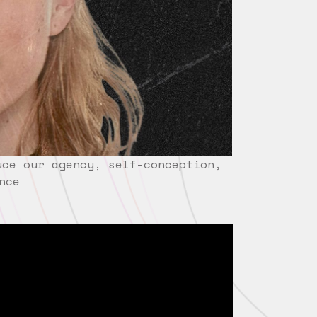
uce our agency, self-conception,
nce