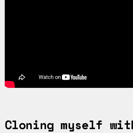
?HL=EN
Cloning myself wit