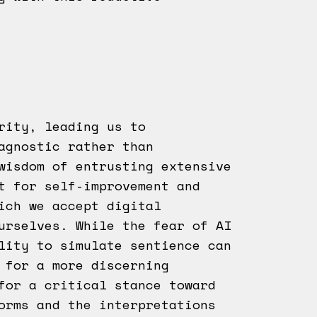
ority, leading us to
agnostic rather than
wisdom of entrusting extensive
t for self-improvement and
ich we accept digital
ourselves. While the fear of AI
lity to simulate sentience can
 for a more discerning
for a critical stance toward
orms and the interpretations