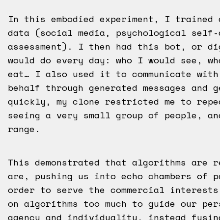
In this embodied experiment, I trained 
data (social media, psychological self-
assessment). I then had this bot, or di
would do every day: who I would see, wh
eat… I also used it to communicate with
behalf through generated messages and g
quickly, my clone restricted me to repe
seeing a very small group of people, an
range.
This demonstrated that algorithms are r
are, pushing us into echo chambers of p
order to serve the commercial interests
on algorithms too much to guide our per
agency and individuality, instead fusin