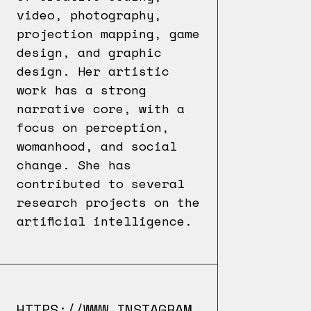
video, photography,
projection mapping, game
design, and graphic
design. Her artistic
work has a strong
narrative core, with a
focus on perception,
womanhood, and social
change. She has
contributed to several
research projects on the
artificial intelligence.
HTTPS://WWW.INSTAGRAM.COM/ARTBOKAY/