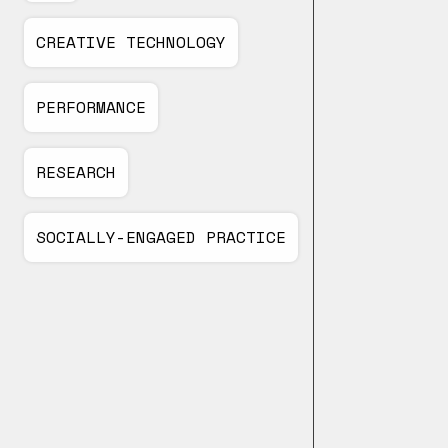
CREATIVE TECHNOLOGY
PERFORMANCE
RESEARCH
SOCIALLY-ENGAGED PRACTICE