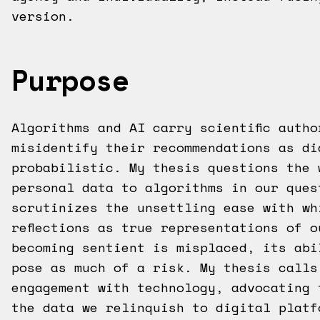
version.
Purpose
Algorithms and AI carry scientific auth
misidentify their recommendations as di
probabilistic. My thesis questions the 
personal data to algorithms in our ques
scrutinizes the unsettling ease with wh
reflections as true representations of 
becoming sentient is misplaced, its abi
pose as much of a risk. My thesis calls
engagement with technology, advocating 
the data we relinquish to digital platf