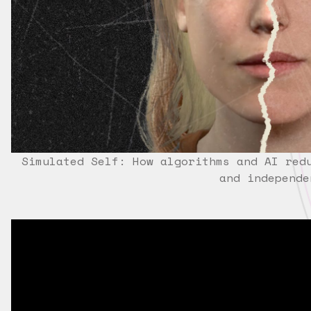
Simulated Self: How algorithms and AI red
and independe
?HL=EN