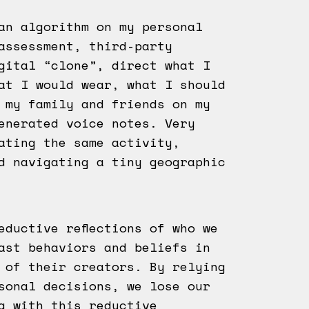
an algorithm on my personal
assessment, third-party
gital “clone”, direct what I
at I would wear, what I should
 my family and friends on my
enerated voice notes. Very
ating the same activity,
d navigating a tiny geographic
eductive reflections of who we
ast behaviors and beliefs in
 of their creators. By relying
sonal decisions, we lose our
g with this reductive