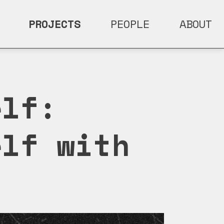
PROJECTS
PEOPLE
ABOUT
elf:
elf with