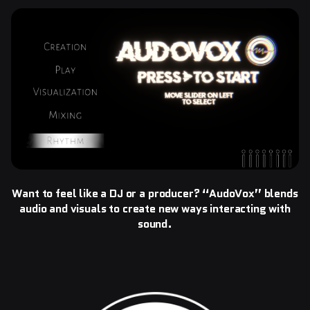
Want to feel like a DJ or a producer? “AudoVox” blends
audio and visuals to create new ways interacting with
sound.