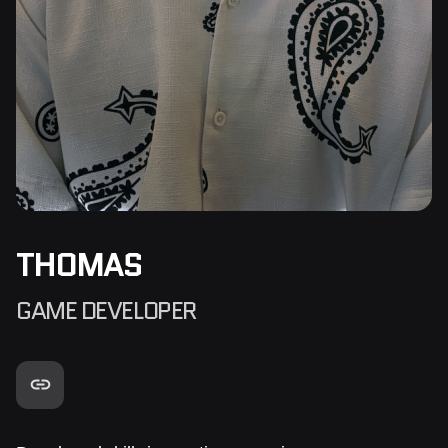
THOMAS
GAME DEVELOPER