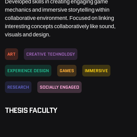
Developed skills in creating engaging game
mechanics and immersive storytelling within
collaborative environment. Focused on linking
interesting concepts collaboratively like sound,
visuals and design.
ART
CREATIVE TECHNOLOGY
EXPERIENCE DESIGN
GAMES
IMMERSIVE
RESEARCH
SOCIALLY ENGAGED
THESIS FACULTY