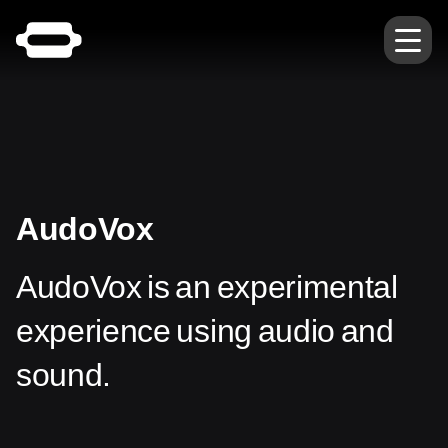
AudoVox
AudoVox is an experimental
experience using audio and
sound.