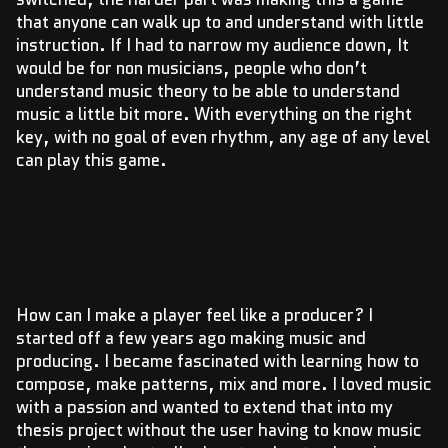
that anyone can walk up to and understand with little
instruction. If I had to narrow my audience down, It
would be for non musicians, people who don’t
understand music theory to be able to understand
music a little bit more. With everything on the right
key, with no goal of even rhythm, any age of any level
can play this game.
How can I make a player feel like a producer? I
started off a few years ago making music and
producing. I became fascinated with learning how to
compose, make patterns, mix and more. I loved music
with a passion and wanted to extend that into my
thesis project without the user having to know music