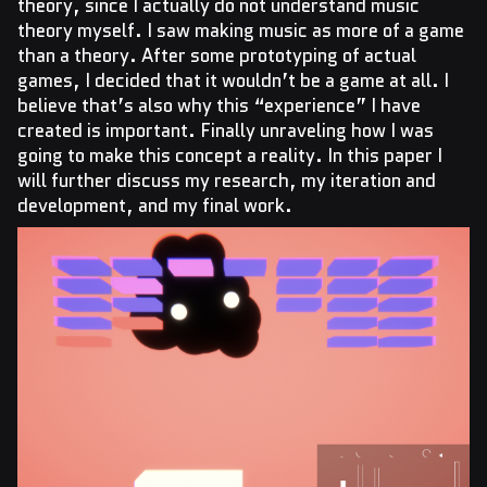
theory, since I actually do not understand music
theory myself. I saw making music as more of a game
than a theory. After some prototyping of actual
games, I decided that it wouldn’t be a game at all. I
believe that’s also why this “experience” I have
created is important. Finally unraveling how I was
going to make this concept a reality. In this paper I
will further discuss my research, my iteration and
development, and my final work.