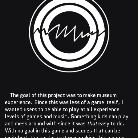
The goal of this project was to make museum
experience. Since this was less of a game itself, I
wanted users to be able to play at all experience
levels of games and music. Something kids can play
and mess around with since it was
that
easy to do.
With no goal in this game and scenes that can be
switched, the harder part was making this a game