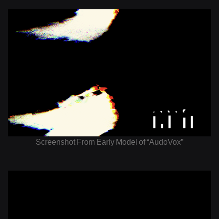
Screenshot From Early Model of “AudoVox”