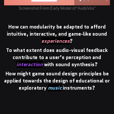
Screenshot From Early Model of “AudoVox”
How can modularity be adapted to afford
intuitive, interactive, and game-like sound
experiences
?
To what extent does audio-visual feedback
contribute to a user’s perception and
interaction
with sound synthesis?
How might game sound design principles be
applied towards the design of educational or
exploratory
music
instruments?