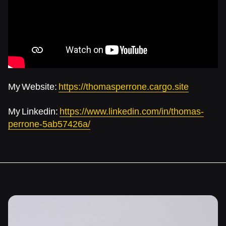
My Website:
https://thomasperrone.cargo.site
My Linkedin:
https://www.linkedin.com/in/thomas-
perrone-5ab57426a/