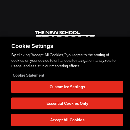
Cookie Settings
By clicking “Accept All Cookies,” you agree to the storing of
cookies on your device to enhance site navigation, analyze site
usage, and assist in our marketing efforts.
Cookie Statement
Customize Settings
Essential Cookies Only
Accept All Cookies