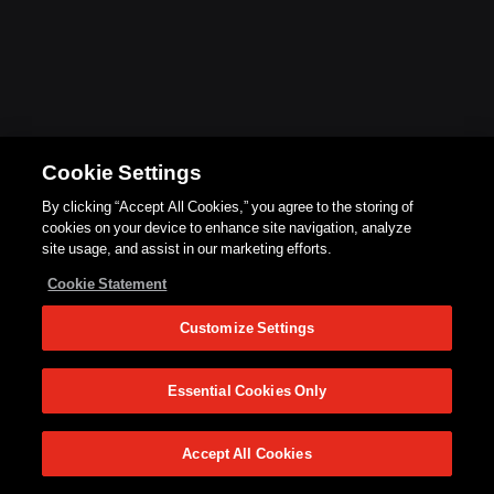
Cookie Settings
By clicking “Accept All Cookies,” you agree to the storing of
cookies on your device to enhance site navigation, analyze
site usage, and assist in our marketing efforts.
Cookie Statement
Customize Settings
Essential Cookies Only
Accept All Cookies