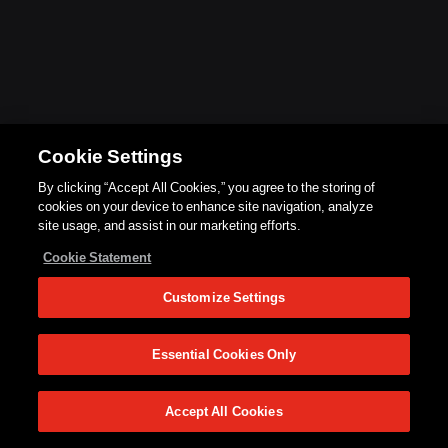
Cookie Settings
By clicking “Accept All Cookies,” you agree to the storing of
cookies on your device to enhance site navigation, analyze
site usage, and assist in our marketing efforts.
Cookie Statement
Customize Settings
Essential Cookies Only
Accept All Cookies