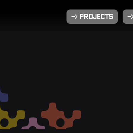
PROJECTS