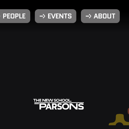
PEOPLE
EVENTS
ABOUT