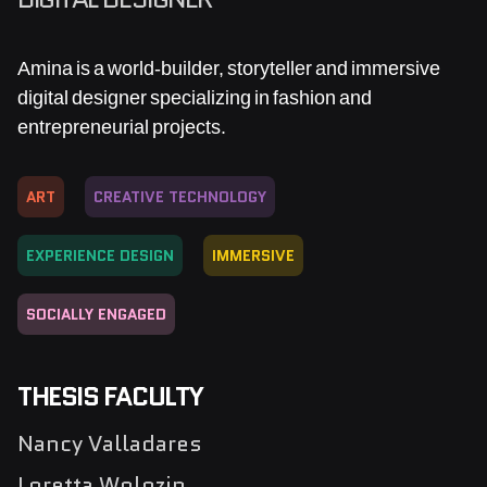
Amina is a world-builder, storyteller and immersive
digital designer specializing in fashion and
entrepreneurial projects.
ART
CREATIVE TECHNOLOGY
EXPERIENCE DESIGN
IMMERSIVE
SOCIALLY ENGAGED
THESIS FACULTY
Nancy Valladares
Loretta Wolozin