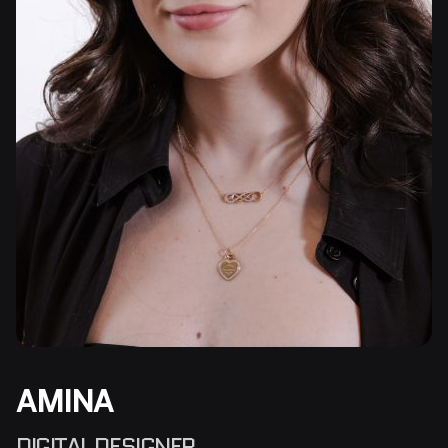
AMINA
DIGITAL DESIGNER