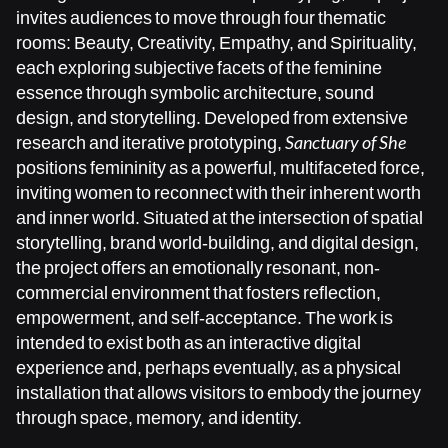
invites audiences to move through four thematic
rooms: Beauty, Creativity, Empathy, and Spirituality,
each exploring subjective facets of the feminine
essence through symbolic architecture, sound
design, and storytelling. Developed from extensive
research and iterative prototyping,
Sanctuary of She
positions femininity as a powerful, multifaceted force,
inviting women to reconnect with their inherent worth
and inner world. Situated at the intersection of spatial
storytelling, brand world-building, and digital design,
the project offers an emotionally resonant, non-
commercial environment that fosters reflection,
empowerment, and self-acceptance. The work is
intended to exist both as an interactive digital
experience and, perhaps eventually, as a physical
installation that allows visitors to embody the journey
through space, memory, and identity.