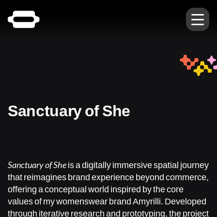
Sanctuary of She
Sanctuary of She
is a digitally immersive spatial journey
that reimagines brand experience beyond commerce,
offering a conceptual world inspired by the core
values of my womenswear brand Amyrilli. Developed
through iterative research and prototyping, the project