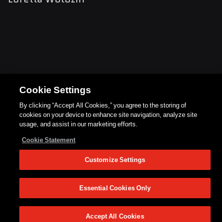
Cookie Settings
By clicking “Accept All Cookies,” you agree to the storing of
cookies on your device to enhance site navigation, analyze site
usage, and assist in our marketing efforts.
Cookie Statement
Customize Settings
Essential Cookies Only
Accept All Cookies