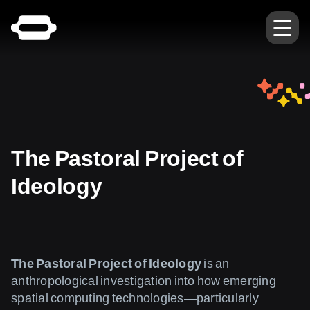
The Pastoral Project of
Ideology
The Pastoral Project of Ideology
is an
anthropological investigation into how emerging
spatial computing technologies—particularly