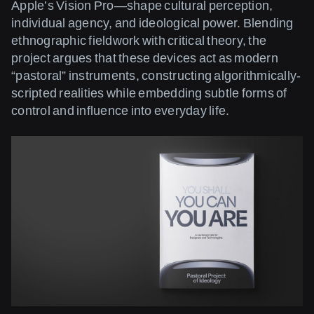
Apple’s Vision Pro—shape cultural perception,
individual agency, and ideological power. Blending
ethnographic fieldwork with critical theory, the
project argues that these devices act as modern
“pastoral” instruments, constructing algorithmically-
scripted realities while embedding subtle forms of
control and influence into everyday life.