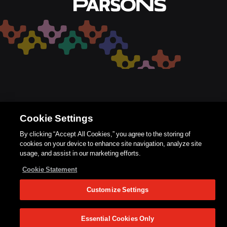
Cookie Settings
By clicking “Accept All Cookies,” you agree to the storing of
cookies on your device to enhance site navigation, analyze site
usage, and assist in our marketing efforts.
Cookie Statement
Customize Settings
Essential Cookies Only