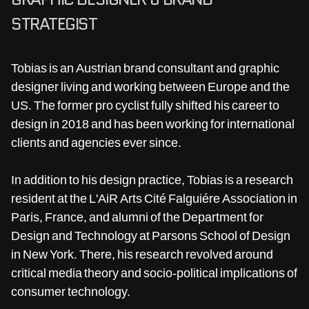
STRATEGIST
Tobias is an Austrian brand consultant and graphic
designer living and working between Europe and the
US. The former pro cyclist fully shifted his career to
design in 2018 and has been working for international
clients and agencies ever since.
In addition to his design practice, Tobias is a research
resident at the L'AiR Arts Cité Falguiére Association in
Paris, France, and alumni of the Department for
Design and Technology at Parsons School of Design
in New York. There, his research revolved around
critical media theory and socio-political implications of
consumer technology.