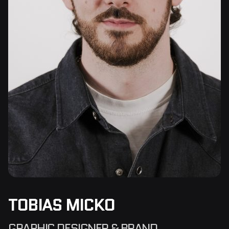
TOBIAS MICKO
GRAPHIC DESIGNER & BRAND