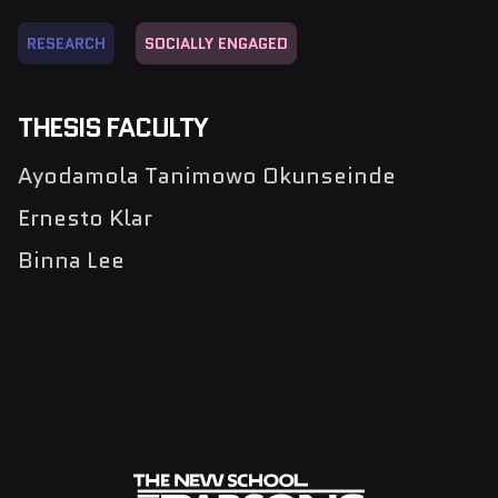
RESEARCH
SOCIALLY ENGAGED
THESIS FACULTY
Ayodamola Tanimowo Okunseinde
Ernesto Klar
Binna Lee