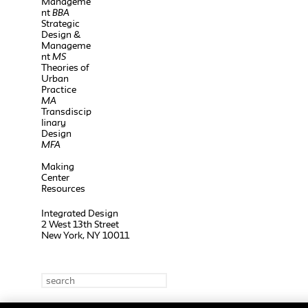
Manageme
nt
BBA
Strategic
Design &
Manageme
nt
MS
Theories of
Urban
Practice
MA
Transdiscip
linary
Design
MFA
Making
Center
Resources
Integrated Design
2 West 13th Street
New York, NY 10011