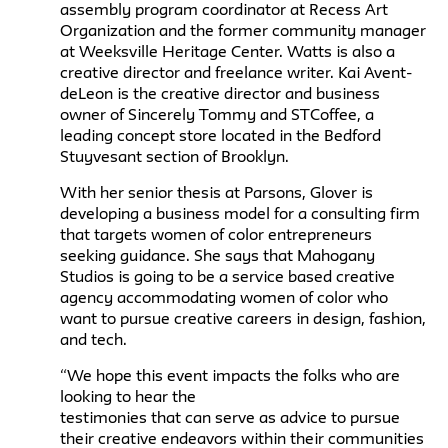
assembly program coordinator at Recess Art
Organization and the former community manager
at Weeksville Heritage Center. Watts is also a
creative director and freelance writer. Kai Avent-
deLeon is the creative director and business
owner of Sincerely Tommy and STCoffee, a
leading concept store located in the Bedford
Stuyvesant section of Brooklyn.
With her senior thesis at Parsons, Glover is
developing a business model for a consulting firm
that targets women of color entrepreneurs
seeking guidance. She says that Mahogany
Studios is going to be a service based creative
agency accommodating women of color who
want to pursue creative careers in design, fashion,
and tech.
“We hope this event impacts the folks who are
looking to hear the
testimonies that can serve as advice to pursue
their creative endeavors within their communities