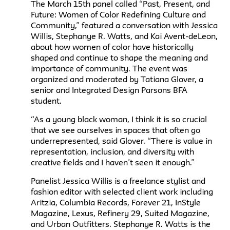
The March 15th panel called “Past, Present, and
Future: Women of Color Redefining Culture and
Community,” featured a conversation with Jessica
Willis, Stephanye R. Watts, and Kai Avent-deLeon,
about how women of color have historically
shaped and continue to shape the meaning and
importance of community. The event was
organized and moderated by Tatiana Glover, a
senior and Integrated Design Parsons BFA
student.
“As a young black woman, I think it is so crucial
that we see ourselves in spaces that often go
underrepresented, said Glover. “There is value in
representation, inclusion, and diversity with
creative fields and I haven’t seen it enough.”
Panelist Jessica Willis is a freelance stylist and
fashion editor with selected client work including
Aritzia, Columbia Records, Forever 21, InStyle
Magazine, Lexus, Refinery 29, Suited Magazine,
and Urban Outfitters. Stephanye R. Watts is the