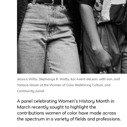
Jessica Willis, Stephanye R. Watts, Kai Avent-deLeon, with son, and
Tatiana Glover at the Women of Color Redefining Culture, and
Community panel.
A panel celebrating Women’s History Month in
March recently sought to highlight the
contributions women of color have made across
the spectrum in a variety of fields and professions.