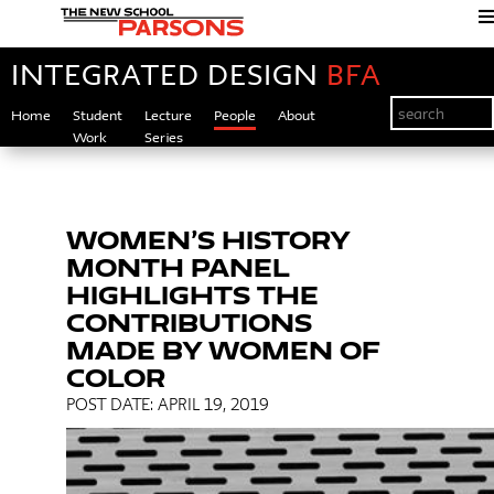
INTEGRATED DESIGN
BFA
Home
Student
Lecture
People
About
Work
Series
WOMEN’S HISTORY
MONTH PANEL
HIGHLIGHTS THE
CONTRIBUTIONS
MADE BY WOMEN OF
COLOR
POST DATE: APRIL 19, 2019