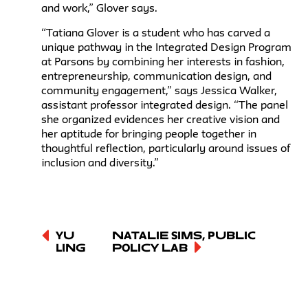
and work,” Glover says.
“Tatiana Glover is a student who has carved a
unique pathway in the Integrated Design Program
at Parsons by combining her interests in fashion,
entrepreneurship, communication design, and
community engagement,” says Jessica Walker,
assistant professor integrated design. “The panel
she organized evidences her creative vision and
her aptitude for bringing people together in
thoughtful reflection, particularly around issues of
inclusion and diversity.”
Yu
Natalie Sims, Public
Ling
Policy Lab