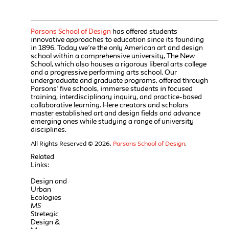
Parsons School of Design
has offered students
innovative approaches to education since its founding
in 1896. Today we’re the only American art and design
school within a comprehensive university, The New
School, which also houses a rigorous liberal arts college
and a progressive performing arts school. Our
undergraduate and graduate programs, offered through
Parsons’ five schools, immerse students in focused
training, interdisciplinary inquiry, and practice-based
collaborative learning. Here creators and scholars
master established art and design fields and advance
emerging ones while studying a range of university
disciplines.
All Rights Reserved © 2026.
Parsons School of Design
.
Related
Links:
Design and
Urban
Ecologies
MS
Stretegic
Design &