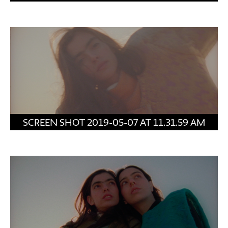
SCREEN SHOT 2019-05-07 AT 11.31.59 AM