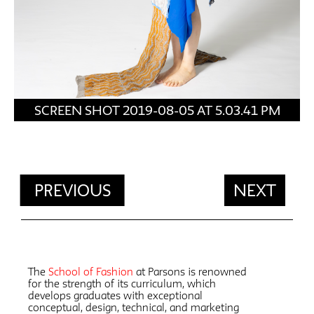
SCREEN SHOT 2019-08-05 AT 5.03.41 PM
PREVIOUS
NEXT
The
School of Fashion
at Parsons is renowned
for the strength of its curriculum, which
develops graduates with exceptional
conceptual, design, technical, and marketing