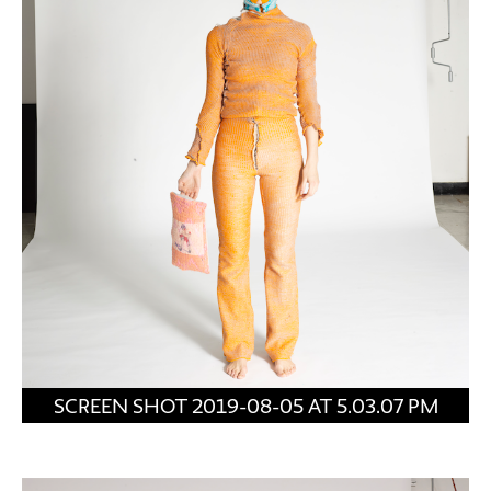
SCREEN SHOT 2019-08-05 AT 5.03.07 PM