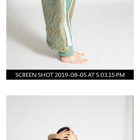
SCREEN SHOT 2019-08-05 AT 5.03.15 PM