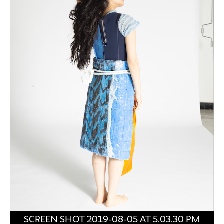
SCREEN SHOT 2019-08-05 AT 5.03.30 PM