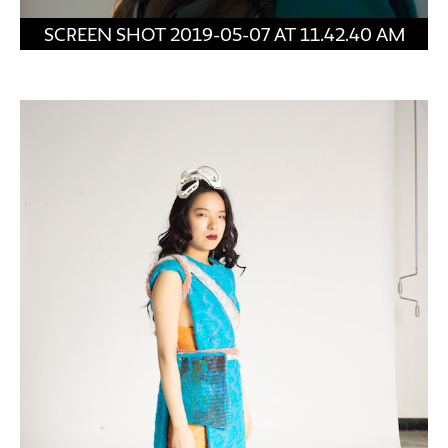
SCREEN SHOT 2019-05-07 AT 11.42.40 AM