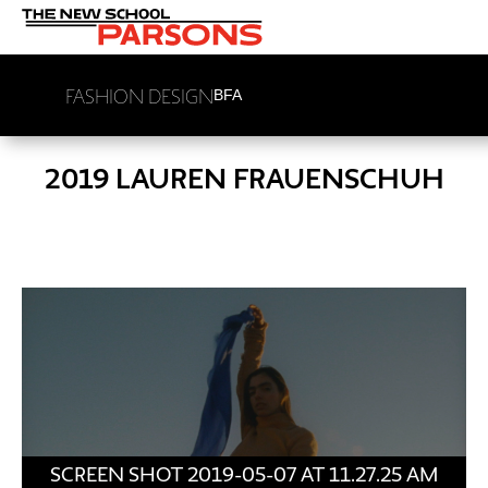
FASHION DESIGN
BFA
2019 LAUREN FRAUENSCHUH
SCREEN SHOT 2019-05-07 AT 11.27.25 AM