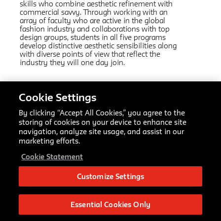
skills who combine aesthetic refinement with
commercial savvy. Through working with an
array of faculty who are active in the global
fashion industry and collaborations with top
design groups, students in all five programs
develop distinctive aesthetic sensibilities along
with diverse points of view that reflect the
industry they will one day join.
Cookie Settings
Related Links:
Fashion Design
AAS
By clicking “Accept All Cookies,” you agree to the
Fashion Marketing and Communication
AAS
storing of cookies on your device to enhance site
Fashion Design and Society
MFA
navigation, analyze site usage, and assist in our
Textiles
MFA
marketing efforts.
Fashion Management
MPS
Cookie Statement
Making Center Resources
Customize Settings
Fashion Design BFA
66 Fifth Ave
New York, NY 10011
Essential Cookies Only
bfafashioninfo@newschool.edu