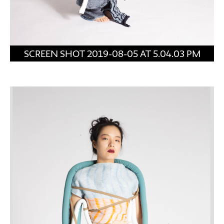
SCREEN SHOT 2019-08-05 AT 5.04.03 PM