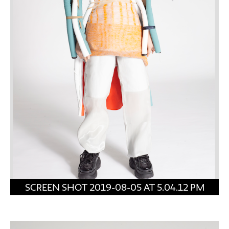
SCREEN SHOT 2019-08-05 AT 5.04.12 PM