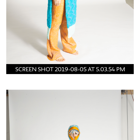
SCREEN SHOT 2019-08-05 AT 5.03.54 PM