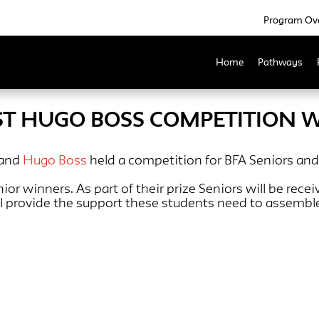
Program Ov
Home
Pathways
ST HUGO BOSS COMPETITION 
 and
Hugo Boss
held a competition for BFA Seniors and
r winners. As part of their prize Seniors will be rece
ll provide the support these students need to assembl