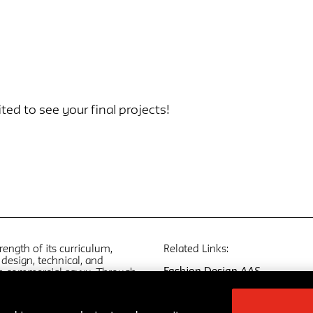
ted to see your final projects!
rength of its curriculum,
Related Links:
design, technical, and
Fashion Design
AAS
th commercial savvy. Through
Fashion Marketing and
global fashion industry and
Communication
AAS
five programs develop
Fashion Design and Society
M
ts of view that reflect the