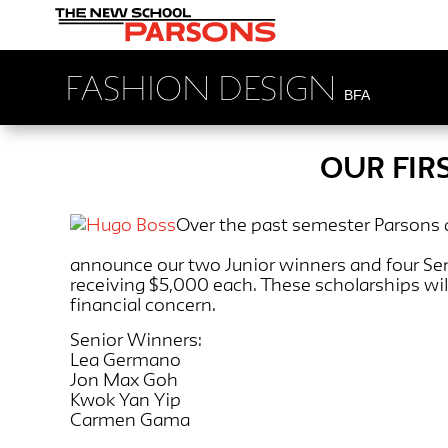
FASHION DESIGN
BFA
OUR FIR
Over the past semester Parsons
announce our two Junior winners and four Senio
receiving $5,000 each. These scholarships wi
financial concern.
Senior Winners:
Lea Germano
Jon Max Goh
Kwok Yan Yip
Carmen Gama