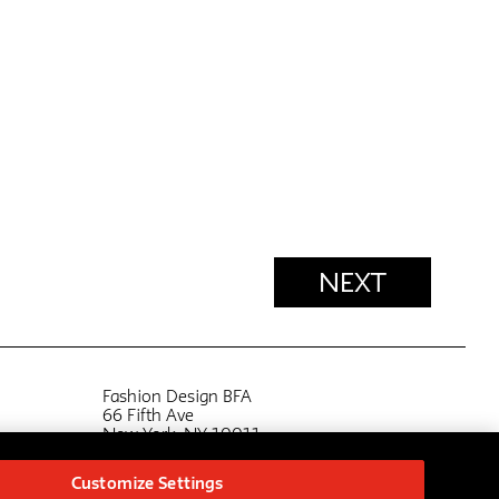
NEXT
Fashion Design BFA
66 Fifth Ave
New York, NY 10011
bfafashioninfo@newschool.edu
Customize Settings
FA