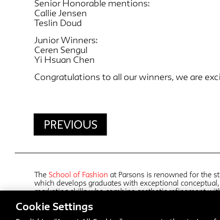
Senior Honorable mentions:
Callie Jensen
Teslin Doud
Junior Winners:
Ceren Sengul
Yi Hsuan Chen
Congratulations to all our winners, we are exci
PREVIOUS
The
School of Fashion
at Parsons is renowned for the st
which develops graduates with exceptional conceptual, 
marketing skills who combine aesthetic refinement wi
working with an array of faculty who are active in the 
Cookie Settings
collaborations with top design groups, students in all 
distinctive aesthetic sensibilities along with diverse poin