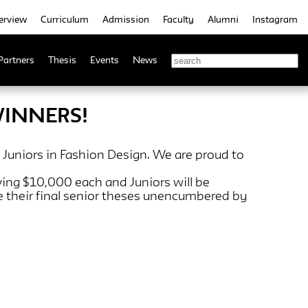
erview
Curriculum
Admission
Faculty
Alumni
Instagram
Partners
Thesis
Events
News
WINNERS!
 Juniors in Fashion Design. We are proud to
iving $10,000 each and Juniors will be
e their final senior theses unencumbered by