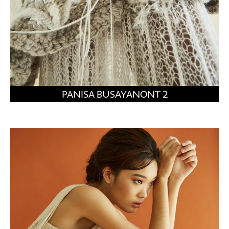
PANISA BUSAYANONT 2