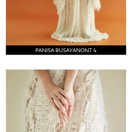
PANISA BUSAYANONT 4