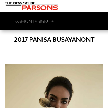
FASHION DESIGN
BFA
2017 PANISA BUSAYANONT