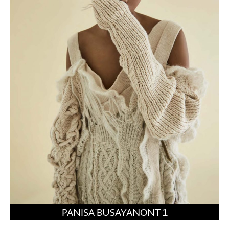
PANISA BUSAYANONT 1