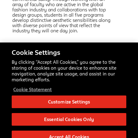
array of faculty who are active in the global
fashion industry and collaborations with top
design groups, students in all five programs
develop distinctive aesthetic sensibilities along
with diverse points of view that reflect the
industry they will one day join.
Related Links:
Cookie Settings
Fashion Design
AAS
By clicking “Accept All Cookies,” you agree to the
Fashion Marketing and Communication
AAS
storing of cookies on your device to enhance site
Fashion Design and Society
MFA
navigation, analyze site usage, and assist in our
Textiles
MFA
marketing efforts.
Fashion Management
MPS
Cookie Statement
Making Center Resources
Customize Settings
Fashion Design BFA
66 Fifth Ave
New York, NY 10011
Essential Cookies Only
bfafashioninfo@newschool.edu
Accept All Cookies