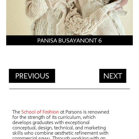
PANISA BUSAYANONT 6
PREVIOUS
NEXT
The
School of Fashion
at Parsons is renowned
for the strength of its curriculum, which
develops graduates with exceptional
conceptual, design, technical, and marketing
skills who combine aesthetic refinement with
commercial savvy. Through working with an