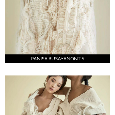
PANISA BUSAYANONT 5