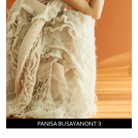
PANISA BUSAYANONT 3