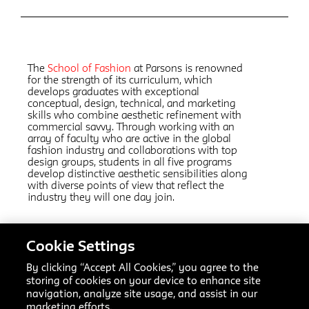
The
School of Fashion
at Parsons is renowned
for the strength of its curriculum, which
develops graduates with exceptional
conceptual, design, technical, and marketing
skills who combine aesthetic refinement with
commercial savvy. Through working with an
array of faculty who are active in the global
fashion industry and collaborations with top
design groups, students in all five programs
develop distinctive aesthetic sensibilities along
with diverse points of view that reflect the
industry they will one day join.
Related Links:
Cookie Settings
Fashion Design
AAS
By clicking “Accept All Cookies,” you agree to the
Fashion Marketing and Communication
AAS
storing of cookies on your device to enhance site
Fashion Design and Society
MFA
navigation, analyze site usage, and assist in our
Textiles
MFA
marketing efforts.