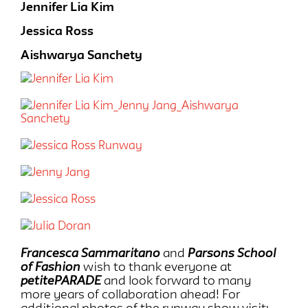
Jennifer Lia Kim
Jessica Ross
Aishwarya Sanchety
Francesca Sammaritano
and
Parsons School
of Fashion
wish to thank everyone at
petitePARADE
and look forward to many
more years of collaboration ahead! For
additional photos of the runway show visit: