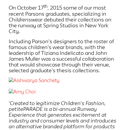
th
On October 17
, 2015 some of our most
recent Parsons graduates, specializing in
Childrenswear
debuted their collections on
the runway at Spring Studios in New York
City.
Including Parson’s designers to the roster of
famous children’s wear brands, with the
leadership of Tiziana Indelicato and John
James Muller was a successful collaboration
that would showcase through their venue,
selected graduate’s thesis collections.
‘Created to legitimize Children’s Fashion,
petitePARADE is a bi-annual Runway
Experience that generates excitement at
industry and consumer levels and introduces
an alternative branded platform for products