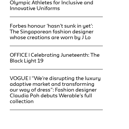
Olympic Athletes for Inclusive and
Innovative Uniforms
Forbes honour ‘hasn’t sunk in yet’:
The Singaporean fashion designer
whose creations are worn by J Lo
OFFICE | Celebrating Juneteenth: The
Black Light 19
VOGUE | “We’re disrupting the luxury
adaptive market and transforming
our way of dress”: Fashion designer
Claudia Poh debuts Werable’s full
collection