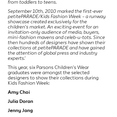
from toddlers to teens.
September 10th, 2010 marked the first-ever
petitePARADE/Kids Fashion Week – a runway
showcase created exclusively for the
children’s market. An exciting event for an
invitation-only audience of media, buyers,
mini-fashion mavens and celeb-u-tots. Since
then hundreds of designers have shown their
collections at petitePARADE and have gained
the attention of global press and industry
experts.’
This year, six Parsons Children’s Wear
graduates were amongst the selected
designers to show their collections during
Kids Fashion Week:
Amy Choi
Julia Doran
Jenny Jang