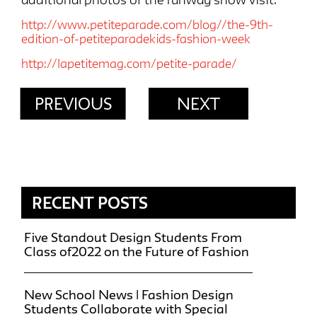
http://www.petiteparade.com/blog//the-9th-
edition-of-petiteparadekids-fashion-week
http://lapetitemag.com/petite-parade/
PREVIOUS
NEXT
RECENT POSTS
Five Standout Design Students From
Class of2022 on the Future of Fashion
New School News | Fashion Design
Students Collaborate with Special