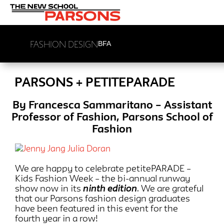
FASHION DESIGN
BFA
PARSONS + PETITEPARADE
By Francesca Sammaritano – Assistant
Professor of Fashion, Parsons School of
Fashion
We are happy to celebrate petitePARADE –
Kids Fashion Week – the bi-annual runway
show now in its
ninth edition
. We are grateful
that our Parsons fashion design graduates
have been featured in this event for the
fourth year in a row!