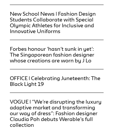
New School News | Fashion Design
Students Collaborate with Special
Olympic Athletes for Inclusive and
Innovative Uniforms
Forbes honour ‘hasn’t sunk in yet’:
The Singaporean fashion designer
whose creations are worn by J Lo
OFFICE | Celebrating Juneteenth: The
Black Light 19
VOGUE | “We’re disrupting the luxury
adaptive market and transforming
our way of dress”: Fashion designer
Claudia Poh debuts Werable’s full
collection