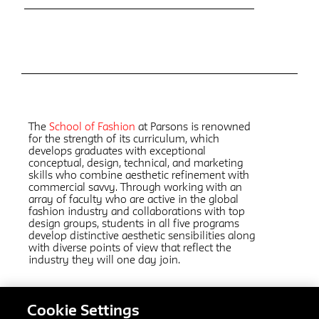
The
School of Fashion
at Parsons is renowned
for the strength of its curriculum, which
develops graduates with exceptional
conceptual, design, technical, and marketing
skills who combine aesthetic refinement with
commercial savvy. Through working with an
array of faculty who are active in the global
fashion industry and collaborations with top
design groups, students in all five programs
develop distinctive aesthetic sensibilities along
with diverse points of view that reflect the
industry they will one day join.
Cookie Settings
Related Links: