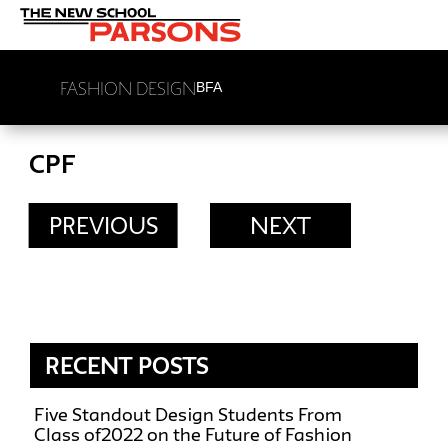
FASHION DESIGN
BFA
CPF
PREVIOUS
NEXT
RECENT POSTS
Five Standout Design Students From
Class of2022 on the Future of Fashion