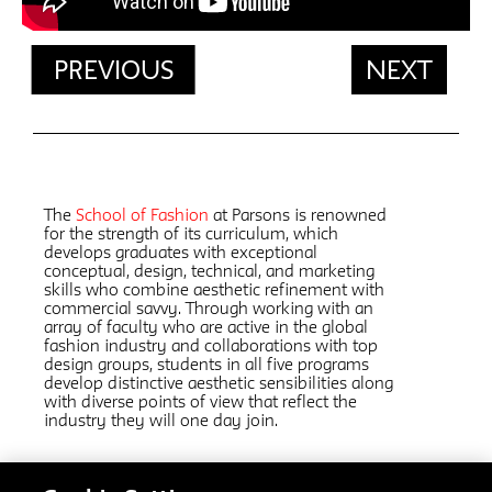
PREVIOUS
NEXT
The
School of Fashion
at Parsons is renowned
for the strength of its curriculum, which
develops graduates with exceptional
conceptual, design, technical, and marketing
skills who combine aesthetic refinement with
commercial savvy. Through working with an
array of faculty who are active in the global
fashion industry and collaborations with top
design groups, students in all five programs
develop distinctive aesthetic sensibilities along
with diverse points of view that reflect the
industry they will one day join.