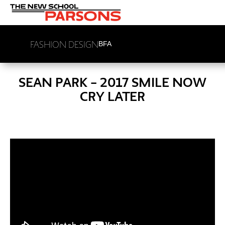
FASHION DESIGN
BFA
SEAN PARK – 2017 SMILE NOW
CRY LATER