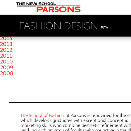
2022
2019
2018
2017
FASHION DESIGN
2016
BFA
2015
2014
2013
2012
2011
2010
2009
2008
The
School of Fashion
at Parsons is renowned for the st
which develops graduates with exceptional conceptual, 
marketing skills who combine aesthetic refinement wi
working with an array of faculty who are active in the 