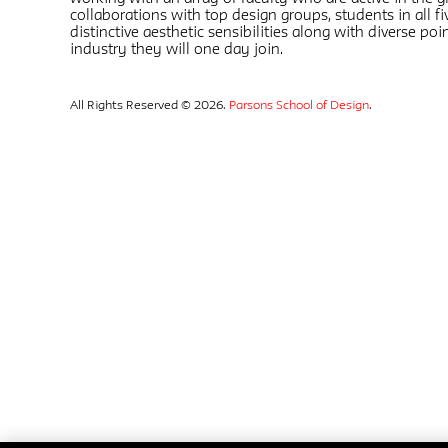
collaborations with top design groups, students in all 
distinctive aesthetic sensibilities along with diverse poin
industry they will one day join.
All Rights Reserved © 2026.
Parsons School of Design
.