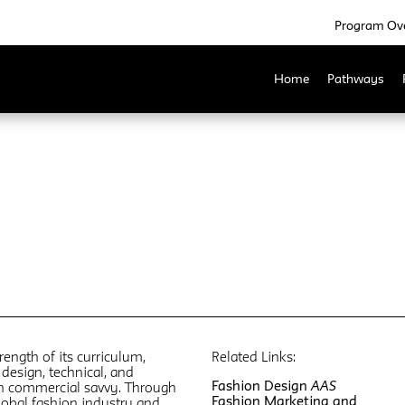
Program Ov
Home
Pathways
rength of its curriculum,
Related Links:
design, technical, and
Fashion Design
AAS
th commercial savvy. Through
Fashion Marketing and
global fashion industry and