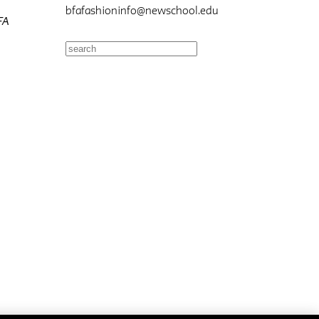
bfafashioninfo@newschool.edu
FA