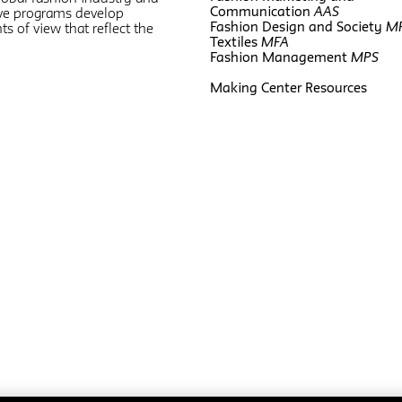
Communication
AAS
five programs develop
Fashion Design and Society
M
ts of view that reflect the
Textiles
MFA
Fashion Management
MPS
Making Center Resources