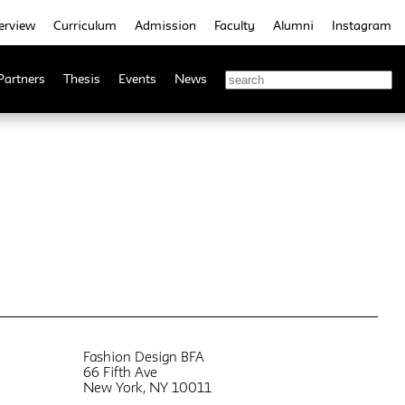
erview
Curriculum
Admission
Faculty
Alumni
Instagram
Partners
Thesis
Events
News
Fashion Design BFA
66 Fifth Ave
New York, NY 10011