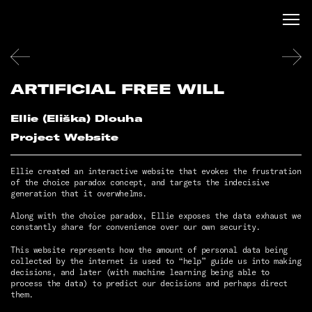
ARTIFICIAL FREE WILL
Ellie (Eliška) Dlouha
Project Website
Ellie created an interactive website that evokes the frustration
of the choice paradox concept, and targets the indecisive
generation that it overwhelms.
Along with the choice paradox, Ellie exposes the data exhaust we
constantly share for convenience over our own security.
This website represents how the amount of personal data being
collected by the internet is used to “help” guide us into making
decisions, and later (with machine learning being able to
process the data) to predict our decisions and perhaps direct
them.