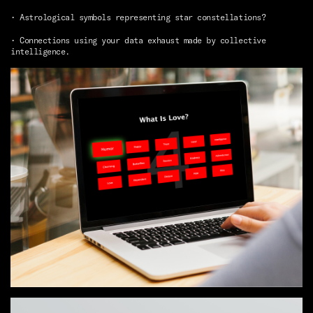
• Astrological symbols representing star constellations?
• Connections using your data exhaust made by collective
intelligence.