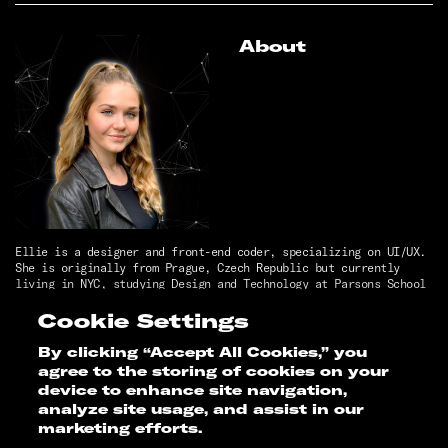
About
Ellie is a designer and front-end coder, specializing on UI/UX.
She is originally from Prague, Czech Republic but currently
living in NYC, studying Design and Technology at Parsons School
of Design.
She has a passion for artificial intelligence, dogs, impactful
Cookie Settings
design, painting, skiing, good jokes, monetizing our own PII,
and creating innovative projects!
By clicking “Accept All Cookies,” you
agree to the storing of cookies on your
Thesis Faculty
device to enhance site navigation,
analyze site usage, and assist in our
Brad MacDonald
marketing efforts.
Ayo Okunseinde