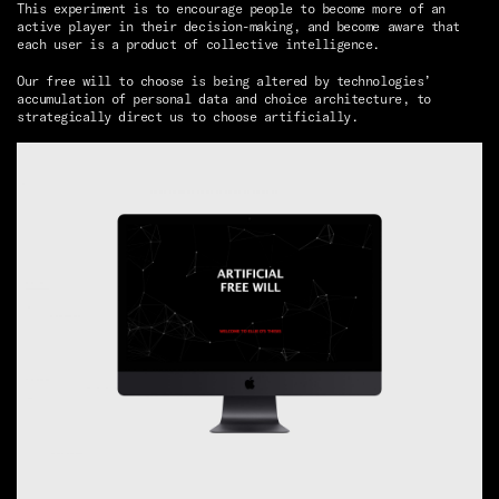
This experiment is to encourage people to become more of an
active player in their decision-making, and become aware that
each user is a product of collective intelligence.
Our free will to choose is being altered by technologies’
accumulation of personal data and choice architecture, to
strategically direct us to choose artificially.