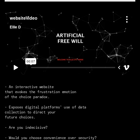
• An interactive website
that evokes the frustration emotion
of the choice paradox.
• Exposes digital platforms’ use of data
collection to direct your
future choices.
• Are you indecisive?
• Would you choose convenience over security?