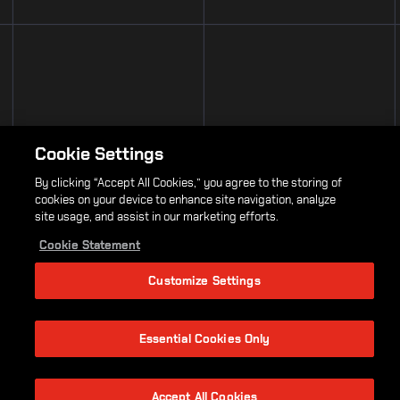
Cookie Settings
By clicking “Accept All Cookies,” you agree to the storing of
cookies on your device to enhance site navigation, analyze
site usage, and assist in our marketing efforts.
Cookie Statement
Customize Settings
Essential Cookies Only
Accept All Cookies