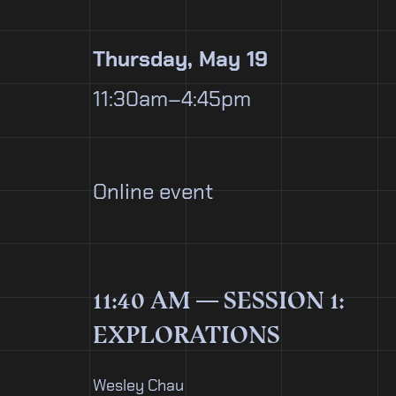
Thursday, May 19
11:30am–4:45pm
Online event
11:40 AM — SESSION 1:
EXPLORATIONS
Wesley Chau