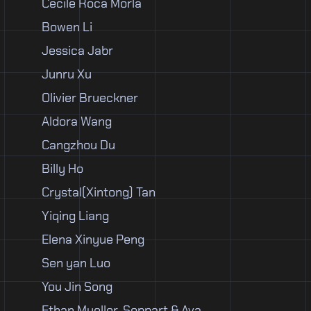
Cecile Roca Morla
Bowen Li
Jessica Jabr
Junru Xu
Olivier Brueckner
Aldora Wang
Cangzhou Du
Billy Ho
Crystal(Xintong) Tan
Yiqing Liang
Elena Xinyue Peng
Sen yan Luo
You Jin Song
Ethan Mueller-Soppart & Ava