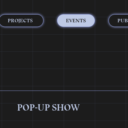
PROJECTS
EVENTS
PUB
POP-UP SHOW