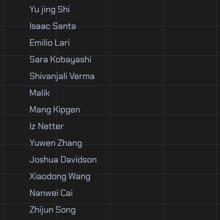
Yu jing Shi
Isaac Santa
Emilio Lari
Sara Kobayashi
Shivanjali Verma
Malik
Mang Kipgen
Iz Netter
Yuwen Zhang
Joshua Davidson
Xiaodong Wang
Nanwei Cai
Zhijun Song