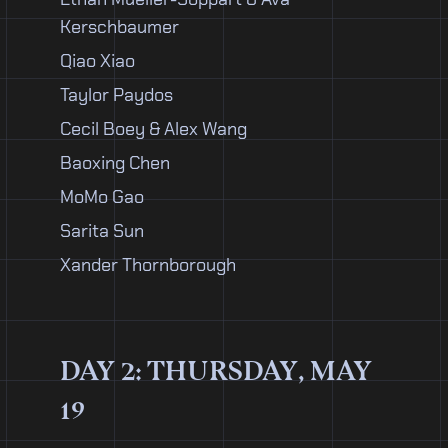
Kerschbaumer
Qiao Xiao
Taylor Paydos
Cecil Boey & Alex Wang
Baoxing Chen
MoMo Gao
Sarita Sun
Xander Thornborough
DAY 2: THURSDAY, MAY
19