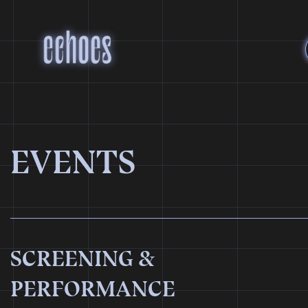
EVENTS
SCREENING &
PERFORMANCE