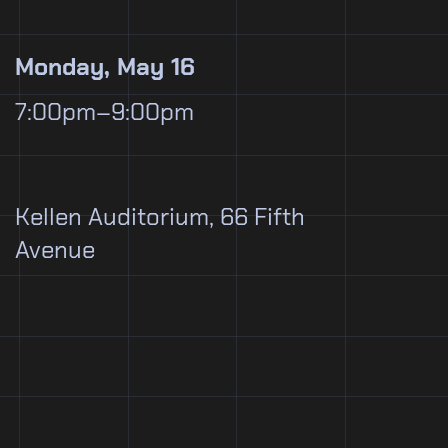
Monday, May 16
7:00pm–9:00pm
Kellen Auditorium, 66 Fifth
Avenue