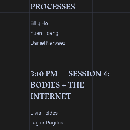
PROCESSES
Billy Ho
Yuen Hoang
Daniel Narvaez
3:10 PM — SESSION 4:
BODIES + THE
INTERNET
Livia Foldes
Taylor Paydos