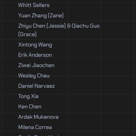
Whitt Sellers
Yuan Zhang (Zane)
Zhiyu Chen (Jessie) & Qiachu Guo
(Grace)
Xintong Wang
Erik Anderson
Ziwei Jiaochen
Wesley Chau
Daniel Narvaez
Tong Xia
Ken Chen
Ardak Mukanova
Milena Correa