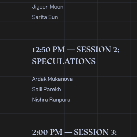
Jiyoon Moon
Sarita Sun
12:50 PM — SESSION 2:
SPECULATIONS
Ardak Mukanova
Salil Parekh
Nishra Ranpura
2:00 PM — SESSION 3: