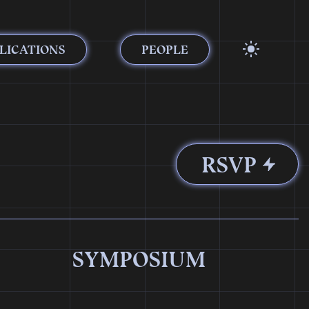
LICATIONS
PEOPLE
RSVP
SYMPOSIUM