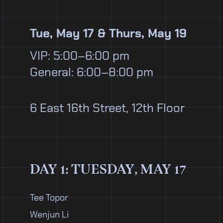
Tue, May 17 & Thurs, May 19
VIP: 5:00–6:00 pm
General: 6:00–8:00 pm
6 East 16th Street, 12th Floor
DAY 1: TUESDAY, MAY 17
Tee Topor
Wenjun Li