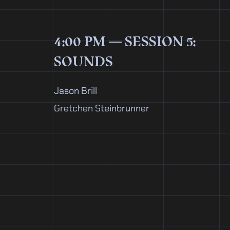
4:00 PM — SESSION 5:
SOUNDS
Jason Brill
Gretchen Steinbrunner