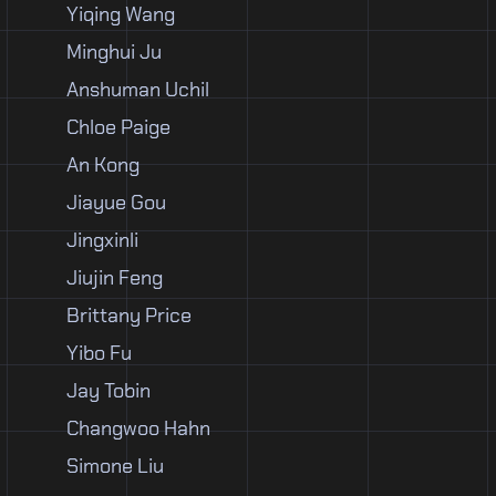
Yiqing Wang
Minghui Ju
Anshuman Uchil
Chloe Paige
An Kong
Jiayue Gou
Jingxinli
Jiujin Feng
Brittany Price
Yibo Fu
Jay Tobin
Changwoo Hahn
Simone Liu