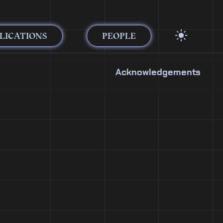
LICATIONS
PEOPLE
Acknowledgements