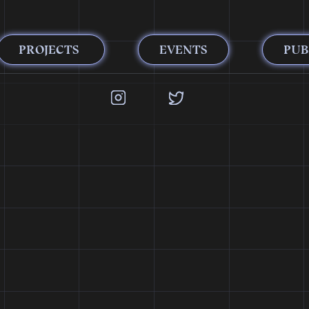
PROJECTS
EVENTS
PUB