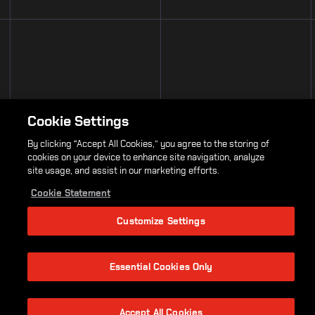
Cookie Settings
By clicking “Accept All Cookies,” you agree to the storing of
cookies on your device to enhance site navigation, analyze
site usage, and assist in our marketing efforts.
Cookie Statement
Customize Settings
Essential Cookies Only
Accept All Cookies