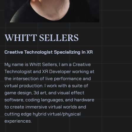
WHITT SELLERS
Creative Technologist Specializing in XR
My name is Whitt Sellers, I am a Creative
Technologist and XR Developer working at
the intersection of live performance and
virtual production. I work with a suite of
game design, 3d art, and visual effect
software, coding languages, and hardware
to create immersive virtual worlds and
cutting edge hybrid virtual/physical
experiences.