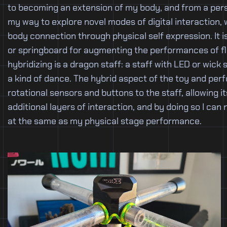
to becoming an extension of my body, and from a pers
my way to explore novel modes of digital interaction,
body connection through physical self expression. It i
or springboard for augmenting the performances of flo
hybridizing is a dragon staff: a staff with LED or wick 
a kind of dance. The hybrid aspect of the toy and per
rotational sensors and buttons to the staff, allowing 
additional layers of interaction, and by doing so I can
at the same as my physical stage performance.