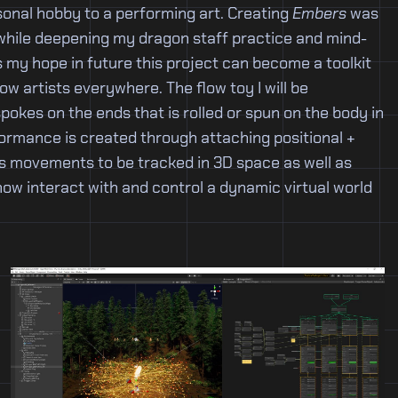
onal hobby to a performing art. Creating
Embers
was
 while deepening my dragon staff practice and mind-
s my hope in future this project can become a toolkit
w artists everywhere. The flow toy I will be
spokes on the ends that is rolled or spun on the body in
formance is created through attaching positional +
its movements to be tracked in 3D space as well as
 now interact with and control a dynamic virtual world