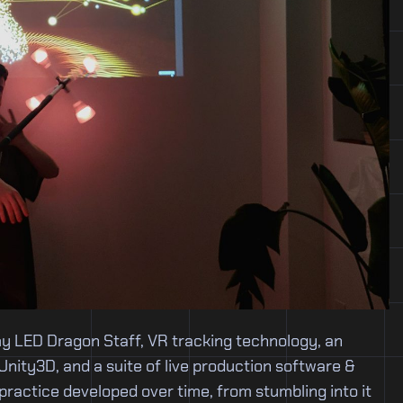
my LED Dragon Staff, VR tracking technology, an
 Unity3D, and a suite of live production software &
practice developed over time, from stumbling into it