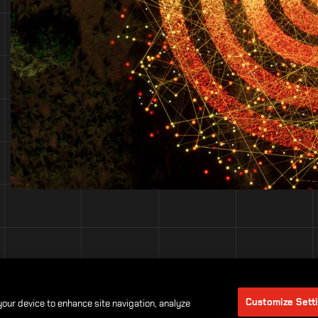
Customize Sett
 your device to enhance site navigation, analyze