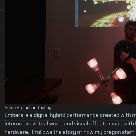
Home Projection Testing
Embers is a digital hybrid performance created with 
interactive virtual world and visual effects made with
hardware. It follows the story of how my dragon staff 