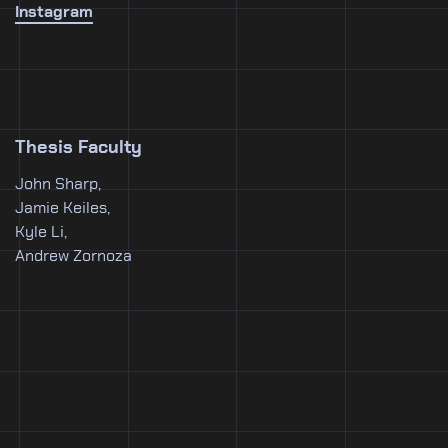
Instagram
Thesis Faculty
John Sharp,
Jamie Keiles,
Kyle Li,
Andrew Zornoza