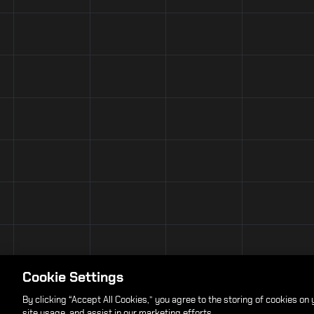
Cookie Settings
By clicking “Accept All Cookies,” you agree to the storing of cookies on
site usage, and assist in our marketing efforts.