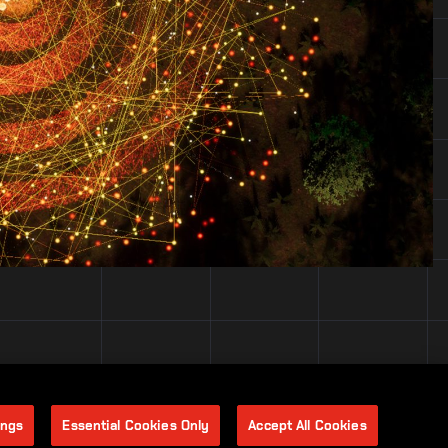
ings
Essential Cookies Only
Accept All Cookies