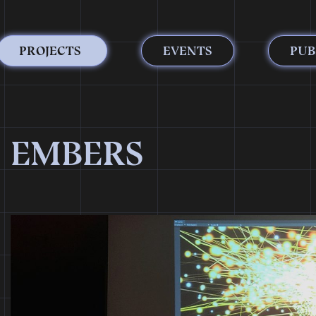
PROJECTS
EVENTS
PUB
EMBERS