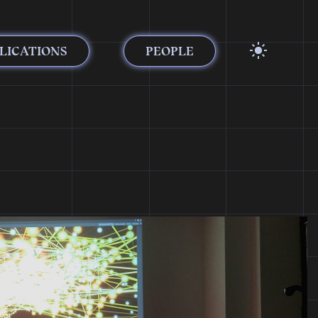
LICATIONS
PEOPLE