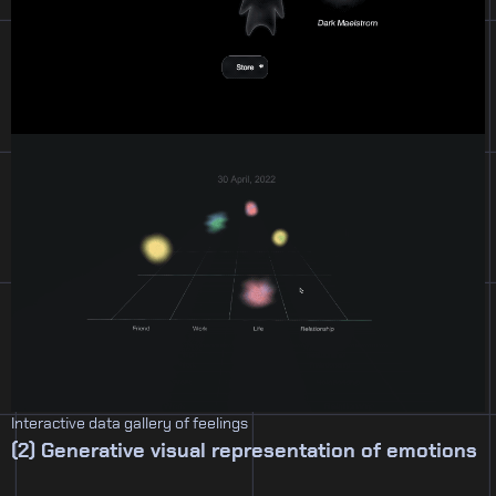
Interactive data gallery of feelings
(2) Generative visual representation of emotions