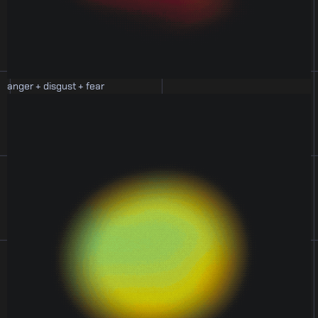
anger + disgust + fear