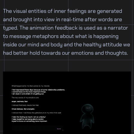
The visual entities of inner feelings are generated
and brought into view in real-time after words are
typed. The animation feedback is used as a narrator
to message metaphors about what is happening
inside our mind and body and the healthy attitude we
had better hold towards our emotions and thoughts.