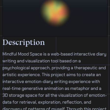
Description
Mindful Mood Space is a web-based interactive diary
writing and visualization tool based on a
psychological approach, providing a therapeutic and
artistic experience. This project aims to create an
interactive emotion-diary writing experience with
real-time generative animation as metaphor and a
3D storage space for all the visualization of emotion-
data for retrieval, exploration, reflection, and
discovery of patterns of myself. Through this project,