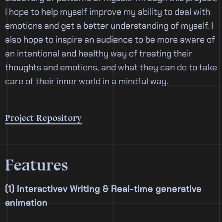
I hope to help myself improve my ability to deal with
emotions and get a better understanding of myself. I
also hope to inspire an audience to be more aware of
an intentional and healthy way of treating their
thoughts and emotions, and what they can do to take
care of their inner world in a mindful way.
Project Repository
Features
(1) Interactivev Writing & Real-time generative
animation