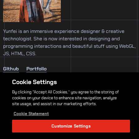
Yunfei is an immersive experience designer & creative
technologist. She is now interested in designing and
programming interactions and beautiful stuff using WebGL,
JS, HTML, CSS.
Github
Portfolio
Cookie Settings
By clicking “Accept All Cookies,” you agree to the storing of
Thesis Faculty
cookies on your device to enhance site navigation, analyze
site usage, and assist in our marketing efforts.
Loretta Wolozin
John Sharp
Sven Travis
Cookie Statement
Customize Settings