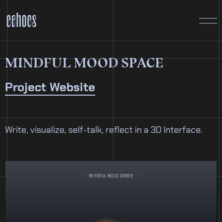
MINDFUL MOOD SPACE
Project Website
Write, visualize, self-talk, reflect in a 3D Interface.