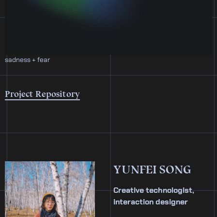
sadness + fear
Project Repository
YUNFEI SONG
Creative technologist,
interaction designer