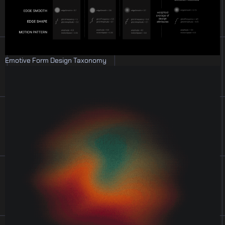
Emotive Form Design Taxonomy