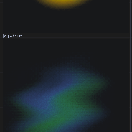
joy + trust