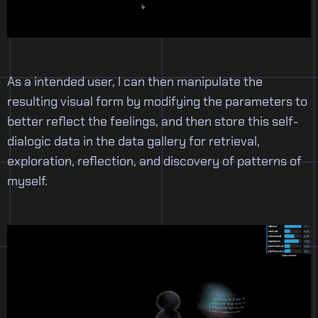
As a intended user, I can then manipulate the
resulting visual form by modifying the parameters to
better reflect the feelings, and then store this self-
dialogic data in the data gallery for retrieval,
exploration, reflection, and discovery of patterns of
myself.