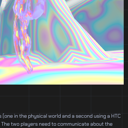
 (one in the physical world and a second using a HTC
ze. The two players need to communicate about the