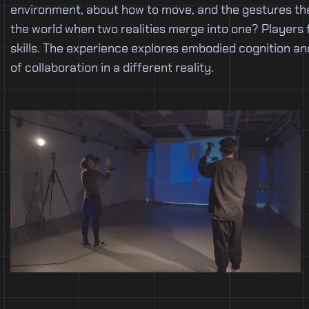
environment, about how to move, and the gestures the
the world when two realities merge into one? Players 
skills. The experience explores embodied cognition an
of collaboration in a different reality.