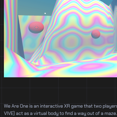
We Are One is an interactive XR game that two players
VIVE) act as a virtual body to find a way out of a ma