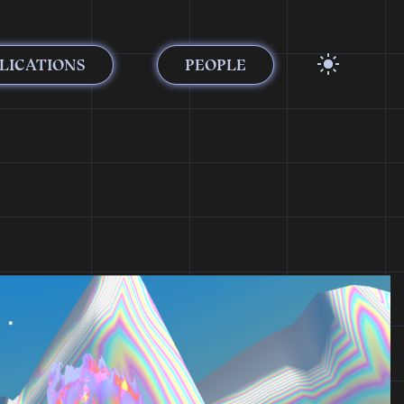
LICATIONS
PEOPLE