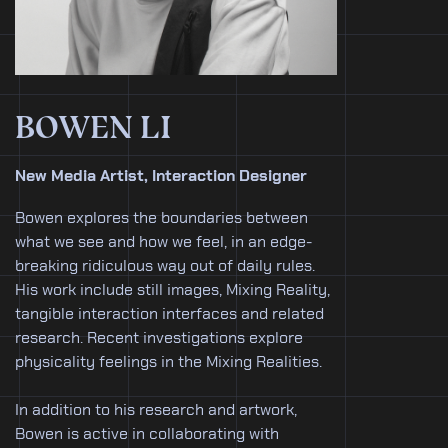
BOWEN LI
New Media Artist, Interaction Designer
Bowen explores the boundaries between
what we see and how we feel, in an edge-
breaking ridiculous way out of daily rules.
His work include still images, Mixing Reality,
tangible interaction interfaces and related
research. Recent investigations explore
physicality feelings in the Mixing Realities.
In addition to his research and artwork,
Bowen is active in collaborating with