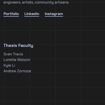
engineers, artists, community artisans.
Portfolio
Linkedin
Instagram
Thesis Faculty
Sven Travis
Loretta Wolozin
Kyle Li
Andrew Zornoza