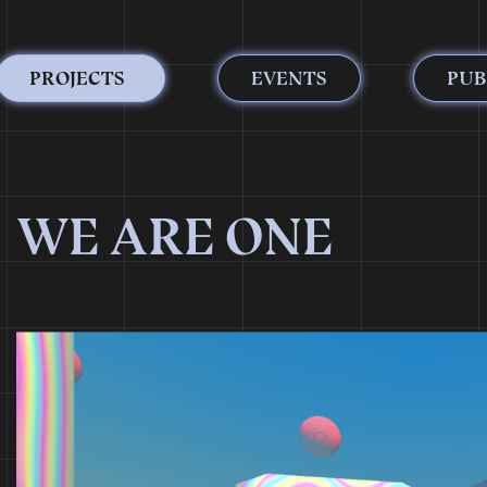
PROJECTS
EVENTS
PUB
WE ARE ONE