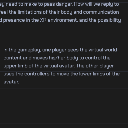
y need to make to pass danger. How will we reply to
feel the limitations of their body and communication
d presence in the XR environment, and the possibility
In the gameplay, one player sees the virtual world
content and moves his/her body to control the
upper limb of the virtual avatar. The other player
uses the controllers to move the lower limbs of the
avatar.