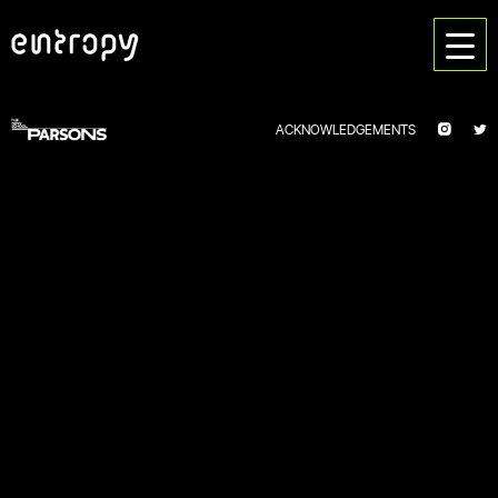
ACKNOWLEDGEMENTS