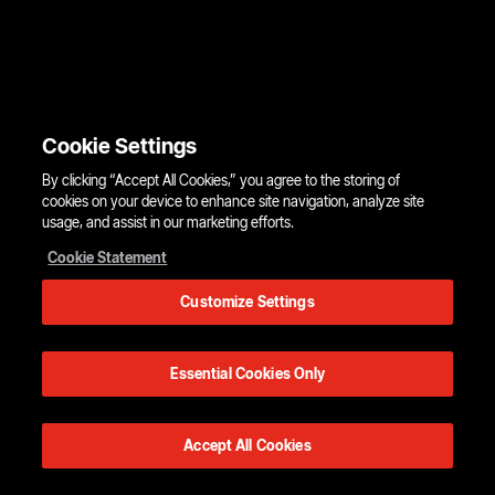
Cookie Settings
By clicking “Accept All Cookies,” you agree to the storing of
cookies on your device to enhance site navigation, analyze site
usage, and assist in our marketing efforts.
Cookie Statement
Customize Settings
Essential Cookies Only
Accept All Cookies