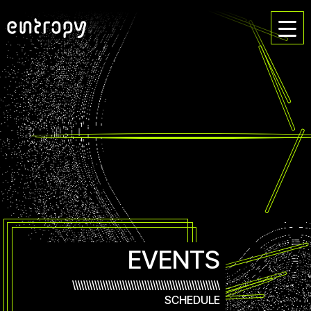
EVENTS
\\\\\\\\\\\\\\\\\\\\\\\\\\\\\\\\\\\\\\\\\\\\\\\\\\\\\
SCHEDULE