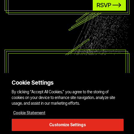
RSVP
Cookie Settings
By clicking “Accept All Cookies,” you agree to the storing of
cookies on your device to enhance site navigation, analyze site
usage, and assist in our marketing efforts.
Cookie Statement
Customize Settings