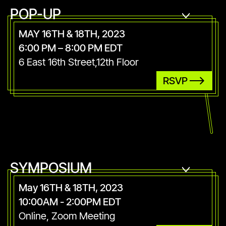
POP-UP
MAY 16TH & 18TH, 2023
6:00 PM – 8:00 PM EDT
6 East 16th Street,12th Floor
RSVP
SYMPOSIUM
May 16TH & 18TH, 2023
10:00AM - 2:00PM EDT
Online, Zoom Meeting