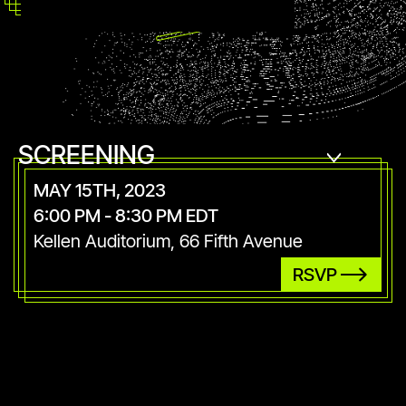
SCREENING
MAY 15TH, 2023
6:00 PM - 8:30 PM EDT
Kellen Auditorium, 66 Fifth Avenue
RSVP