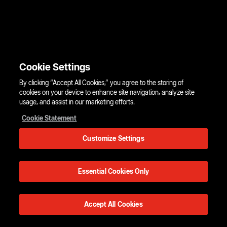
Cookie Settings
By clicking “Accept All Cookies,” you agree to the storing of
cookies on your device to enhance site navigation, analyze site
usage, and assist in our marketing efforts.
Cookie Statement
Customize Settings
Essential Cookies Only
Accept All Cookies