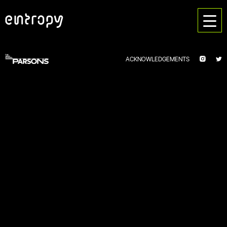
ACKNOWLEDGEMENTS