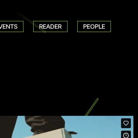
VENTS
READER
PEOPLE