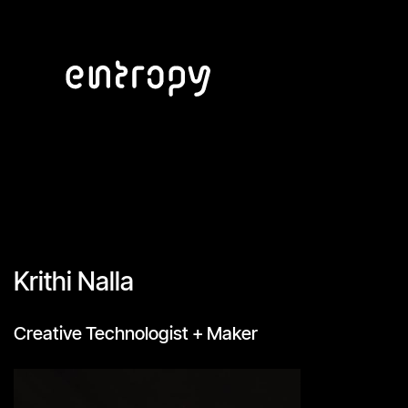
Krithi Nalla
Creative Technologist + Maker