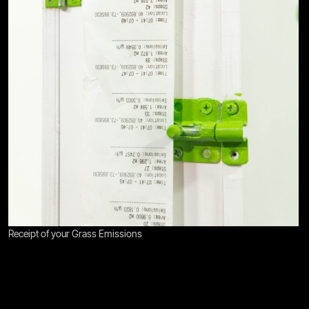
Receipt of your Grass Emissions