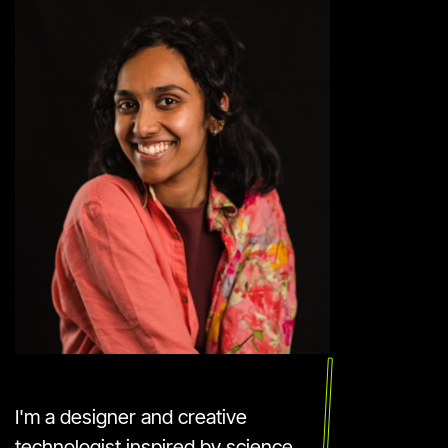
I'm a designer and creative
technologist inspired by science