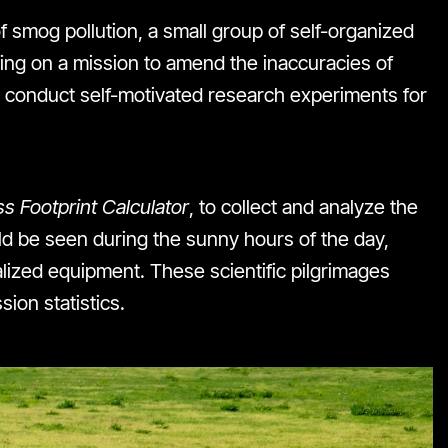
 smog pollution, a small group of self-organized
rking on a mission to amend the inaccuracies of
 conduct self-motivated research experiments for
s Footprint Calculator
, to collect and analyze the
d be seen during the sunny hours of the day,
alized equipment. These scientific pilgrimages
ion statistics.