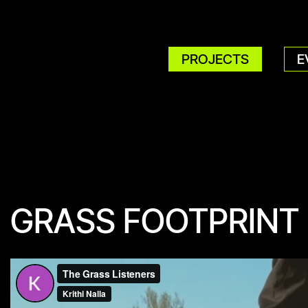
PROJECTS
E
GRASS FOOTPRINT