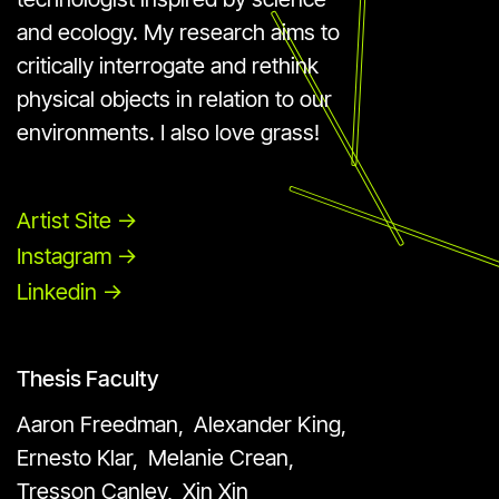
and ecology. My research aims to
critically interrogate and rethink
physical objects in relation to our
environments. I also love grass!
Artist Site ->
Instagram ->
Linkedin ->
Thesis Faculty
Aaron Freedman,
Alexander King,
Ernesto Klar,
Melanie Crean,
Tresson Canley,
Xin Xin