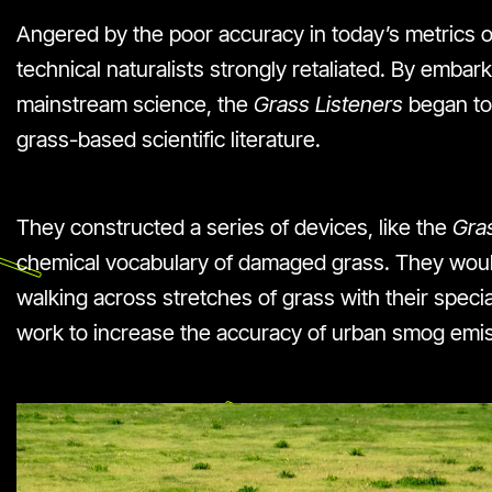
Angered by the poor accuracy in today’s metrics of
technical naturalists strongly retaliated. By emba
mainstream science, the
Grass Listeners
began to
grass-based scientific literature.
They constructed a series of devices, like the
Gras
chemical vocabulary of damaged grass. They woul
walking across stretches of grass with their speci
work to increase the accuracy of urban smog emiss