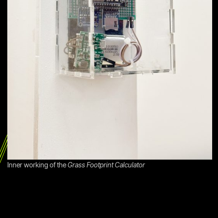
Inner working of the
Grass Footprint Calculator