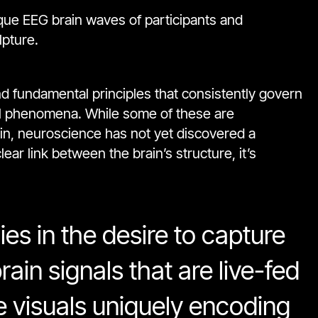
nique EEG brain waves of participants and
lpture.
nd fundamental principles that consistently govern
al phenomena. While some of these are
ain, neuroscience has not yet discovered a
ar link between the brain’s structure, it’s
ies in the desire to capture
rain signals that are live-fed
e visuals uniquely encoding