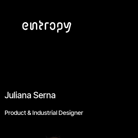
Juliana Serna
Product & Industrial Designer