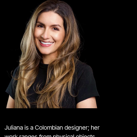
Juliana is a Colombian designer; her
work ranges from physical objects