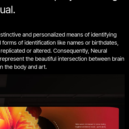
ual.
istinctive and personalized means of identifying
forms of identification like names or birthdates,
 replicated or altered. Consequently, Neural
 represent the beautiful intersection between brain
n the body and art.