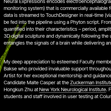
Neural Expressions encodes electroencephalogra
monitoring system) that is commercially available 
data is streamed to TouchDesigner in real-time (vi
be fed into the pipeline using a Phyton script. F
quantified into their characteristics – period, am
3D digital sculpture and dynamically following the
entangles the signals of a brain while delivering an
My deep appreciation to esteemed Faculty members
Bakse who provided invaluable support throughou
Artist for her exceptional mentorship and guidance;
Candidate Malte Casper at the
Zuckerman Institut
Hongkun Zhu at
New York Neurological Institute
. 
students and staff involved in user testing at Col