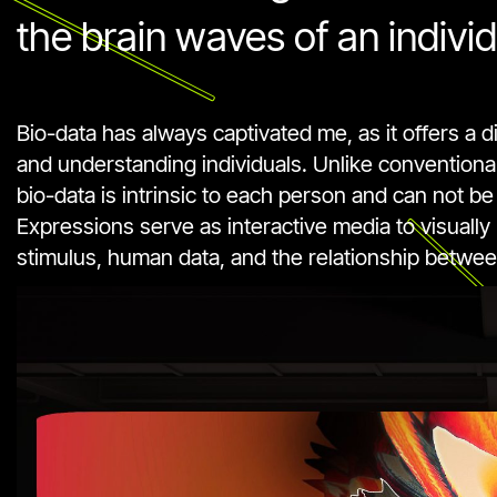
the brain waves of an individ
Bio-data has always captivated me, as it offers a d
and understanding individuals. Unlike conventional 
bio-data is intrinsic to each person and can not be
Expressions serve as interactive media to visually
stimulus, human data, and the relationship betwee