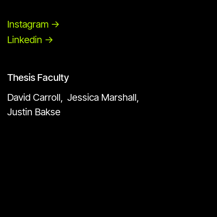
Instagram ->
Linkedin ->
Thesis Faculty
David Carroll,
Jessica Marshall,
Justin Bakse