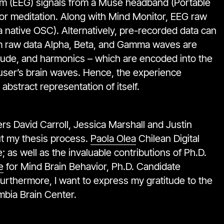
m (EEG) signals from a Muse headband (Portable
for meditation. Along with Mind Monitor, EEG raw
a native OSC). Alternatively, pre-recorded data can
rom raw data Alpha, Beta, and Gamma waves are
plitude, and harmonics – which are encoded into the
 user’s brain waves. Hence, the experience
 abstract representation of itself.
 David Carroll, Jessica Marshall and Justin
t my thesis process.
Paola Olea
Chilean Digital
 as well as the invaluable contributions of Ph.D.
e
for Mind Brain Behavior, Ph.D. Candidate
Furthermore, I want to express my gratitude to the
umbia Brain Center.