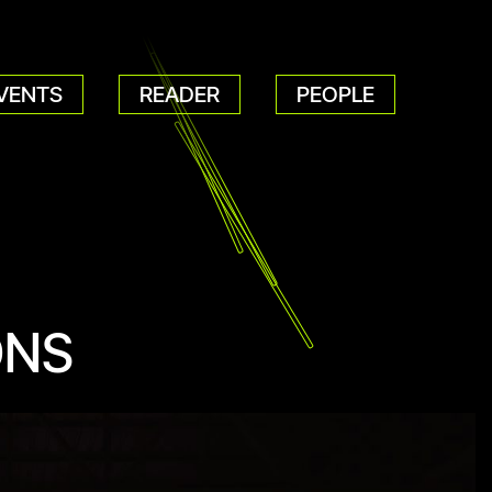
VENTS
READER
PEOPLE
ONS