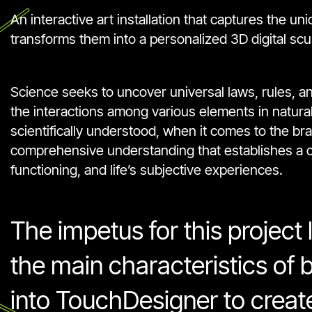
An interactive art installation that captures the u
transforms them into a personalized 3D digital scu
Science seeks to uncover universal laws, rules, a
the interactions among various elements in natur
scientifically understood, when it comes to the br
comprehensive understanding that establishes a cle
functioning, and life’s subjective experiences.
The impetus for this project l
the main characteristics of b
into TouchDesigner to creat