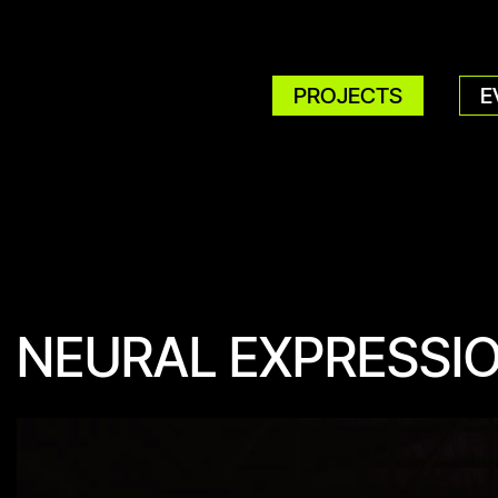
PROJECTS
E
NEURAL EXPRESSI