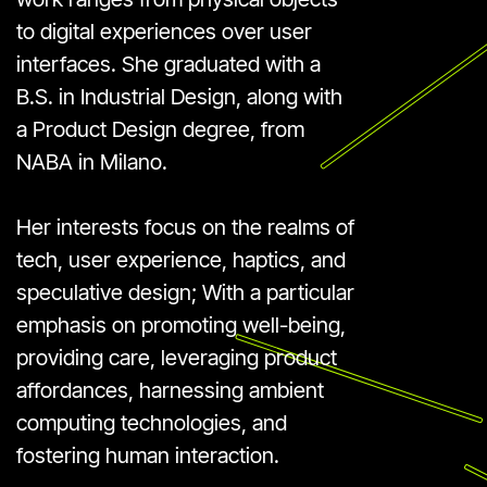
to digital experiences over user
interfaces. She graduated with a
B.S. in Industrial Design, along with
a Product Design degree, from
NABA in Milano.
Her interests focus on the realms of
tech, user experience, haptics, and
speculative design; With a particular
emphasis on promoting well-being,
providing care, leveraging product
affordances, harnessing ambient
computing technologies, and
fostering human interaction.