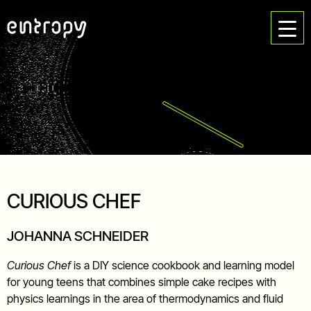
CURIOUS CHEF
JOHANNA SCHNEIDER
Curious Chef
is a DIY science cookbook and learning model
for young teens that combines simple cake recipes with
physics learnings in the area of thermodynamics and fluid