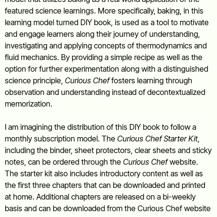
featured science learnings. More specifically, baking, in this
learning model turned DIY book, is used as a tool to motivate
and engage learners along their journey of understanding,
investigating and applying concepts of thermodynamics and
fluid mechanics. By providing a simple recipe as well as the
option for further experimentation along with a distinguished
science principle,
Curious Chef
fosters learning through
observation and understanding instead of decontextualized
memorization.
I am imagining the distribution of this DIY book to follow a
monthly subscription model. The
Curious Chef Starter Kit
,
including the binder, sheet protectors, clear sheets and sticky
notes, can be ordered through the
Curious Chef
website.
The starter kit also includes introductory content as well as
the first three chapters that can be downloaded and printed
at home. Additional chapters are released on a bi-weekly
basis and can be downloaded from the Curious Chef website