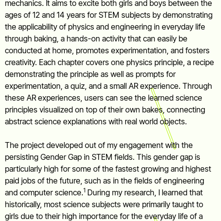
mechanics. It aims to excite both girls and boys between the
ages of 12 and 14 years for STEM subjects by demonstrating
the applicability of physics and engineering in everyday life
through baking, a hands-on activity that can easily be
conducted at home, promotes experimentation, and fosters
creativity. Each chapter covers one physics principle, a recipe
demonstrating the principle as well as prompts for
experimentation, a quiz, and a small AR experience. Through
these AR experiences, users can see the learned science
principles visualized on top of their own bakes, connecting
abstract science explanations with real world objects.
The project developed out of my engagement with the
persisting Gender Gap in STEM fields. This gender gap is
particularly high for some of the fastest growing and highest
paid jobs of the future, such as in the fields of engineering
1
and computer science.
During my research, I learned that
historically, most science subjects were primarily taught to
girls due to their high importance for the everyday life of a