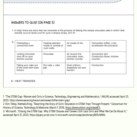
1 “The STEM Gap: Women and Girls in Science, Technology, Engineering and Mathematics,” AAUW, accessed April 21,
2023, https://www.aauw.org/resources/research/the-stem-gap/.
2 Kim Tolley, Nathalie King, “Rewriting the Story of Girls’ Education in STEM: Past Through Present,” Consortium for
History of Science, Technology & Medicine, March 7, 2019,
https://www.chstm.org/video/63
.
3 Microsoft, “Closing the STEM Gap. Why STEM Classes and Careers Still Lack Girls and What We Can Do About It,”
accessed April 21, 2023, https://query.prod.cms.rt.microsoft.com/cms/api/am/binary/RE1UMWz.