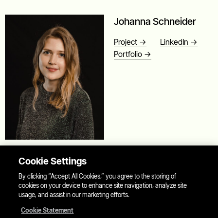
Johanna Schneider
Project ->
LinkedIn ->
Portfolio ->
Product Designer
Cookie Settings
Johanna is a product designer and entrepreneur passionate
By clicking “Accept All Cookies,” you agree to the storing of
about bringing ideas to life that make this world a better
cookies on your device to enhance site navigation, analyze site
usage, and assist in our marketing efforts.
place. Besides her life-long love for food and food culture,
her interests are in health, science, and education.
Cookie Statement