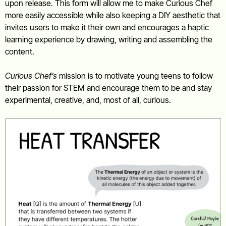
upon release. This form will allow me to make Curious Chef
more easily accessible while also keeping a DIY aesthetic that
invites users to make it their own and encourages a haptic
learning experience by drawing, writing and assembling the
content.
Curious Chef’s
mission is to motivate young teens to follow
their passion for STEM and encourage them to be and stay
experimental, creative, and, most of all, curious.