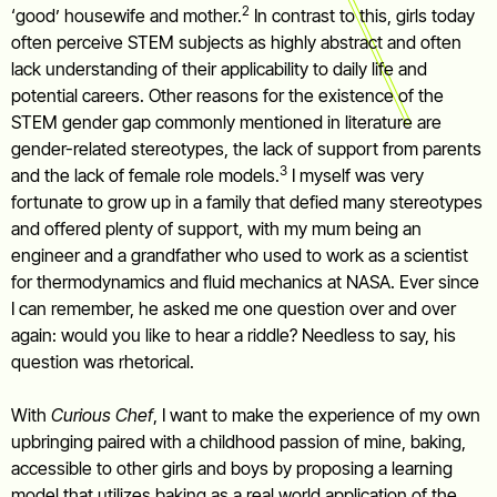
2
‘good’ housewife and mother.
In contrast to this, girls today
often perceive STEM subjects as highly abstract and often
lack understanding of their applicability to daily life and
potential careers. Other reasons for the existence of the
STEM gender gap commonly mentioned in literature are
gender-related stereotypes, the lack of support from parents
3
and the lack of female role models.
I myself was very
fortunate to grow up in a family that defied many stereotypes
and offered plenty of support, with my mum being an
engineer and a grandfather who used to work as a scientist
for thermodynamics and fluid mechanics at NASA. Ever since
I can remember, he asked me one question over and over
again: would you like to hear a riddle? Needless to say, his
question was rhetorical.
With
Curious Chef
, I want to make the experience of my own
upbringing paired with a childhood passion of mine, baking,
accessible to other girls and boys by proposing a learning
model that utilizes baking as a real world application of the