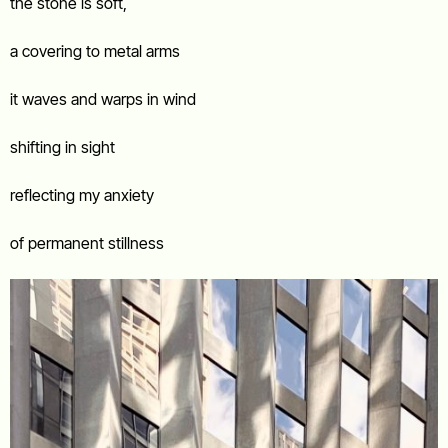
the stone is soft,
a covering to metal arms
it waves and warps in wind
shifting in sight
reflecting my anxiety
of permanent stillness