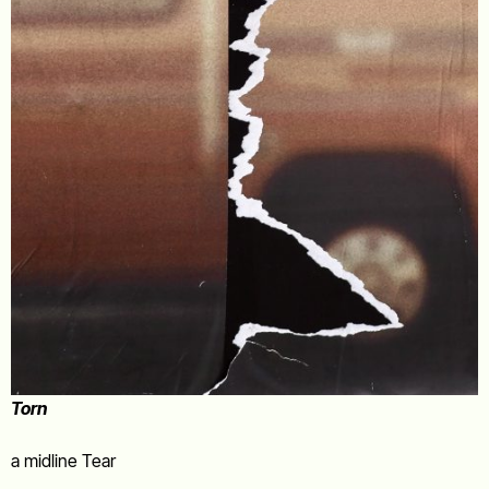
Torn
a midline Tear