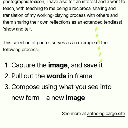
photographic lexicon, I have also felt an interest and a want to
teach, with teaching to me being a reciprocal sharing and
translation of my working-playing process with others and
them sharing their own reflections as an extended (endless)
‘show and tell’.
This selection of poems serves as an example of the
following process:
Capture the
image
, and save it
Pull out the
words
in frame
Compose using what you see into
new form – a new
image
See more at
antholog.cargo.site