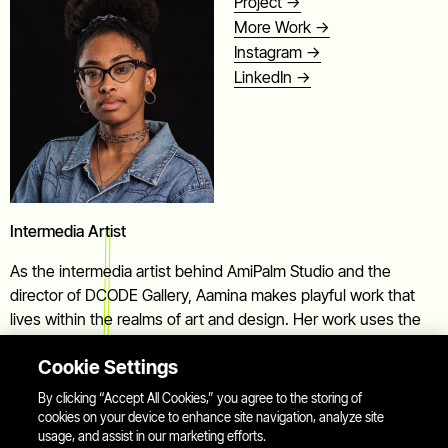
Project ->
More Work ->
Instagram ->
LinkedIn ->
Intermedia Artist
As the intermedia artist behind AmiPalm Studio and the
director of DCODE Gallery, Aamina makes playful work that
lives within the realms of art and design. Her work uses the
languages of image and text, and the forms between to bring
Cookie Settings
focus to the everyday sights we pass by, as found art
subjects.
By clicking “Accept All Cookies,” you agree to the storing of
cookies on your device to enhance site navigation, analyze site
usage, and assist in our marketing efforts.
You can find her staring too long at that traffic cone... that