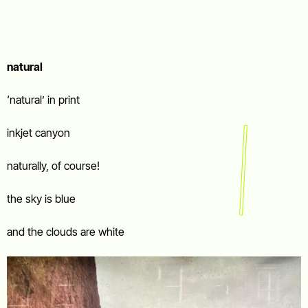
natural
‘natural’ in print
inkjet canyon
naturally, of course!
the sky is blue
and the clouds are white