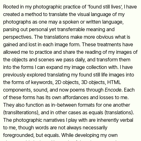
Rooted in my photographic practice of ‘found still lives’, I have
created a method to translate the visual language of my
photographs as one may a spoken or written language,
parsing out personal yet transferrable meaning and
perspectives. The translations make more obvious what is
gained and lost in each image form. These treatments have
allowed me to practice and share the reading of my images of
the objects and scenes we pass daily, and transform them
into the forms I can expand my image collection with. I have
previously explored translating my found still life images into
the forms of keywords, 2D objects, 3D objects, HTML
components, sound, and now poems through
Encode
. Each
of these forms has its own affordances and losses to me.
They also function as in-between formats for one another
(transliterations), and in other cases as equals (translations).
The photographic narratives I play with are inherently verbal
to me, though words are not always necessarily
foregrounded, but equals. While developing my own