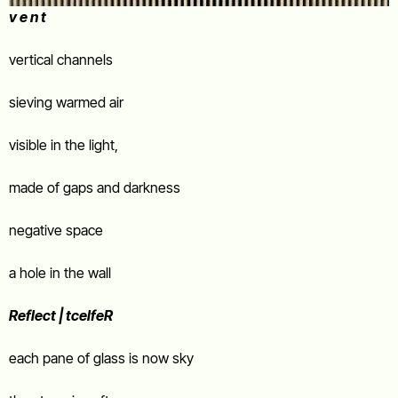
v e n t
vertical channels
sieving warmed air
visible in the light,
made of gaps and darkness
negative space
a hole in the wall
Reflect | tcelfeR
each pane of glass is now sky