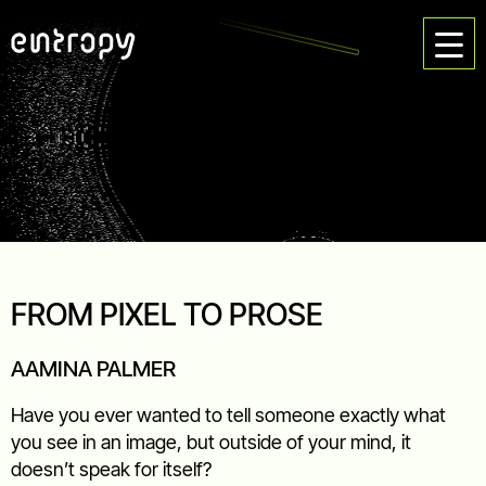
FROM PIXEL TO PROSE
AAMINA PALMER
Have you ever wanted to tell someone exactly what
you see in an image, but outside of your mind, it
doesn’t speak for itself?