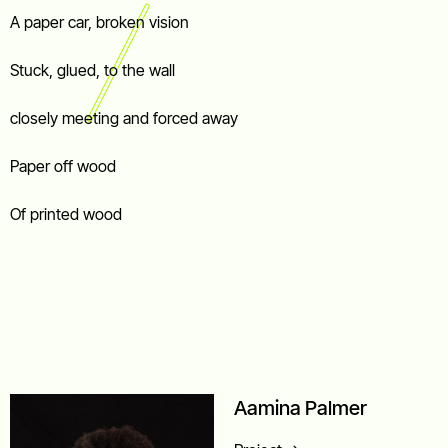
A paper car, broken vision
Stuck, glued, to the wall
closely meeting and forced away
Paper off wood
Of printed wood
Aamina Palmer