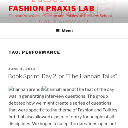
Skip
FASHION PRAXIS LAB
to
FashionPraxisLab – Fashion and Politics at The New School
content
Menu
TAG:
PERFORMANCE
POSTED
JUNE 4, 2013
ON
Book Sprint: Day 2, or, “The Hannah Talks”
The feat of the day
was in generating interview questions. The group
debated how we might create a series of questions
that were specific to the theme of Fashion and Politics,
but that also allowed a point of entry for people of all
disciplines. We hoped to keep the questions open but