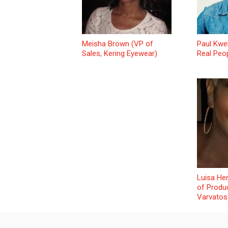
Meisha Brown (VP of
Paul Kwe
Sales, Kering Eyewear)
Real Peo
Luisa He
of Produ
Varvatos