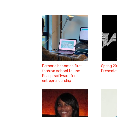
Parsons becomes first
Spring 2
fashion school to use
Presenta
Peaqs software for
entrepreneurship