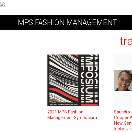
MPS FASHION MANAGEMENT
tr
2021 MPS Fashion
Saundra
Management Symposium
Cooper A
New Gene
Inclusive