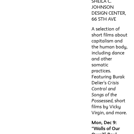
SHEILA C.
JOHNSON
DESIGN CENTER,
66 5TH AVE
A selection of
short films about
capitalism and
the human body,
including dance
and other
somatic
practices.
Featuring Burak
Delier’s
Crisis
Control and
Songs of the
Possessed
, short
films by Vicky
Virgin, and more.
Mon, Dec 9:
“Walls of Our