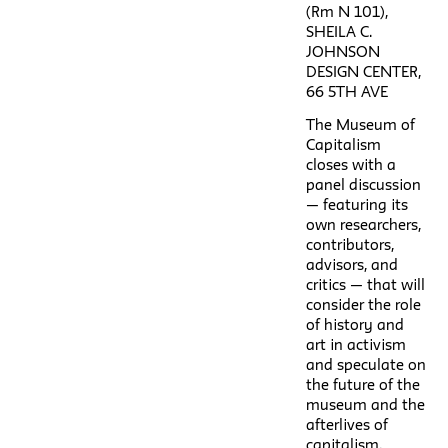
(Rm N 101),
SHEILA C.
JOHNSON
DESIGN CENTER,
66 5TH AVE
The Museum of
Capitalism
closes with a
panel discussion
— featuring its
own researchers,
contributors,
advisors, and
critics — that will
consider the role
of history and
art in activism
and speculate on
the future of the
museum and the
afterlives of
capitalism.