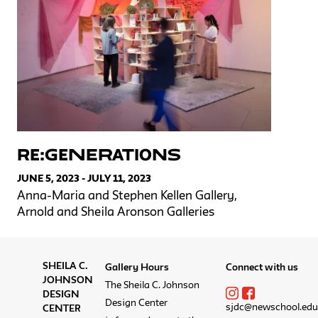
RE:GENERATIONS
JUNE 5, 2023 - JULY 11, 2023
Anna-Maria and Stephen Kellen Gallery,
Arnold and Sheila Aronson Galleries
SHEILA C.
Gallery Hours
Connect with us
JOHNSON
The Sheila C. Johnson
DESIGN
Design Center
sjdc@newschool.edu
CENTER