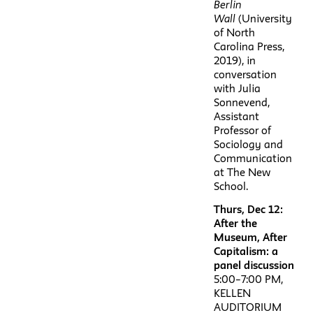
Berlin
Wall
(University
of North
Carolina Press,
2019), in
conversation
with Julia
Sonnevend,
Assistant
Professor of
Sociology and
Communication
at The New
School.
Thurs, Dec 12:
After the
Museum, After
Capitalism: a
panel discussion
5:00–7:00 PM,
KELLEN
AUDITORIUM