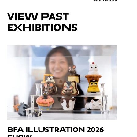
VIEW PAST
EXHIBITIONS
BFA Illustration 2026