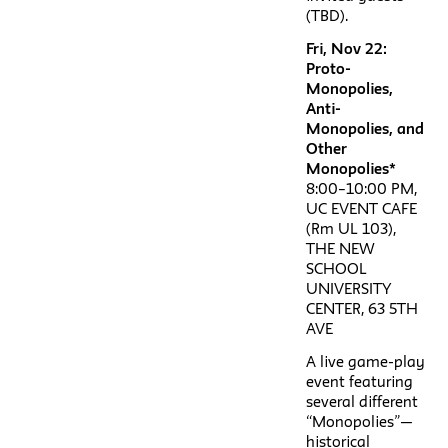
(TBD).
Fri, Nov 22:
Proto-
Monopolies,
Anti-
Monopolies, and
Other
Monopolies*
8:00–10:00 PM,
UC EVENT CAFE
(Rm UL 103),
THE NEW
SCHOOL
UNIVERSITY
CENTER, 63 5TH
AVE
A live game-play
event featuring
several different
“Monopolies”—
historical