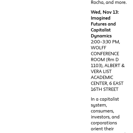
Rocha, and more.
Wed, Nov 13:
Imagined
Futures and
Capitalist
Dynamics
2:00–3:30 PM,
WOLFF
CONFERENCE
ROOM (Rm D
1103), ALBERT &
VERA LIST
ACADEMIC
CENTER, 6 EAST
16TH STREET
In a capitalist
system,
consumers,
investors, and
corporations
orient their