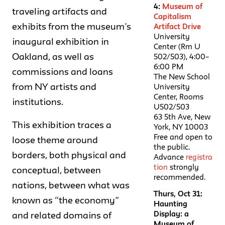
4:
Museum of
traveling artifacts and
Capitalism
exhibits from the museum’s
Artifact Drive
University
inaugural exhibition in
Center (Rm U
Oakland, as well as
502/503), 4:00–
6:00 PM
commissions and loans
The New School
from NY artists and
University
Center, Rooms
institutions.
U502/503
63 5th Ave, New
This exhibition traces a
York, NY 10003
Free and open to
loose theme around
the public.
borders, both physical and
Advance
registra
tion
strongly
conceptual, between
recommended.
nations, between what was
Thurs, Oct 31:
known as “the economy”
Haunting
Display: a
and related domains of
Museum of