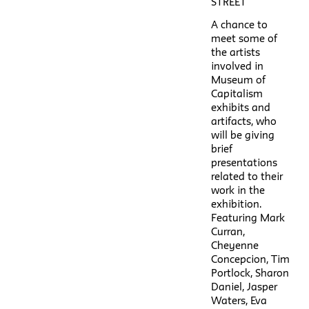
STREET
A chance to
meet some of
the artists
involved in
Museum of
Capitalism
exhibits and
artifacts, who
will be giving
brief
presentations
related to their
work in the
exhibition.
Featuring Mark
Curran,
Cheyenne
Concepcion, Tim
Portlock, Sharon
Daniel, Jasper
Waters, Eva