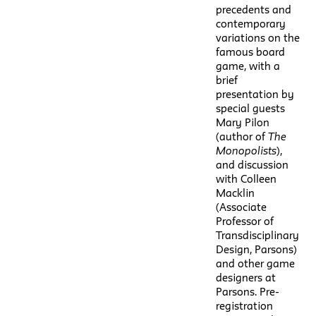
precedents and
contemporary
variations on the
famous board
game, with a
brief
presentation by
special guests
Mary Pilon
(author of
The
Monopolists
),
and discussion
with Colleen
Macklin
(Associate
Professor of
Transdisciplinary
Design, Parsons)
and other game
designers at
Parsons. Pre-
registration