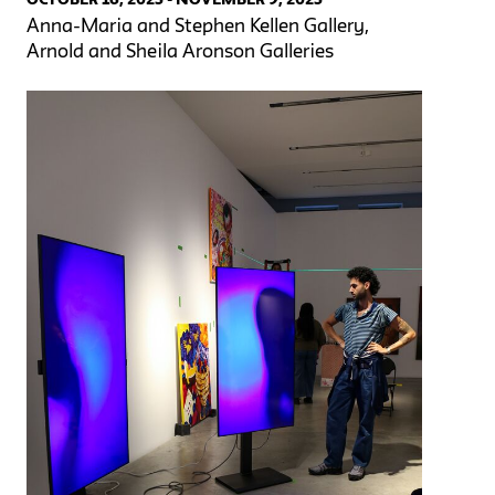
Anna-Maria and Stephen Kellen Gallery,
Arnold and Sheila Aronson Galleries