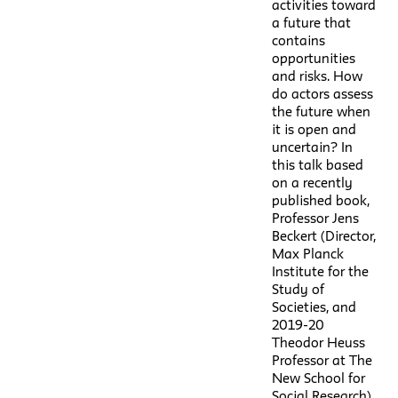
activities toward
a future that
contains
opportunities
and risks. How
do actors assess
the future when
it is open and
uncertain? In
this talk based
on a recently
published book,
Professor Jens
Beckert (Director,
Max Planck
Institute for the
Study of
Societies, and
2019-20
Theodor Heuss
Professor at The
New School for
Social Research)