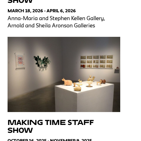
Show
MARCH 18, 2026 - APRIL 6, 2026
Anna-Maria and Stephen Kellen Gallery,
Arnold and Sheila Aronson Galleries
Making Time Staff
Show
OCTOBER 16, 2025 - NOVEMBER 9, 2025