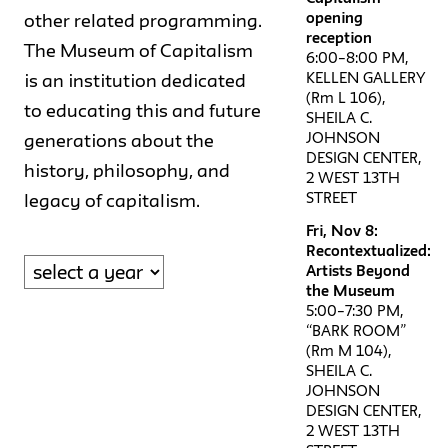
opening
other related programming.
reception
The Museum of Capitalism
6:00–8:00 PM,
KELLEN GALLERY
is an institution dedicated
(Rm L 106),
to educating this and future
SHEILA C.
JOHNSON
generations about the
DESIGN CENTER,
history, philosophy, and
2 WEST 13TH
STREET
legacy of capitalism.
Fri, Nov 8:
Recontextualized:
Artists Beyond
the Museum
5:00–7:30 PM,
“BARK ROOM”
(Rm M 104),
SHEILA C.
JOHNSON
DESIGN CENTER,
2 WEST 13TH