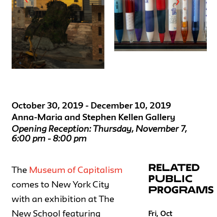
❯
October 30, 2019 - December 10, 2019
Anna-Maria and Stephen Kellen Gallery
Opening Reception: Thursday, November 7,
6:00 pm - 8:00 pm
RELATED
The
Museum of Capitalism
PUBLIC
comes to New York City
PROGRAMS
with an exhibition at The
New School featuring
Fri, Oct