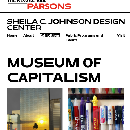
SHEILA C. JOHNSON DESIGN
CENTER
Home
About
Exhibitions
Public Programs and
Visit
Events
Museum of
Capitalism
❮