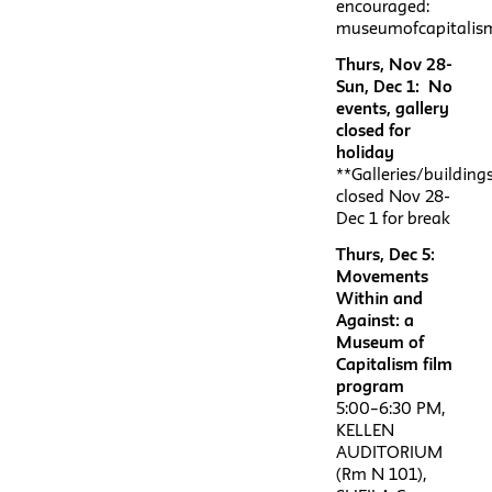
encouraged:
museumofcapitalism
Thurs, Nov 28-
Sun, Dec 1: No
events, gallery
closed for
holiday
**Galleries/building
closed Nov 28-
Dec 1 for break
Thurs, Dec 5:
Movements
Within and
Against: a
Museum of
Capitalism film
program
5:00–6:30 PM,
KELLEN
AUDITORIUM
(Rm N 101),