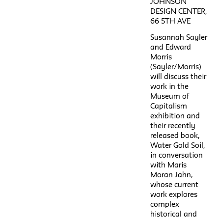
JOHNSON
DESIGN CENTER,
66 5TH AVE
Susannah Sayler
and Edward
Morris
(Sayler/Morris)
will discuss their
work in the
Museum of
Capitalism
exhibition and
their recently
released book,
Water Gold Soil,
in conversation
with Maris
Moran Jahn,
whose current
work explores
complex
historical and