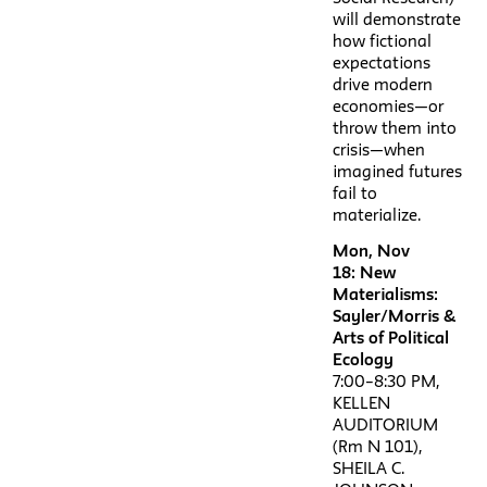
will demonstrate
how fictional
expectations
drive modern
economies—or
throw them into
crisis—when
imagined futures
fail to
materialize.
Mon, Nov
18: New
Materialisms:
Sayler/Morris &
Arts of Political
Ecology
7:00–8:30 PM,
KELLEN
AUDITORIUM
(Rm N 101),
SHEILA C.