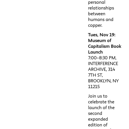
personal
relationships
between
humans and
copper.
Tues, Nov 19:
Museum of
Capitalism Book
Launch
7:00–8:30 PM,
INTERFERENCE
ARCHIVE, 314
7TH ST,
BROOKLYN, NY
11215
Join us to
celebrate the
launch of the
second
expanded
edition of