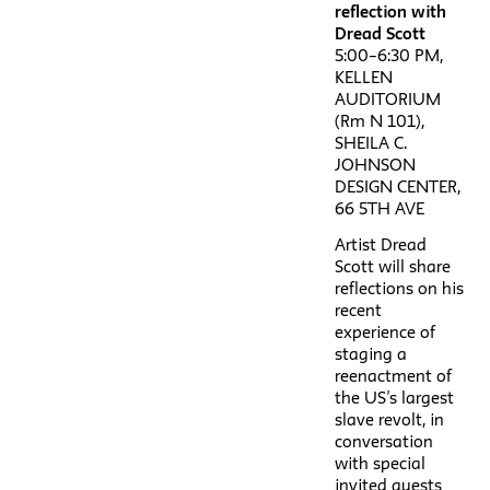
reflection with
Dread Scott
5:00–6:30 PM,
KELLEN
AUDITORIUM
(Rm N 101),
SHEILA C.
JOHNSON
DESIGN CENTER,
66 5TH AVE
Artist Dread
Scott will share
reflections on his
recent
experience of
staging a
reenactment of
the US’s largest
slave revolt, in
conversation
with special
invited guests