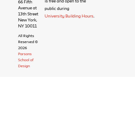
is free and open to the
66 Fifth
Avenue at
public during
13th Street
University Building Hours
.
New York,
NY 10011
All Rights
Reserved ©
2026
Parsons
School of
Design