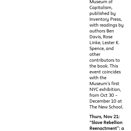
Museum of
Capitalism,
published by
Inventory Press,
with readings by
authors Ben
Davis, Rose
Linke, Lester K.
Spence, and
other
contributors to
the book. This
event coincides
with the
Museum’s first
NYC exhibition,
from Oct 30 –
December 10 at
The New School.
Thurs, Nov 21:
“Slave Rebellion
Reenactment”: a