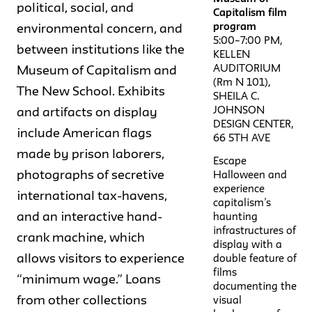
political, social, and
Capitalism film
program
environmental concern, and
5:00–7:00 PM,
between institutions like the
KELLEN
AUDITORIUM
Museum of Capitalism and
(Rm N 101),
The New School. Exhibits
SHEILA C.
JOHNSON
and artifacts on display
DESIGN CENTER,
include American flags
66 5TH AVE
made by prison laborers,
Escape
photographs of secretive
Halloween and
experience
international tax-havens,
capitalism’s
and an interactive hand-
haunting
infrastructures of
crank machine, which
display with a
allows visitors to experience
double feature of
films
“minimum wage.” Loans
documenting the
from other collections
visual