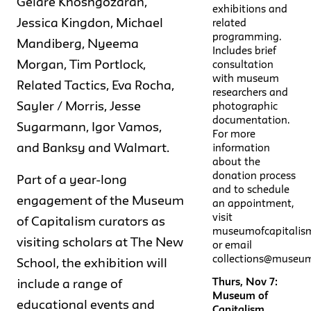
Gelare Khoshgozaran,
exhibitions and
Jessica Kingdon, Michael
related
programming.
Mandiberg, Nyeema
Includes brief
Morgan, Tim Portlock,
consultation
with museum
Related Tactics, Eva Rocha,
researchers and
Sayler / Morris, Jesse
photographic
documentation.
Sugarmann, Igor Vamos,
For more
and Banksy and Walmart.
information
about the
donation process
Part of a year-long
and to schedule
engagement of the Museum
an appointment,
visit
of Capitalism curators as
museumofcapitalis
visiting scholars at The New
or email
collections@museum
School, the exhibition will
Thurs, Nov 7:
include a range of
Museum of
educational events and
Capitalism