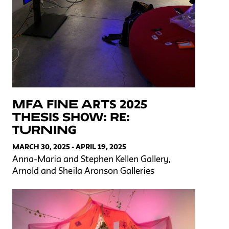
MFA Fine Arts 2025
Thesis Show: Re:
Turning
MARCH 30, 2025 - APRIL 19, 2025
Anna-Maria and Stephen Kellen Gallery,
Arnold and Sheila Aronson Galleries