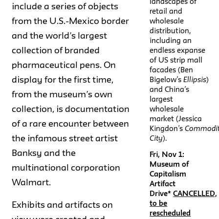
landscapes of
include a series of objects
retail and
from the U.S.-Mexico border
wholesale
distribution,
and the world’s largest
including an
collection of branded
endless expanse
of US strip mall
pharmaceutical pens. On
facades (Ben
display for the first time,
Bigelow’s
Ellipsis
)
and China’s
from the museum’s own
largest
collection, is documentation
wholesale
market (Jessica
of a rare encounter between
Kingdon’s
Commodi
the infamous street artist
City
).
Banksy and the
Fri, Nov 1:
Museum of
multinational corporation
Capitalism
Walmart.
Artifact
Drive*
CANCELLED,
to be
Exhibits and artifacts on
rescheduled