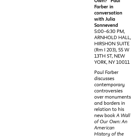
Own?” Paul
Farber in
conversation
with Julia
Sonnevend
5:00–6:30 PM,
ARNHOLD HALL,
HIRSHON SUITE
(Rm I 203), 55 W
13TH ST, NEW
YORK, NY 10011
Paul Farber
discusses
contemporary
controversies
over monuments
and borders in
relation to his
new book
A Wall
of Our Own: An
American
History of the