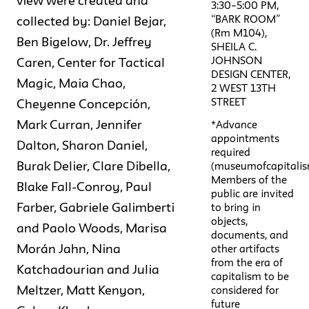
view were created and
3:30–5:00 PM,
“BARK ROOM”
collected by: Daniel Bejar,
(Rm M104),
Ben Bigelow, Dr. Jeffrey
SHEILA C.
JOHNSON
Caren, Center for Tactical
DESIGN CENTER,
Magic, Maia Chao,
2 WEST 13TH
STREET
Cheyenne Concepción,
Mark Curran, Jennifer
*Advance
appointments
Dalton, Sharon Daniel,
required
Burak Delier, Clare Dibella,
(museumofcapitalis
Members of the
Blake Fall-Conroy, Paul
public are invited
Farber, Gabriele Galimberti
to bring in
objects,
and Paolo Woods, Marisa
documents, and
Morán Jahn, Nina
other artifacts
from the era of
Katchadourian and Julia
capitalism to be
Meltzer, Matt Kenyon,
considered for
future