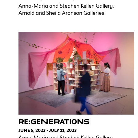
Anna-Maria and Stephen Kellen Gallery,
Arnold and Sheila Aronson Galleries
RE:GENERATIONS
JUNE 5, 2023 - JULY 11, 2023
Anna-Maria and Stephen Kellen Gallery,