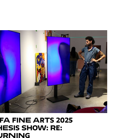
FA Fine Arts 2025
hesis Show: Re:
urning