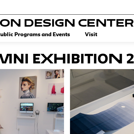
SON DESIGN CENTER
ublic Programs and Events
Visit
ni Exhibition 2