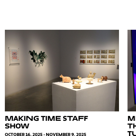
Making Time Staff
M
Show
T
T
OCTOBER 16, 2025 - NOVEMBER 9, 2025