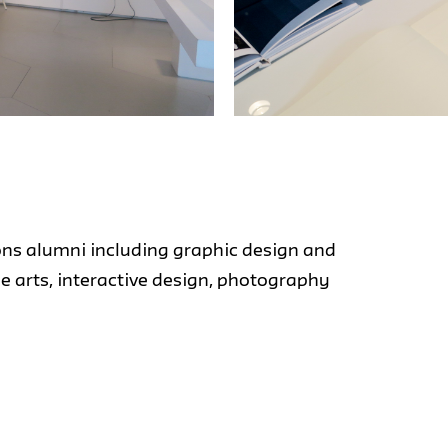
ons alumni including graphic design and
ine arts, interactive design, photography