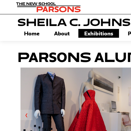
SHEILA C. JOHN
Home
About
Exhibitions
P
Parsons Alum
❮