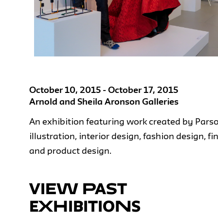
October 10, 2015 - October 17, 2015
Arnold and Sheila Aronson Galleries
An exhibition featuring work created by Pars
illustration, interior design, fashion design, f
and product design.
VIEW PAST
EXHIBITIONS