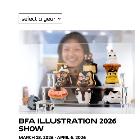
BFA Illustration 2026
Show
MARCH 18, 2026 - APRIL 6, 2026