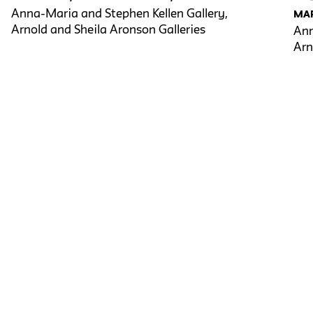
Anna-Maria and Stephen Kellen Gallery,
MAR
Arnold and Sheila Aronson Galleries
Ann
Arn