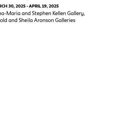
CH 30, 2025 - APRIL 19, 2025
a-Maria and Stephen Kellen Gallery,
old and Sheila Aronson Galleries