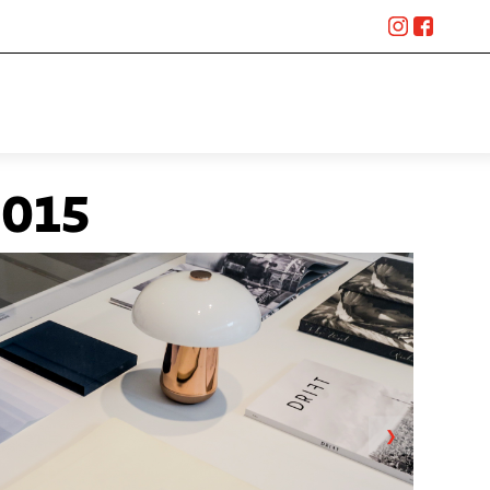
015
❯