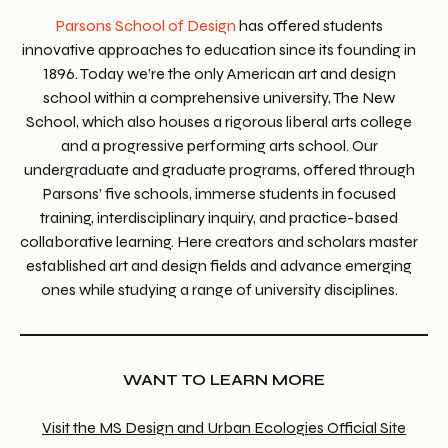
Parsons School of Design
has offered students
innovative approaches to education since its founding in
1896. Today we’re the only American art and design
school within a comprehensive university, The New
School, which also houses a rigorous liberal arts college
and a progressive performing arts school. Our
undergraduate and graduate programs, offered through
Parsons’ five schools, immerse students in focused
training, interdisciplinary inquiry, and practice-based
collaborative learning. Here creators and scholars master
established art and design fields and advance emerging
ones while studying a range of university disciplines.
WANT TO LEARN MORE
Visit the MS Design and Urban Ecologies Official Site