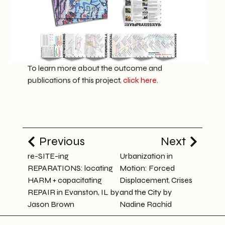
To learn more about the outcome and
publications of this project,
click here
.
Previous
Next
re-SITE-ing
Urbanization in
REPARATIONS: locating
Motion: Forced
HARM + capacitating
Displacement, Crises
REPAIR in Evanston, IL by
and the City by
Jason Brown
Nadine Rachid