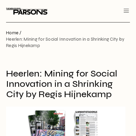
Home /
Heerlen: Mining for Social Innovation in a Shrinking City by
Regis Hijnekamp
Heerlen: Mining for Social
Innovation in a Shrinking
City by Regis Hijnekamp