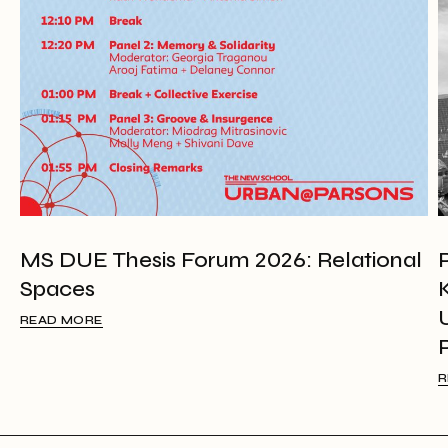
MS DUE Thesis Forum 2026: Relational
Spaces
READ MORE
R