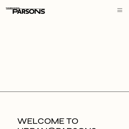
WELCOME TO