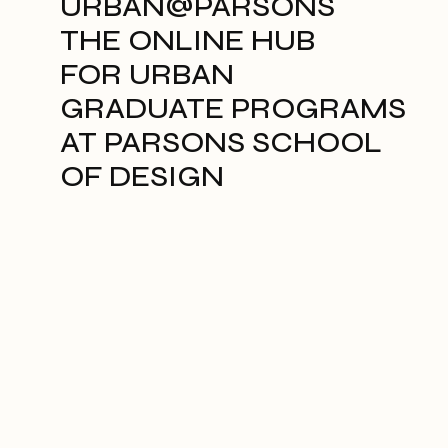
URBAN@PARSONS
THE ONLINE HUB
FOR URBAN
GRADUATE PROGRAMS
AT PARSONS SCHOOL
OF DESIGN