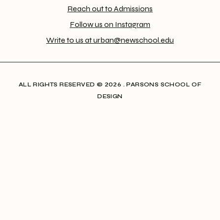
Reach out to Admissions
Follow us on Instagram
Write to us at urban@newschool.edu
ALL RIGHTS RESERVED​ © 2026 . PARSONS SCHOOL OF
DESIGN