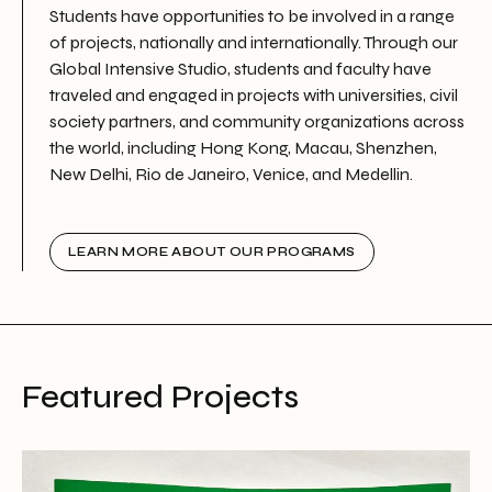
Students have opportunities to be involved in a range
of projects, nationally and internationally. Through our
Global Intensive Studio, students and faculty have
traveled and engaged in projects with universities, civil
society partners, and community organizations across
the world, including Hong Kong, Macau, Shenzhen,
New Delhi, Rio de Janeiro, Venice, and Medellin.
LEARN MORE ABOUT OUR PROGRAMS
Featured Projects