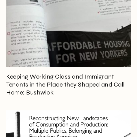
Keeping Working Class and Immigrant
Tenants in the Place they Shaped and Call
Home: Bushwick