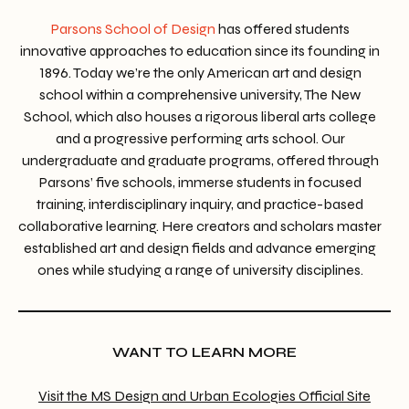
Parsons School of Design
has offered students
innovative approaches to education since its founding in
1896. Today we’re the only American art and design
school within a comprehensive university, The New
School, which also houses a rigorous liberal arts college
and a progressive performing arts school. Our
undergraduate and graduate programs, offered through
Parsons’ five schools, immerse students in focused
training, interdisciplinary inquiry, and practice-based
collaborative learning. Here creators and scholars master
established art and design fields and advance emerging
ones while studying a range of university disciplines.
WANT TO LEARN MORE
Visit the MS Design and Urban Ecologies Official Site