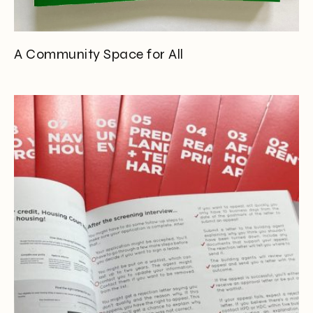
A Community Space for All