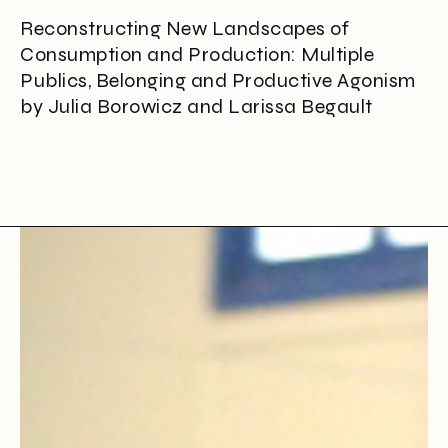
Reconstructing New Landscapes of
Consumption and Production: Multiple
Publics, Belonging and Productive Agonism
by Julia Borowicz and Larissa Begault