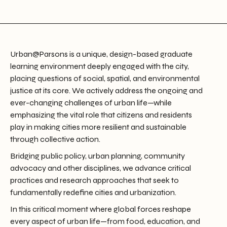
Urban@Parsons is a unique, design-based graduate
learning environment deeply engaged with the city,
placing questions of social, spatial, and environmental
justice at its core. We actively address the ongoing and
ever-changing challenges of urban life—while
emphasizing the vital role that citizens and residents
play in making cities more resilient and sustainable
through collective action.
Bridging public policy, urban planning, community
advocacy and other disciplines, we advance critical
practices and research approaches that seek to
fundamentally redefine cities and urbanization.
In this critical moment where global forces reshape
every aspect of urban life—from food, education, and