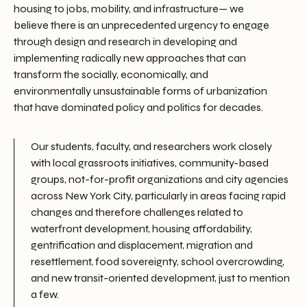
housing to jobs, mobility, and infrastructure— we
believe there is an unprecedented urgency to engage
through design and research in developing and
implementing radically new approaches that can
transform the socially, economically, and
environmentally unsustainable forms of urbanization
that have dominated policy and politics for decades.
Our students, faculty, and researchers work closely
with local grassroots initiatives, community-based
groups, not-for-profit organizations and city agencies
across New York City, particularly in areas facing rapid
changes and therefore challenges related to
waterfront development, housing affordability,
gentrification and displacement, migration and
resettlement, food sovereignty, school overcrowding,
and new transit-oriented development, just to mention
a few.