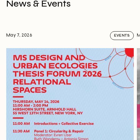
News & Events
May 7, 2026
M
EVENTS