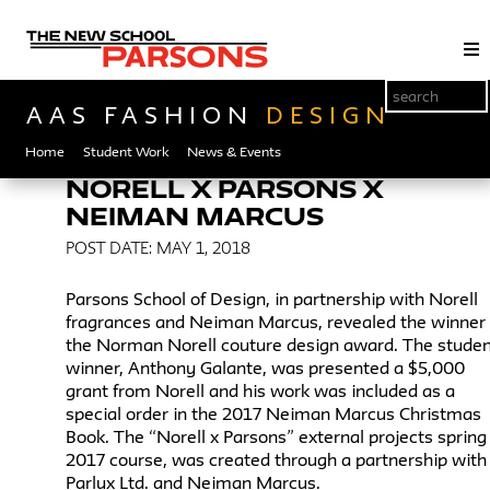
AAS FASHION
DESIGN
Home
Student Work
News & Events
NORELL X PARSONS X
NEIMAN MARCUS
POST DATE: MAY 1, 2018
Parsons School of Design, in partnership with Norell
fragrances and Neiman Marcus, revealed the winner 
the Norman Norell couture design award. The stude
winner, Anthony Galante, was presented a $5,000
grant from Norell and his work was included as a
special order in the 2017 Neiman Marcus Christmas
Book. The “Norell x Parsons” external projects spring
2017 course, was created through a partnership with
Parlux Ltd. and Neiman Marcus.