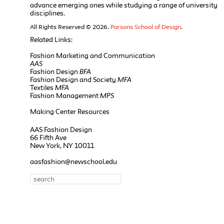
advance emerging ones while studying a range of university
disciplines.
All Rights Reserved © 2026.
Parsons School of Design
.
Related Links:
Fashion Marketing and Communication
AAS
Fashion Design
BFA
Fashion Design and Society
MFA
Textiles
MFA
Fashion Management
MPS
Making Center Resources
AAS Fashion Design
66 Fifth Ave
New York, NY 10011
aasfashion@newschool.edu