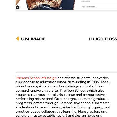
UN_MADE
Hugo Bos
Parsons School of Design
has offered students innovative
approaches to education since its founding in 1896. Today
we’re the only American art and design school within a
comprehensive university, The New School, which also
houses a rigorous liberal arts college and a progressive
performing arts school. Our undergraduate and graduate
programs, offered through Parsons’ five schools, immerse
students in focused training, interdisciplinary inquiry, and
practice-based collaborative learning. Here creators and
scholars master established art and design fields and