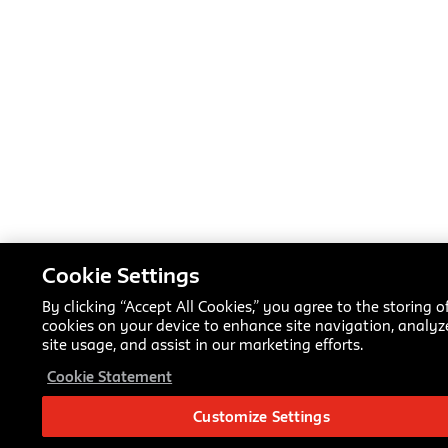
Cookie Settings
By clicking “Accept All Cookies,” you agree to the storing o
cookies on your device to enhance site navigation, analyz
site usage, and assist in our marketing efforts.
Cookie Statement
Customize Settings