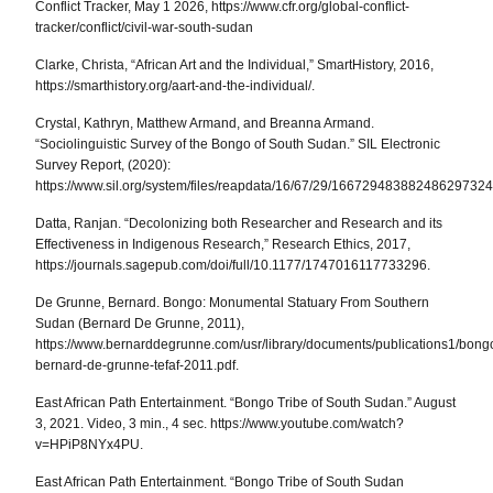
Conflict Tracker, May 1 2026, https://www.cfr.org/global-conflict-
tracker/conflict/civil-war-south-sudan
Clarke, Christa, “African Art and the Individual,” SmartHistory, 2016,
https://smarthistory.org/aart-and-the-individual/.
Crystal, Kathryn, Matthew Armand, and Breanna Armand.
“Sociolinguistic Survey of the Bongo of South Sudan.”
SIL Electronic
Survey Report
, (2020):
https://www.sil.org/system/files/reapdata/16/67/29/166729483882486297
Datta, Ranjan. “Decolonizing both Researcher and Research and its
Effectiveness in Indigenous Research,”
Research Ethics
, 2017,
https://journals.sagepub.com/doi/full/10.1177/1747016117733296.
De Grunne, Bernard.
Bongo: Monumental Statuary From Southern
Sudan
(Bernard De Grunne, 2011),
https://www.bernarddegrunne.com/usr/library/documents/publications1/bong
bernard-de-grunne-tefaf-2011.pdf.
East African Path Entertainment. “Bongo Tribe of South Sudan.” August
3, 2021. Video, 3 min., 4 sec. https://www.youtube.com/watch?
v=HPiP8NYx4PU.
East African Path Entertainment. “Bongo Tribe of South Sudan