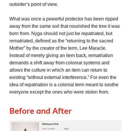
outsider’s point of view. 
What was once a powerful protector has been ripped 
away from the same soil that nourished the tree it was 
born from. Nyga should not just be repatriated, but 
rematriated, defined as the “returning to the sacred 
Mother” by the creator of the term, Lee Maracle. 
Instead of merely giving an item back, rematriation 
demands a shift away from colonial systems and 
allows the culture in which an item can return to 
existing “without external interference.” For even the 
idea of repatriation is a colonial term meant to soothe 
everyone except the ones who were stolen from.
Before and After