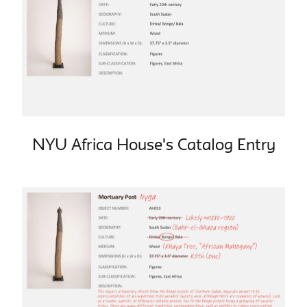
NYU Africa House's Catalog Entry