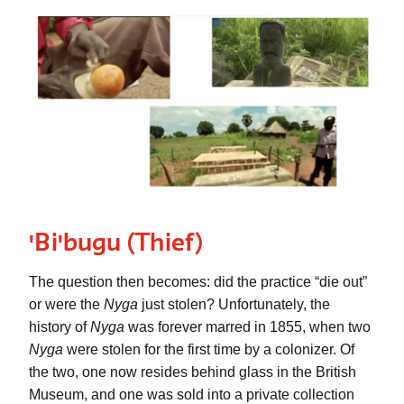
ꞌBiꞌbugu (
Thief)
The question then becomes: did the practice “die out” 
or were the 
Nyga
 just stolen? Unfortunately, the 
history of 
Nyga
 was forever marred in 1855, when two 
Nyga
 were stolen for the first time by a colonizer. Of 
the two, one now resides behind glass in the British 
Museum, and one was sold into a private collection 