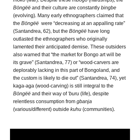
Böngëë
 and their culture are constantly 
bingbe
(evolving). Many early ethnographers claimed that 
the 
Böngëë
  were “decreasing at an appalling rate” 
(Santandrea, 62), but the 
Böngëë
 have long 
outlasted the ethnographers who originally 
lamented their anticipated demise. These outsiders 
also warned that “the market for Bongo art will be 
its grave” (Santandrea, 77) or “wood-carvers are 
deplorably lacking in this part of Bongoland, and 
the custom is likely to die out” (Santandrea, 74), yet 
kaga-aga (wood-carving) is still integral to the 
Böngëë
 and their way of 
ꞌburu
 (life), despite 
relentless consumption from 
gbanja
(various/different) outside 
kuhu
 (communities).