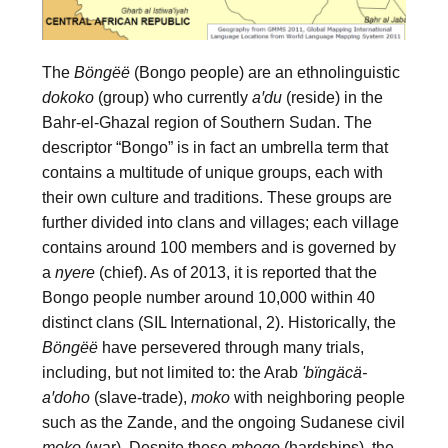
The 
Böngëë
 (Bongo people) are an ethnolinguistic 
dokoko
 (group) who currently 
aꞌdu
 (reside) in the 
Bahr-el-Ghazal region of Southern Sudan. The 
descriptor “Bongo” is in fact an umbrella term that 
contains a multitude of unique groups, each with 
their own culture and traditions. These groups are 
further divided into clans and villages; each village 
contains around 100 members and is governed by 
a 
nyere
 (chief). As of 2013, it is reported that the 
Bongo people number around 10,000 within 40 
distinct clans (SIL International, 2). Historically, the 
Böngëë
 have persevered through many trials, 
including, but not limited to: the Arab 
'bïngäcä-
aꞌdoho
 (slave-trade), 
moko
 with neighboring people 
such as the Zande, and the ongoing Sudanese civil 
moko
 (war). Despite these 
mbogo
 (hardships), the 