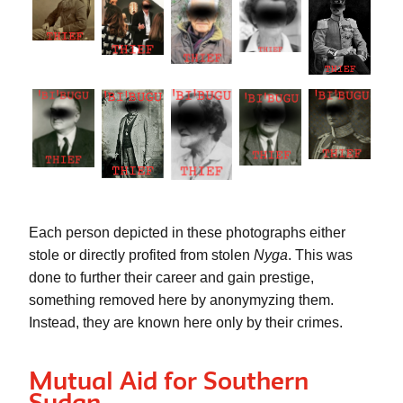
Each person depicted in these photographs either 
stole or directly profited from stolen 
Nyga
. This was 
done to further their career and gain prestige, 
something removed here by anonymyzing them. 
Instead, they are known here only by their crimes. 
Mutual Aid for Southern
Sudan