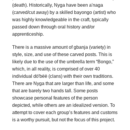
(death). Historically, 
Nyga
 have been 
a'naga
(carved/cut away) by a skilled 
bayongo
 (artist) who 
was highly knowledgeable in the craft, typically 
passed down through oral history and/or 
apprenticeship.
There is a massive amount of 
gbanja
 (variety) in 
style, size, and use of these carved posts. This is 
likely due to the use of the umbrella term “Bongo,” 
which, in all reality, is comprised of over 40 
individual döꞌbëë (clans) with their own traditions. 
There are 
Nyga
 that are larger than life, and some 
that are barely two hands tall. Some posts 
showcase personal features of the person 
depicted, while others are an idealized version. To 
attempt to cover each group’s features and customs 
is a worthy pursuit, but not the focus of this project.