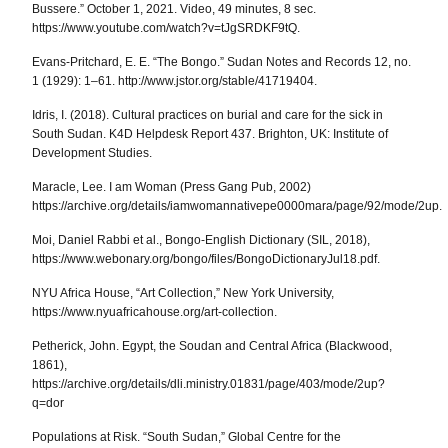
Bussere.” October 1, 2021. Video, 49 minutes, 8 sec.
https://www.youtube.com/watch?v=tJgSRDKF9tQ.
Evans-Pritchard, E. E. “The Bongo.”
Sudan Notes and Records
12, no.
1 (1929): 1–61. http://www.jstor.org/stable/41719404.
Idris, I. (2018).
Cultural practices on burial and care for the sick in
South Sudan.
K4D Helpdesk Report 437.
Brighton, UK: Institute of
Development Studies.
Maracle, Lee.
I am Woman
(Press Gang Pub, 2002)
https://archive.org/details/iamwomannativepe0000mara/page/92/mode/2up.
Moi, Daniel Rabbi et al.,
Bongo-English Dictionary
(SIL, 2018),
https://www.webonary.org/bongo/files/BongoDictionaryJul18.pdf.
NYU Africa House, “Art Collection,”
New York University
,
https://www.nyuafricahouse.org/art-collection.
Petherick, John.
Egypt, the Soudan and Central Africa
(Blackwood,
1861),
https://archive.org/details/dli.ministry.01831/page/403/mode/2up?
q=dor
Populations at Risk. “South Sudan,” Global Centre for the