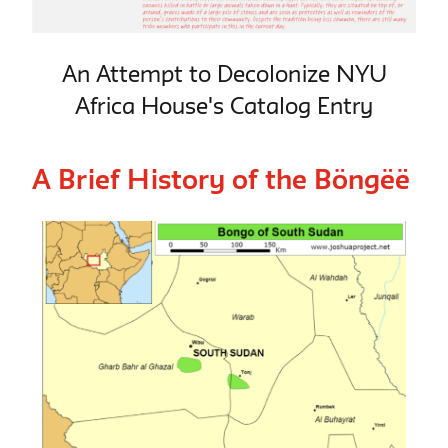
An Attempt to Decolonize NYU
Africa House's Catalog Entry
A Brief History of the Böngëë