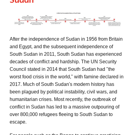
After the independence of Sudan in 1956 from Britain 
and Egypt, and the subsequent independence of 
South Sudan in 2011, South Sudan has experienced 
decades of conflict and hardship. The UN Security 
Council stated in 2014 that South Sudan had "the 
worst food crisis in the world," with famine declared in 
2017. Much of South Sudan's modern history has 
been plagued by political instability, civil wars, and 
humanitarian crises. Most recently, the outbreak of 
conflict in Sudan has led to a massive outpouring of 
over 800,000 refugees fleeing to South Sudan to 
escape. 