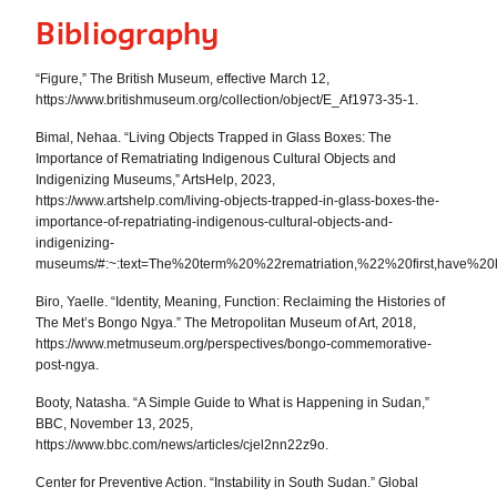
Bibliography
“Figure,” The British Museum, effective March 12,
https://www.britishmuseum.org/collection/object/E_Af1973-35-1.
Bimal, Nehaa. “Living Objects Trapped in Glass Boxes: The
Importance of Rematriating Indigenous Cultural Objects and
Indigenizing Museums,” ArtsHelp, 2023,
https://www.artshelp.com/living-objects-trapped-in-glass-boxes-the-
importance-of-repatriating-indigenous-cultural-objects-and-
indigenizing-
museums/#:~:text=The%20term%20%22rematriation,%22%20first,have%20
Biro, Yaelle. “Identity, Meaning, Function: Reclaiming the Histories of
The Met’s Bongo Ngya.” The Metropolitan Museum of Art, 2018,
https://www.metmuseum.org/perspectives/bongo-commemorative-
post-ngya.
Booty, Natasha. “A Simple Guide to What is Happening in Sudan,”
BBC, November 13, 2025,
https://www.bbc.com/news/articles/cjel2nn22z9o.
Center for Preventive Action. “Instability in South Sudan.” Global