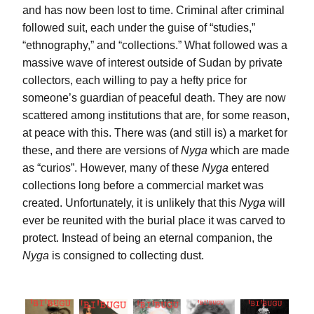
and has now been lost to time. Criminal after criminal 
followed suit, each under the guise of “studies,” 
“ethnography,” and “collections.” What followed was a 
massive wave of interest outside of Sudan by private 
collectors, each willing to pay a hefty price for 
someone’s guardian of peaceful death. They are now 
scattered among institutions that are, for some reason, 
at peace with this. There was (and still is) a market for 
these, and there are versions of 
Nyga
 which are made 
as “curios”. However, many of these 
Nyga
 entered 
collections long before a commercial market was 
created. Unfortunately, it is unlikely that this 
Nyga
 will 
ever be reunited with the burial place it was carved to 
protect. Instead of being an eternal companion, the 
Nyga
 is consigned to collecting dust.