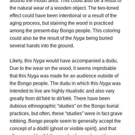
around the mouth area. This could also be a result of 
the natural wear of a wooden object. The two-toned 
effect could have been intentional or a result of the 
aging process, but staining the wood is practiced 
among the present-day Bongo people. This coloring 
could also be the result of the 
Nyga
 being buried 
several hands into the ground.
Likely, this 
Nyga
 would have accompanied a 
dudu
. 
Due to the wear on the wood, it seems improbable 
that this Nyga was made for an audience outside of 
the Bongo people. The 
dudu 
in which this 
Nyga
 was 
intended to live are highly ritualistic and also vary 
greatly from döꞌbëë to 
döꞌbëë.
 There have been 
dubious ethnographic “studies” on the Bongo burial 
practices, but often, these “studies” were in fact grave 
robbing. Bongo people seem to generally accept the 
concept of a
 dödïlï
 (ghost or visible spirit), and that 