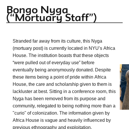
Bongo Nyga
(“Mortuary Staff”)
Stranded far away from its culture, this 
Nyga
(mortuary post) is currently located in NYU’s Africa 
House. The institution boasts that these objects 
“were pulled out of everyday use” before 
eventually being anonymously donated. Despite 
these items being a point of pride within Africa 
House, the care and scholarship given to them is 
lackluster at best. Sitting in a conference room, this 
Nyga
 has been removed from its purpose and 
community, relegated to being nothing more than a 
"curio" of colonization. The information given by 
Africa House is vague and heavily influenced by 
previous ethnography and exploitation.