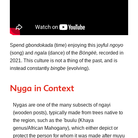
Spend 
gbondokada
 (time) enjoying this joyful 
ngoyo
(song) and 
ngala
 (dance) of the 
Böngëë, 
recorded in 
2021. This culture is not a thing of the past, and is 
instead constantly 
bingbe
 (evolving). 
Nyga in Context
Nygas
 are one of the many subsects of 
ngayi
(wooden posts), typically made from trees native to 
the region, such as the 
'buulu
 (Khaya 
genus/African Mahogany), which either depict or 
protect the person for whom it was made after 
muyu