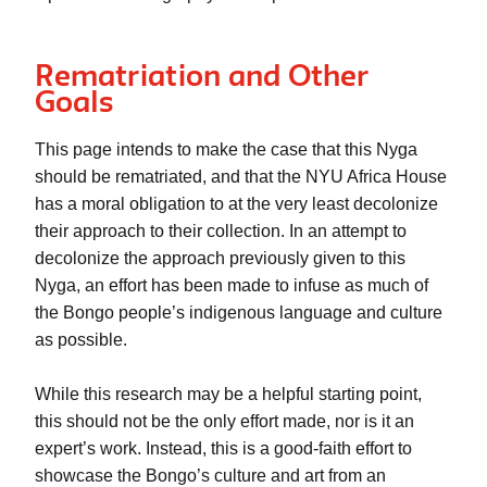
Rematriation and Other
Goals
This page intends to make the case that this
 Nyga
should be rematriated, and that the NYU Africa House 
has a moral obligation to 
at the very least
 decolonize 
their approach to their collection. In an attempt to 
decolonize the approach previously given to this 
Nyga, an effort has been made to infuse as much of 
the Bongo people’s indigenous language and culture 
as possible. 
While this research may be a helpful starting point, 
this should not be the only effort made, nor is it an 
expert’s work. Instead, this is a good-faith effort to 
showcase the Bongo’s culture and art from an 