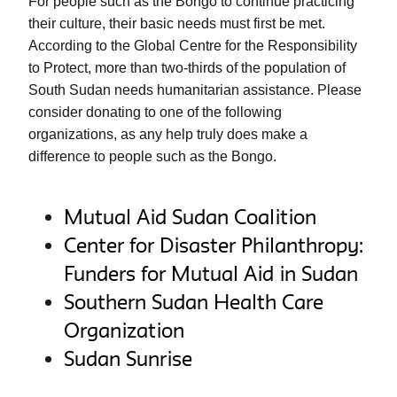
For people such as the Bongo to continue practicing 
their culture, their basic needs must first be met. 
According to the Global Centre for the Responsibility 
to Protect, more than two-thirds of the population of 
South Sudan needs humanitarian assistance. Please 
consider donating to one of the following 
organizations, as any help truly does make a 
difference to people such as the Bongo. 
Mutual Aid Sudan Coalition
Center for Disaster Philanthropy:
Funders for Mutual Aid in Sudan
Southern Sudan Health Care
Organization
Sudan Sunrise