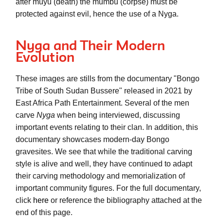
after 
muyu
 (death) the 
mumbu
 (corpse) must be 
protected against evil, hence the use of a 
Nyga
.
Nyga and Their Modern
Evolution
These images are stills from the documentary "Bongo 
Tribe of South Sudan Bussere" released in 2021 by 
East Africa Path Entertainment. Several of the men 
carve 
Nyga
 when being interviewed, discussing 
important events relating to their clan. In addition, this 
documentary showcases modern-day Bongo 
gravesites. We see that while the traditional carving 
style is alive and well, they have continued to adapt 
their carving methodology and memorialization of 
important community figures. For the full documentary, 
click 
here
 or reference the bibliography attached at the 
end of this page. 