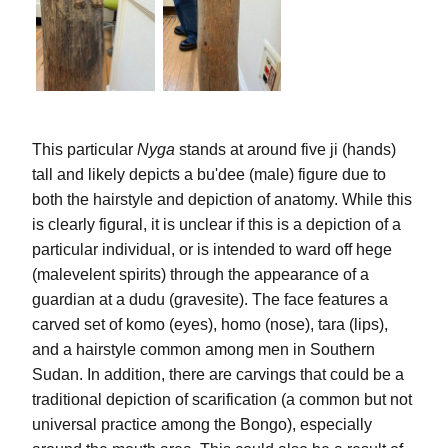
This particular 
Nyga
 stands at around five 
ji
 (hands) 
tall and likely depicts a 
bu'dee
 (male) figure due to 
both the hairstyle and depiction of anatomy. While this 
is clearly figural, it is unclear if this is a depiction of a 
particular individual, or is intended to ward off 
hege
(malevelent spirits) through the appearance of a 
guardian at a 
dudu
 (gravesite). The face features a 
carved set of 
komo
 (eyes), 
homo
 (nose), 
tara
 (lips), 
and a hairstyle common among men in Southern 
Sudan. In addition, there are carvings that could be a 
traditional depiction of scarification (a common but not 
universal practice among the Bongo), especially 