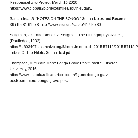
Responsibility to Protect, March 16 2026,
https://www.globalr2p.org/countries/south-sudan/.
Santandrea, S. “NOTES ON THE BONGO.”
Sudan Notes and Records
39 (1958): 61–78. http://www.jstor.org/stable/41716780.
Seligman, C.G. and Brenda Z. Seligman. The Ethnography of Africa,
(Routledge, 1932),
https://ia803407.us.archive.org/5/items/in.ernet.dli.2015.57118/2015.57118.
Tribes-Of-The-Nilotic-Sudan_text.pdf.
Thompson, M. “Learn More: Bongo Grave Post.” Pacific Lutheran
University, 2016.
https://www.plu.edu/africanartcollection/figures/bongo-grave-
post/learn-more-bongo-grave-post/