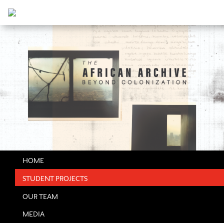
HOME
STUDENT PROJECTS
OUR TEAM
MEDIA