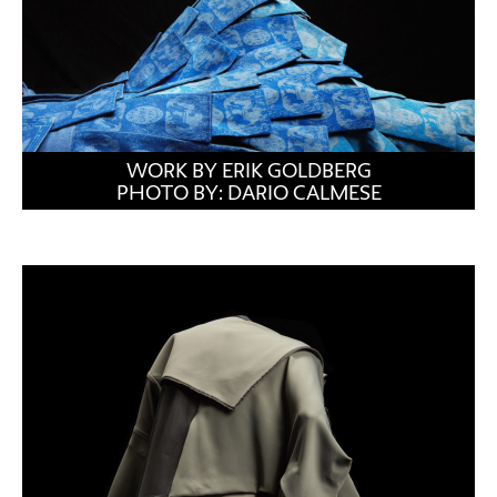
WORK BY ERIK GOLDBERG
PHOTO BY: DARIO CALMESE