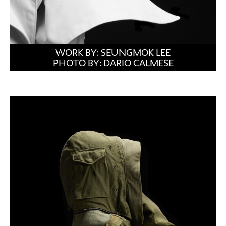
WORK BY: SEUNGMOK LEE
PHOTO BY: DARIO CALMESE