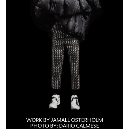
WORK BY JAMALL OSTERHOLM
PHOTO BY: DARIO CALMESE