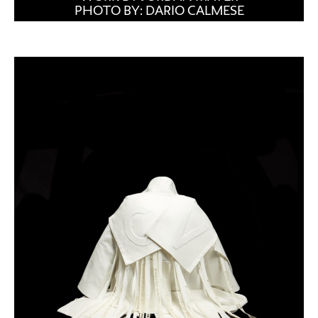
PHOTO BY: DARIO CALMESE