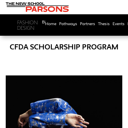
FASHION
BFA
Home
Pathways
Partners
Thesis
Events
DESIGN
CFDA SCHOLARSHIP PROGRAM