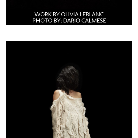
WORK BY OLIVIA LEBLANC
PHOTO BY: DARIO CALMESE