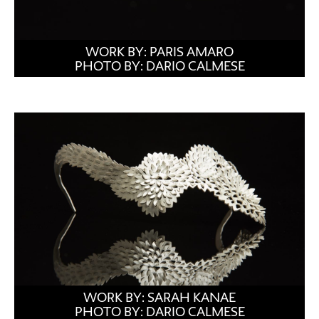
WORK BY: PARIS AMARO
PHOTO BY: DARIO CALMESE
WORK BY: SARAH KANAE
PHOTO BY: DARIO CALMESE