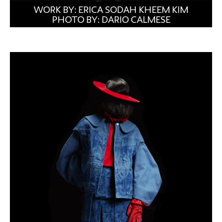
WORK BY: ERICA SODAH KHEEM KIM
PHOTO BY: DARIO CALMESE