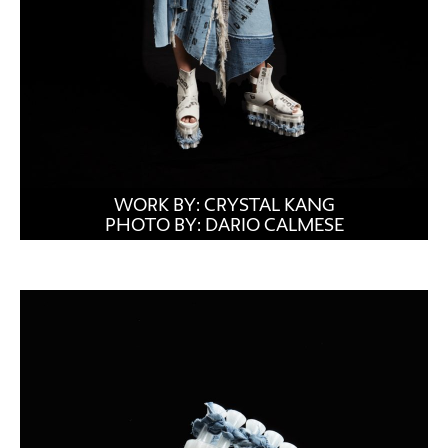
WORK BY: CRYSTAL KANG
PHOTO BY: DARIO CALMESE