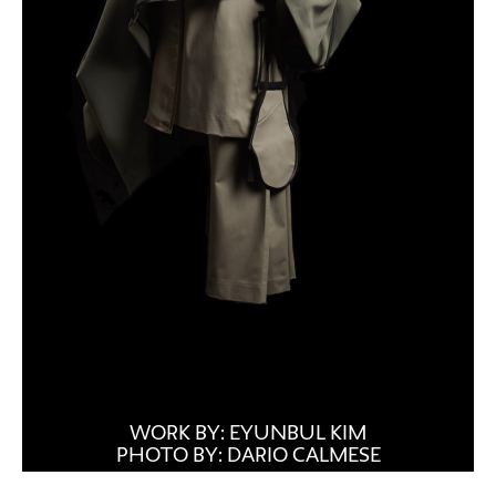
WORK BY: EYUNBUL KIM
PHOTO BY: DARIO CALMESE