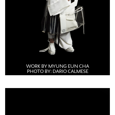
WORK BY MYUNG EUN CHA
PHOTO BY: DARIO CALMESE