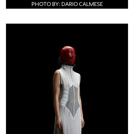
PHOTO BY: DARIO CALMESE