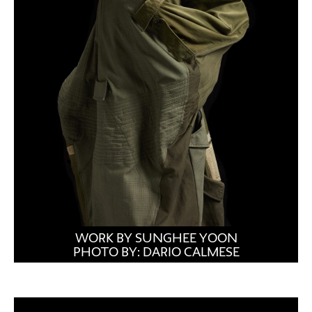
WORK BY SUNGHEE YOON
PHOTO BY: DARIO CALMESE