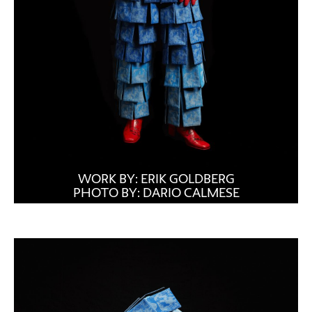
WORK BY: ERIK GOLDBERG
PHOTO BY: DARIO CALMESE