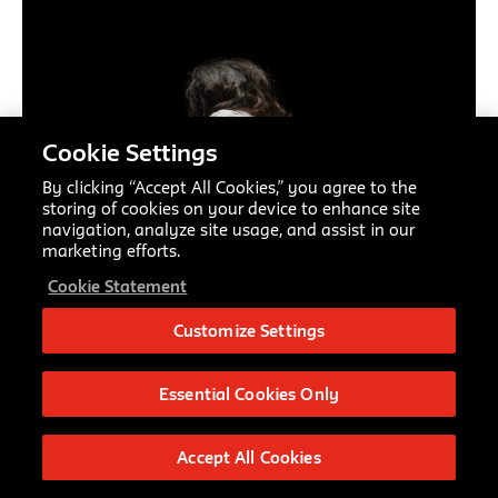
Cookie Settings
By clicking “Accept All Cookies,” you agree to the
storing of cookies on your device to enhance site
navigation, analyze site usage, and assist in our
marketing efforts.
Cookie Statement
Customize Settings
Essential Cookies Only
Accept All Cookies