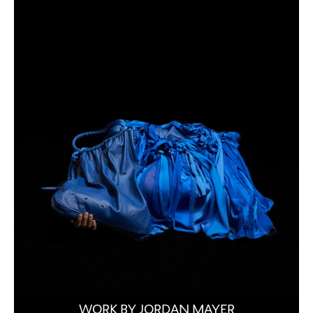
WORK BY JORDAN MAYER