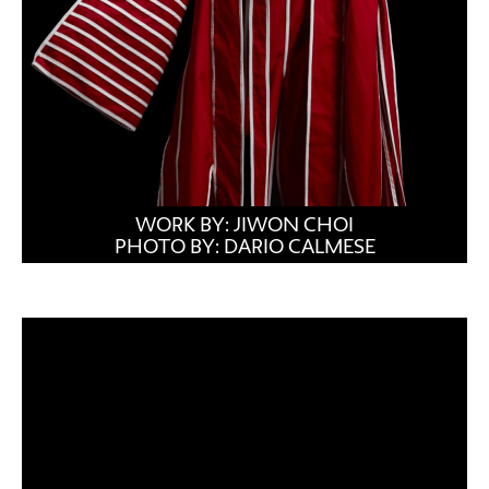
WORK BY: JIWON CHOI
PHOTO BY: DARIO CALMESE