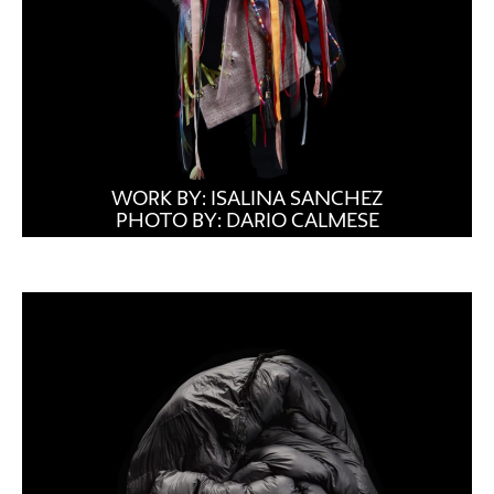
WORK BY: ISALINA SANCHEZ
PHOTO BY: DARIO CALMESE