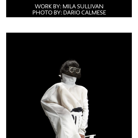
WORK BY: MILA SULLIVAN
PHOTO BY: DARIO CALMESE