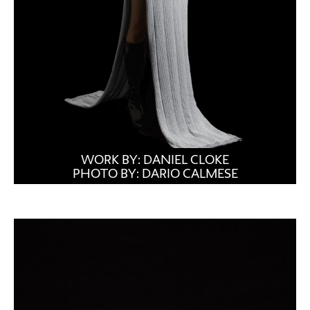
WORK BY: DANIEL CLOKE
PHOTO BY: DARIO CALMESE