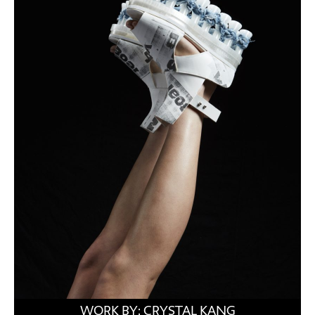
WORK BY: CRYSTAL KANG