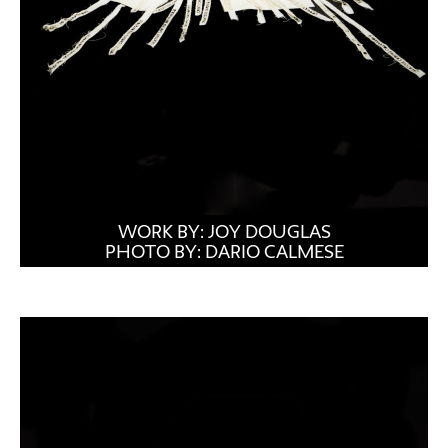
WORK BY: JOY DOUGLAS
PHOTO BY: DARIO CALMESE