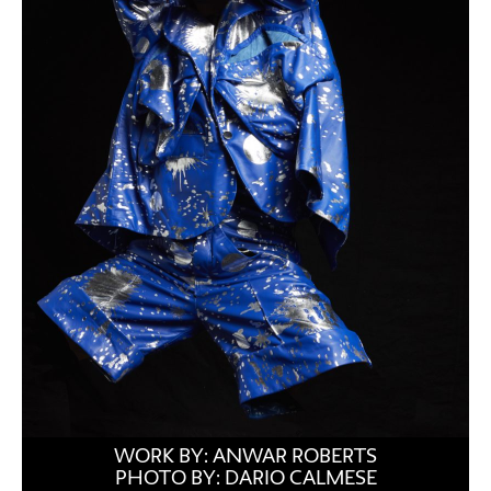
WORK BY: ANWAR ROBERTS
PHOTO BY: DARIO CALMESE