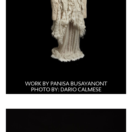
WORK BY PANISA BUSAYANONT
PHOTO BY: DARIO CALMESE