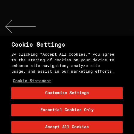
Cookie Settings
By clicking “Accept All Cookies,” you agree
to the storing of cookies on your device to
FROM THE EDITORS
enhance site navigation, analyze site
usage, and assist in our marketing efforts.
INSTAGRAM
Cookie Statement
Customize Settings
TWITTER
Essential Cookies Only
Accept All Cookies