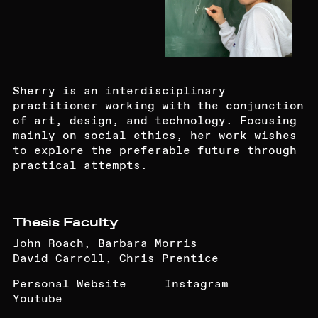
Sherry is an interdisciplinary
practitioner working with the conjunction
of art, design, and technology. Focusing
mainly on social ethics, her work wishes
to explore the preferable future through
practical attempts.
Thesis Faculty
John Roach, Barbara Morris
David Carroll, Chris Prentice
Personal Website
Instagram
Youtube