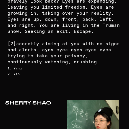
bravely look back? Eyes are expanding,
leaving you limited freedom. Eyes are
growing in, taking over your reality.
Eyes are up, down, front, back, left,
and right. You are living in the Truman
Show. Seeking an exit. Escape.
[2]
secretly aiming at you with no signs
and alerts. eyes eyes eyes eyes eyes.
trying to take your privacy,
continuously watching, crushing.
1. Yang
2. Yin
SHERRY SHAO