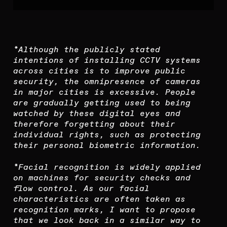
*Although the publicly stated
intentions of installing CCTV systems
across cities is to improve public
security, the omnipresence of cameras
in major cities is excessive. People
are gradually getting used to being
watched by these digital eyes and
therefore forgetting about their
individual rights, such as protecting
their personal biometric information.
*Facial recognition is widely applied
on machines for security checks and
flow control. As our facial
characteristics are often taken as
recognition marks, I want to propose
that we look back in a similar way to