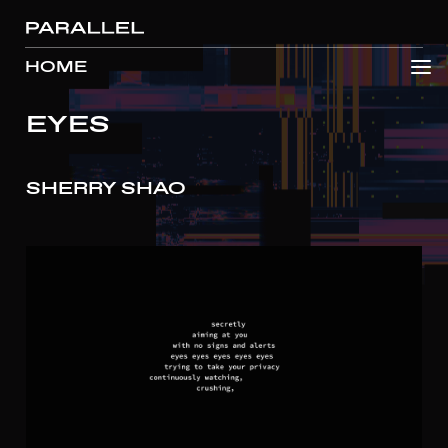
HOME
EYES
SHERRY SHAO