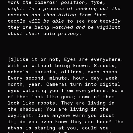
mark the cameras’ position, type,
sight. In a process of seeking out the
cameras and then hiding from them,
people will be able to see how heavily
they are being watched and be vigilant
about their data privacy.
[1]
Like it or not,
Eyes are everywhere.
With or without being known. Streets,
schools, markets, offices, even homes.
Every second, minute, hour, day, week,
month, year. Cameras turn into digital
eyes watching you from everywhere. Some
of them look like guns; some of them
look like robots. They are living in
the shadows; You are living in the
daylight. Does anyone warn you about
it; do you even know they are here? The
abyss is staring at you, could you