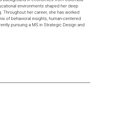
ducational environments shaped her deep
g. Throughout her career, she has worked
mix of behavioral insights, human-centered
rently pursuing a MS in Strategic Design and