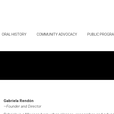
ORAL HISTORY
COMMUNITY ADVOCACY
PUBLIC PROGR
Gabriela Rendón
—Founder and Director