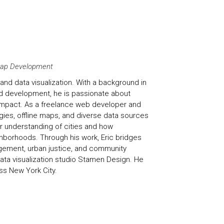
 Map Development
and data visualization. With a background in
d development, he is passionate about
 impact. As a freelance web developer and
es, offline maps, and diverse data sources
 understanding of cities and how
hborhoods. Through his work, Eric bridges
agement, urban justice, and community
ata visualization studio Stamen Design. He
ss New York City.