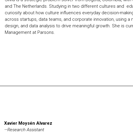
and The Netherlands. Studying in two different cultures and e
curiosity about how culture influences everyday decision-makin
across startups, data teams, and corporate innovation, using a 
design, and data analysis to drive meaningful growth. She is cur
Management at Parsons.
Xavier Moysén Alvarez
—
Research Assistant