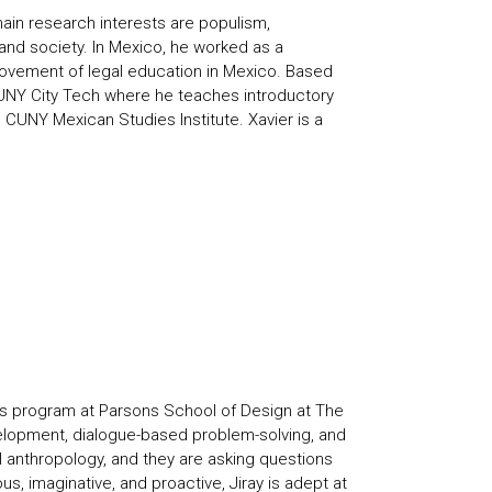
ain research interests are populism,
 and society. In Mexico, he worked as a
rovement of legal education in Mexico. Based
t CUNY City Tech where he teaches introductory
CUNY Mexican Studies Institute. Xavier is a
es program at Parsons School of Design at The
elopment, dialogue-based problem-solving, and
l anthropology, and they are asking questions
us, imaginative, and proactive, Jiray is adept at