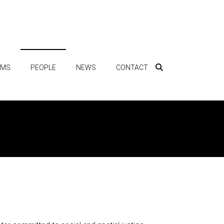
AMS
PEOPLE
NEWS
CONTACT