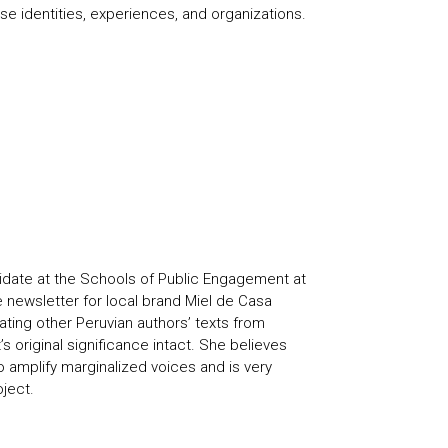
se identities, experiences, and organizations.
didate at the Schools of Public Engagement at
 newsletter for local brand Miel de Casa
ting other Peruvian authors’ texts from
s original significance intact. She believes
o amplify marginalized voices and is very
oject.