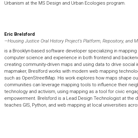
Urbanism at the MS Design and Urban Ecologies program.
Eric Brelsford
—Housing Justice Oral History Project’s Platform, Repository, and
is a Brooklyn-based software developer specializing in mapping 
computer science and experience in both frontend and backen
creating community-driven maps and using data to drive social
mapmaker, Breslford works with modern web mapping technologi
such as OpenStreetMap. His work explores how maps shape our
communities can leverage mapping tools to influence their neig
technology and activism, using mapping as a tool for civic eng
empowerment. Brelsford is a Lead Design Technologist at the d
teaches GIS, Python, and web mapping at local universities acro