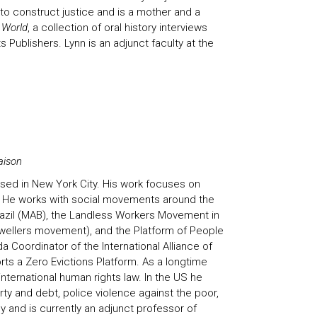
y to construct justice and is a mother and a
 World
, a collection of oral history interviews
 Publishers. Lynn is an adjunct faculty at the
aison
sed in New York City. His work focuses on
g. He works with social movements around the
azil (MAB), the Landless Workers Movement in
dwellers movement), and the Platform of People
 Coordinator of the International Alliance of
rts a Zero Evictions Platform. As a longtime
ternational human rights law. In the US he
ty and debt, police violence against the poor,
 and is currently an adjunct professor of