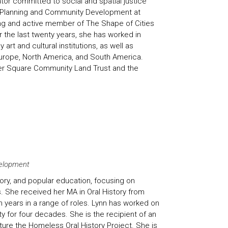
tor committed to social and spatial justice
n Planning and Community Development at
ing and active member of
The Shape of Cities
r the last twenty years, she has worked in
t and cultural institutions, as well as
 Europe, North America, and South America.
per Square Community Land Trust and the
velopment
tory, and popular education, focusing on
 She received her MA in Oral History from
 years in a range of roles. Lynn has worked on
y for four decades. She is the recipient of an
ure the Homeless Oral History Project. She is