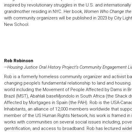
inspired by revolutionary struggles in the U.S. and internationall
grandmother residing in NYC. Her book,
Women Who Change the
with community organizers will be published in 2023 by City Lights
New School.
Rob Robinson
—Housing Justice Oral History Project’s Community Engagement Li
Rob is a formerly homeless community organizer and activist ba
changing people’s fundamental relationship to land and housin
world including the Movement of People Affected by Dams in Br
Brazil (MST), Abahlali baseMjondolo in South Africa (the Shack 
Affected by Mortgages in Spain (the PAH). Rob is the USA-Canada
Inhabitants, an alliance of 12,000 members worldwide that suppo
member of the US Human Rights Network, his work is framed in in
works with communities on several social issues including, pover
gentrification, and access to broadband. Rob has lectured widely