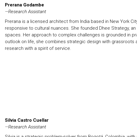
Prerana Godambe
—
Research Assistant
Prerana is a licensed architect from India based in New York Ci
responsive to cultural nuances. She founded Dhee Strategy, an 
spaces. Her approach to complex challenges is grounded in praxis
outlook on life, she combines strategic design with grassroot
research with a spirit of service.
Silvia Castro Cuellar
—
Research Assistant
Silvia is a strategic problem-solver from Bogotá, Colombia, wi