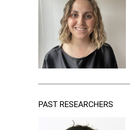
PAST
RESEARCHERS