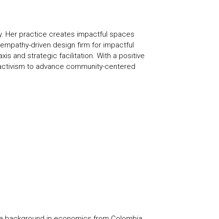
ty. Her practice creates impactful spaces
empathy-driven design firm for impactful
 and strategic facilitation. With a positive
s activism to advance community-centered
th a background in economics from Colombia