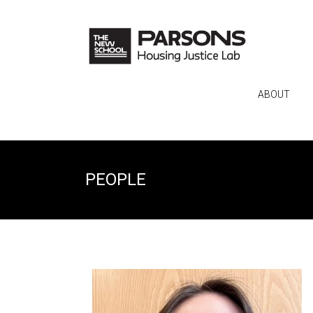
ABOUT
PEOPLE