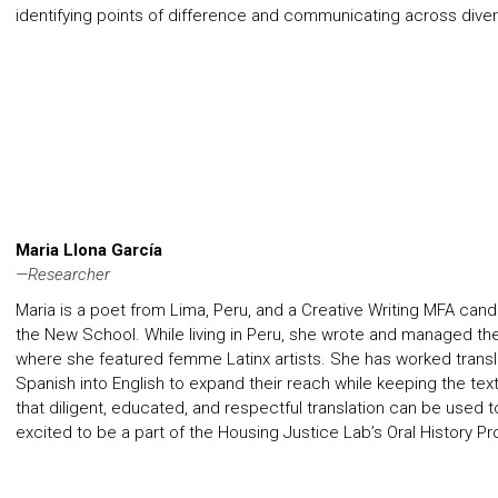
identifying points of difference and communicating across diver
Maria Llona García
—Researcher
Maria is a poet from Lima, Peru, and a Creative Writing MFA can
the New School. While living in Peru, she wrote and managed the
where she featured femme Latinx artists. She has worked transla
Spanish into English to expand their reach while keeping the text’
that diligent, educated, and respectful translation can be used t
excited to be a part of the Housing Justice Lab’s Oral History Pr