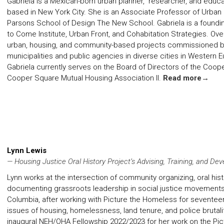
Gabriela is a Mexican-born urban planner, researcher, and educa
based in New York City. She is an Associate Professor of Urba
Parsons School of Design The New School. Gabriela is a found
to Come Institute
,
Urban Front
, and
Cohabitation Strategies
. Ove
urban, housing, and community-based projects commissioned by ar
municipalities and public agencies in diverse cities in Western
Gabriela currently serves on the Board of Directors of the Coo
Cooper Square Mutual Housing Association II.
Read more→
Lynn Lewis
— Housing Justice Oral History Project’s Advising, Training, and De
Lynn works at the intersection of community organizing, oral his
documenting grassroots leadership in social justice movements.
Columbia, after working with Picture the Homeless for seventeen
issues of housing, homelessness, land tenure, and police brutalit
inaugural NEH/OHA Fellowship 2022/2023 for her work on the Pict