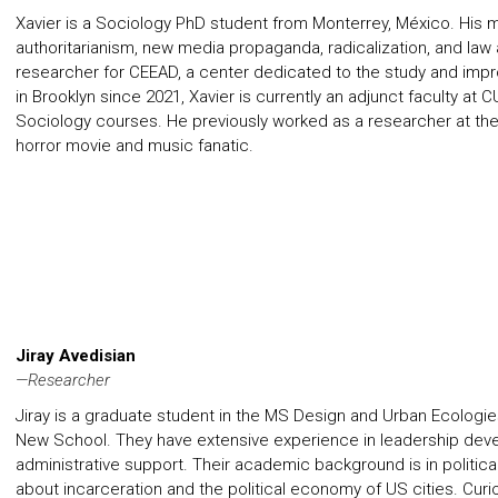
Xavier is a Sociology PhD student from Monterrey, México. His m
authoritarianism, new media propaganda, radicalization, and law
researcher for CEEAD, a center dedicated to the study and imp
in Brooklyn since 2021, Xavier is currently an adjunct faculty a
Sociology courses. He previously worked as a researcher at the 
horror movie and music fanatic.
Jiray Avedisian
—Researcher
Jiray is a graduate student in the MS Design and Urban Ecologi
New School. They have extensive experience in leadership dev
administrative support. Their academic background is in politica
about incarceration and the political economy of US cities. Curio