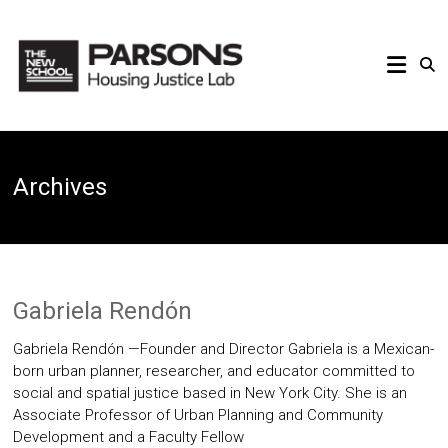
Skip
to
PARSONS
content
HOUSING
JUSTICE
Archives
LAB
Gabriela Rendón
Gabriela Rendón —Founder and Director Gabriela is a Mexican-
born urban planner, researcher, and educator committed to
social and spatial justice based in New York City. She is an
Associate Professor of Urban Planning and Community
Development and a Faculty Fellow