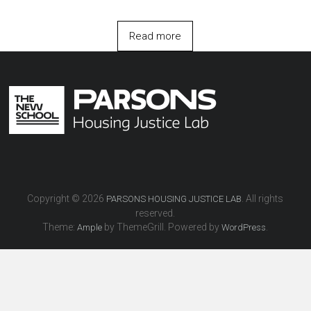
Read more
Copyright © 2026
. All rights
PARSONS HOUSING JUSTICE LAB
reserved.
Theme:
by ThemeGrill. Powered by
.
Ample
WordPress