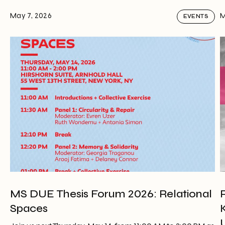
May 7, 2026
M
EVENTS
MS DUE Thesis Forum 2026: Relational
Spaces