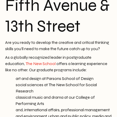
Fifth Avenue &
13th Street
Are you ready to develop the creative and critical thinking
skills you’ll need to make the future catch up to you?
As a globally recognized leader in postgraduate
education,
The New School
offers a learning experience
like no other. Our graduate programs include:
art and design at
Parsons School of Design
social sciences at
The New School for Social
Research
classical music and drama at our
College of
Performing Arts
and,
international affairs, professional management
and environment, urban and public policy
,
media and