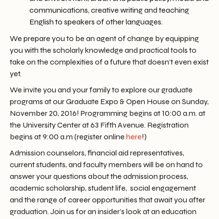
communications
,
creative writing
and
teaching
English to speakers of other languages
.
We prepare you to be an agent of change by equipping
you with the scholarly knowledge and practical tools to
take on the complexities of a future that doesn’t even exist
yet.
We invite you and your family to explore our graduate
programs at our Graduate Expo & Open House on Sunday,
November 20, 2016! Programming begins at 10:00 a.m. at
the University Center at 63 Fifth Avenue. Registration
begins at 9:00 a.m (register online
here
!)
Admission counselors, financial aid representatives,
current students, and faculty members will be on hand to
answer your questions about the admission process,
academic scholarship, student life, social engagement
and the range of career opportunities that await you after
graduation. Join us for an insider’s look at an education