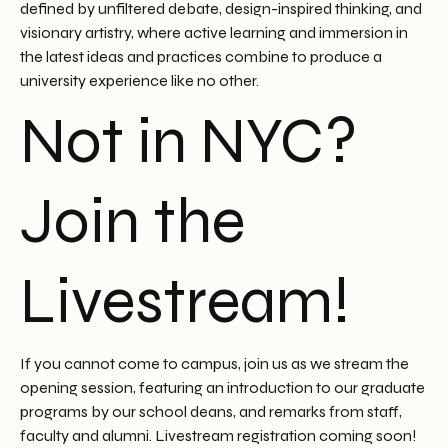
defined by unfiltered debate, design-inspired thinking, and
visionary artistry, where active learning and immersion in
the latest ideas and practices combine to produce a
university experience like no other.
Not in NYC?
Join the
Livestream!
If you cannot come to campus, join us as we stream the
opening session, featuring an introduction to our graduate
programs by our school deans, and remarks from staff,
faculty and alumni. Livestream registration coming soon!