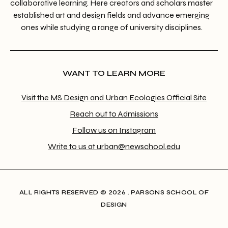
collaborative learning. Here creators and scholars master
established art and design fields and advance emerging
ones while studying a range of university disciplines.
WANT TO LEARN MORE
Visit the MS Design and Urban Ecologies Official Site
Reach out to Admissions
Follow us on Instagram
Write to us at urban@newschool.edu
ALL RIGHTS RESERVED​ © 2026 . PARSONS SCHOOL OF
DESIGN