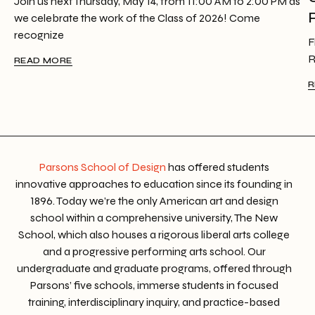
Join us next Thursday, May 14, from 11:00 AM to 2:00 PM as
we celebrate the work of the Class of 2026! Come
recognize
F
R
READ MORE
R
Parsons School of Design
has offered students
innovative approaches to education since its founding in
1896. Today we’re the only American art and design
school within a comprehensive university, The New
School, which also houses a rigorous liberal arts college
and a progressive performing arts school. Our
undergraduate and graduate programs, offered through
Parsons’ five schools, immerse students in focused
training, interdisciplinary inquiry, and practice-based