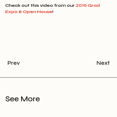
Check out this video from our
2015 Grad
Expo & Open House
!
Prev
Next
See More