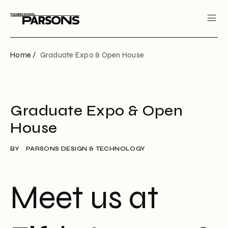
Home /
Graduate Expo & Open House
Graduate Expo & Open
House
BY
PARSONS DESIGN & TECHNOLOGY
Meet us at