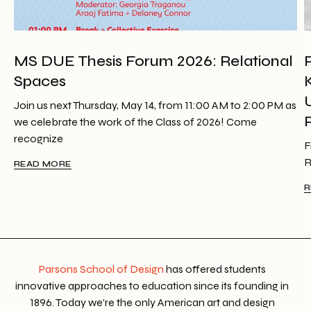
MS DUE Thesis Forum 2026: Relational
Spaces
Join us next Thursday, May 14, from 11:00 AM to 2:00 PM as
we celebrate the work of the Class of 2026! Come
recognize
F
R
READ MORE
R
Parsons School of Design
has offered students
innovative approaches to education since its founding in
1896. Today we’re the only American art and design