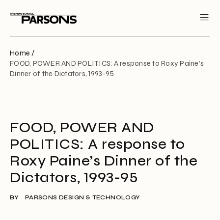
Home /
FOOD, POWER AND POLITICS: A response to Roxy Paine’s
Dinner of the Dictators, 1993-95
FOOD, POWER AND
POLITICS: A response to
Roxy Paine’s Dinner of the
Dictators, 1993-95
BY
PARSONS DESIGN & TECHNOLOGY