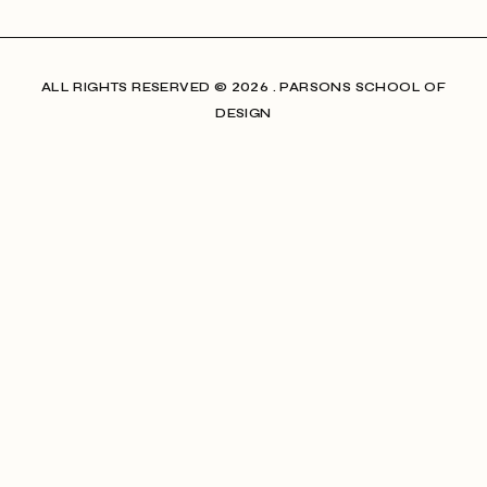
ALL RIGHTS RESERVED​ © 2026 . PARSONS SCHOOL OF
DESIGN