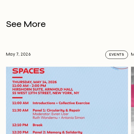
See More
May 7, 2026
M
EVENTS