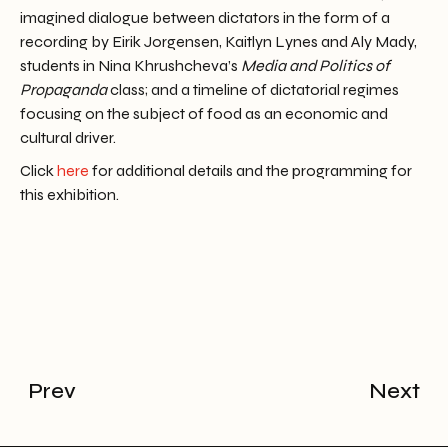
imagined dialogue between dictators in the form of a
recording by Eirik Jorgensen, Kaitlyn Lynes and Aly Mady,
students in Nina Khrushcheva’s
Media and Politics of
Propaganda
class; and a timeline of dictatorial regimes
focusing on the subject of food as an economic and
cultural driver.
Click
here
for additional details and the programming for
this exhibition.
Prev
Next