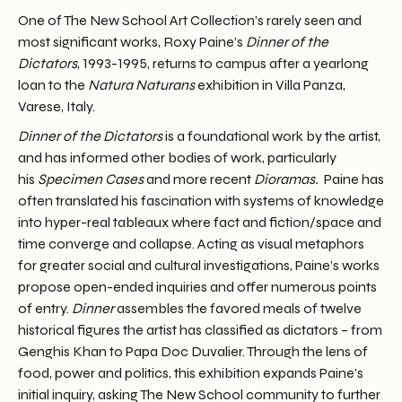
One of The New School Art Collection’s rarely seen and
most significant works, Roxy Paine’s
Dinner of the
Dictators
, 1993-1995, returns to campus after a yearlong
loan to the
Natura Naturans
exhibition in Villa Panza,
Varese, Italy.
Dinner of the Dictators
is a foundational work by the artist,
and has informed other bodies of work, particularly
his
Specimen Cases
and more recent
Dioramas.
Paine has
often translated his fascination with systems of knowledge
into hyper-real tableaux where fact and fiction/space and
time converge and collapse. Acting as visual metaphors
for greater social and cultural investigations, Paine’s works
propose open-ended inquiries and offer numerous points
of entry.
Dinner
assembles the favored meals of twelve
historical figures the artist has classified as dictators – from
Genghis Khan to Papa Doc Duvalier. Through the lens of
food, power and politics, this exhibition expands Paine’s
initial inquiry, asking The New School community to further