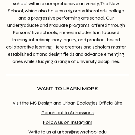
school within a comprehensive university, The New
School, which also houses a rigorous liberal arts college
and a progressive performing arts school. Our
undergraduate and graduate programs, offered through
Parsons’ five schools, immerse students in focused
training, interdisciplinary inquiry, and practice-based
collaborative learning. Here creators and scholars master
established art and design fields and advance emerging
ones while studying a range of university disciplines.
WANT TO LEARN MORE
Visit the MS Design and Urban Ecologies Official Site
Reach out to Admissions
Follow us on Instagram
Write to us at urban@newschool.edu