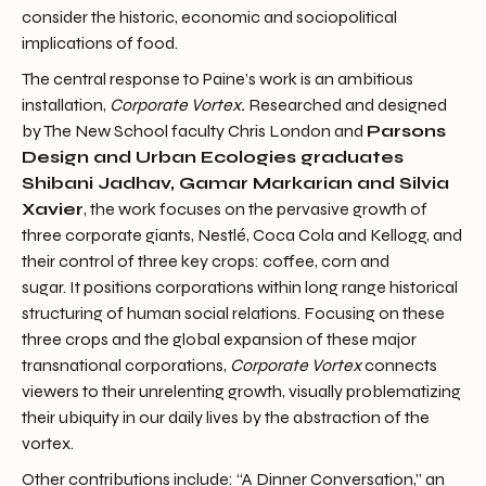
consider the historic, economic and sociopolitical
implications of food.
The central response to Paine’s work is an ambitious
installation,
Corporate Vortex.
Researched and designed
by The New School faculty Chris London and
Parsons
Design and Urban Ecologies graduates
Shibani Jadhav, Gamar Markarian and Silvia
Xavier
, the work focuses on the pervasive growth of
three corporate giants, Nestlé, Coca Cola and Kellogg, and
their control of three key crops: coffee, corn and
sugar. It positions corporations within long range historical
structuring of human social relations. Focusing on these
three crops and the global expansion of these major
transnational corporations,
Corporate Vortex
connects
viewers to their unrelenting growth, visually problematizing
their ubiquity in our daily lives by the abstraction of the
vortex.
Other contributions include: “A Dinner Conversation,” an