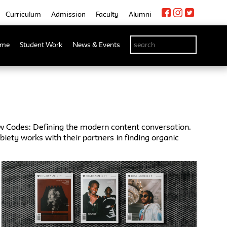
Curriculum
Admission
Faculty
Alumni
me
Student Work
News & Events
w Codes: Defining the modern content conversation.
ety works with their partners in finding organic