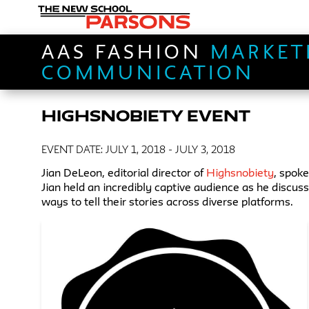
AAS FASHION
MARKET
COMMUNICATION
HIGHSNOBIETY EVENT
EVENT DATE: JULY 1, 2018 - JULY 3, 2018
Jian DeLeon, editorial director of
Highsnobiety
, spok
Jian held an incredibly captive audience as he disc
ways to tell their stories across diverse platforms.