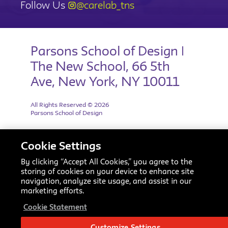
Follow Us
@carelab_tns
Parsons School of Design |
The New School, 66 5th
Ave, New York, NY 10011
All Rights Reserved © 2026
Parsons School of Design
Cookie Settings
By clicking “Accept All Cookies,” you agree to the
storing of cookies on your device to enhance site
navigation, analyze site usage, and assist in our
marketing efforts.
Cookie Statement
Customize Settings