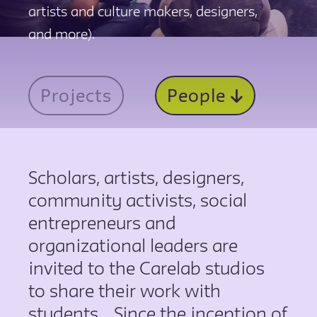
artists and culture makers, designers,
and more).
Projects
People
Scholars, artists, designers,
community activists, social
entrepreneurs and
organizational leaders are
invited to the Carelab studios
to share their work with
students.. Since the inception of