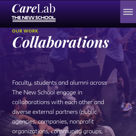
OUR WORK
Collaborations
Faculty, students and alumni across
The New School engage in
collaborations with each other and
diverse external partners (public
agencies, companies, nonprofit
organizations, community groups,