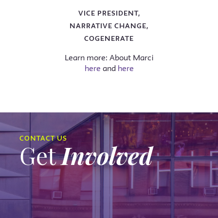
VICE PRESIDENT,
NARRATIVE CHANGE,
COGENERATE
Learn more: About Marci
here
and
here
CONTACT US
Get
Involved