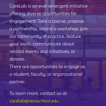
CareLab is an ever emergent initiative
offering diverse opportunities for
engagement: Take a course, propose
a partnership, attend a workshop, join
our community of practice, feature
your work, communicate about
related events and initiatives, or
donate.
There are opportunities to engage as
a student, faculty, or organizational
partner.
To learn more, contact us at
carelab@newschool.edu
.