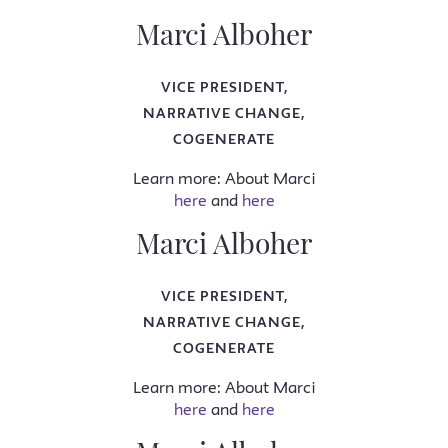
Marci Alboher
VICE PRESIDENT,
NARRATIVE CHANGE,
COGENERATE
Learn more: About Marci
here
and
here
Marci Alboher
VICE PRESIDENT,
NARRATIVE CHANGE,
COGENERATE
Learn more: About Marci
here
and
here