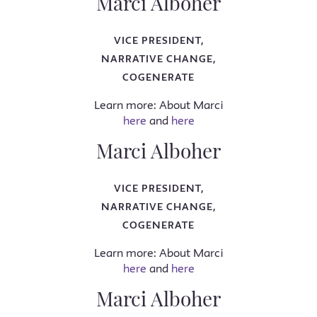
Marci Alboher
VICE PRESIDENT,
NARRATIVE CHANGE,
COGENERATE
Learn more: About Marci
here
and
here
Marci Alboher
VICE PRESIDENT,
NARRATIVE CHANGE,
COGENERATE
Learn more: About Marci
here
and
here
Marci Alboher