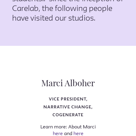
Carelab, the following people
have visited our studios.
Marci Alboher
VICE PRESIDENT,
NARRATIVE CHANGE,
COGENERATE
Learn more: About Marci
here
and
here