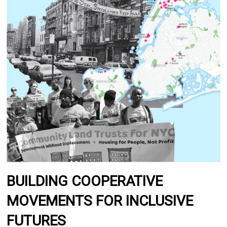
BUILDING COOPERATIVE
MOVEMENTS FOR INCLUSIVE
FUTURES