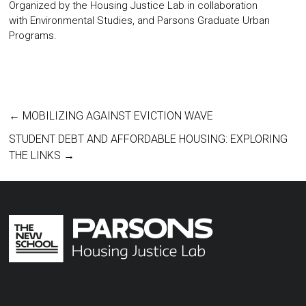
Organized by the
Housing Justice Lab
in collaboration
with
Environmental Studies
, and
Parsons Graduate Urban
Programs
.
←
MOBILIZING AGAINST EVICTION WAVE
STUDENT DEBT AND AFFORDABLE HOUSING: EXPLORING
THE LINKS
→