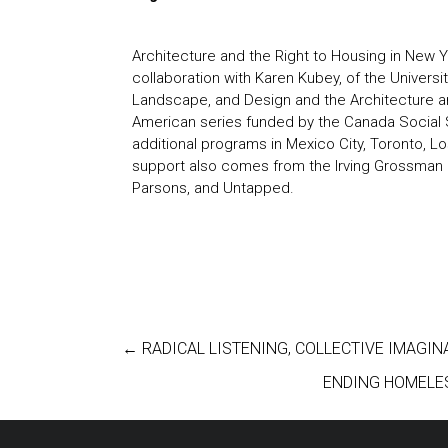
Architecture and the Right to Housing in New 
collaboration with Karen Kubey, of the Universi
Landscape, and Design and the Architecture an
American series
funded by the Canada Social 
additional programs in Mexico City, Toronto, 
support also comes from the Irving Grossman 
Parsons, and Untapped.
←
RADICAL LISTENING, COLLECTIVE IMAGIN
ENDING HOMELE