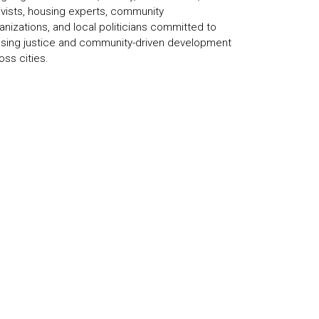
ivists, housing experts, community
anizations, and local politicians committed to
sing justice and community-driven development
oss cities.