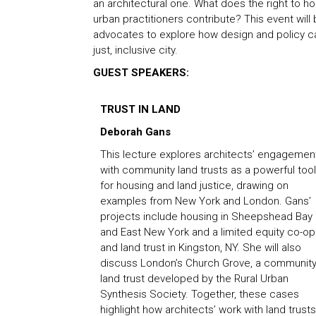
an architectural one. What does the right to 
urban practitioners contribute? This event will
advocates to explore how design and policy ca
just, inclusive city.
GUEST SPEAKERS:
TRUST IN LAND
Deborah Gans
This lecture explores architects’ engagemen
with community land trusts as a powerful tool
for housing and land justice, drawing on
examples from New York and London. Gans’
projects include housing in Sheepshead Bay
and East New York and a limited equity co-op
and land trust in Kingston, NY. She will also
discuss London’s Church Grove, a communit
land trust developed by the Rural Urban
Synthesis Society. Together, these cases
highlight how architects’ work with land trusts