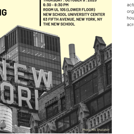
act
org
hou
acr