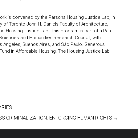
York is convened by the Parsons Housing Justice Lab, in
ty of Toronto John H. Daniels Faculty of Architecture,
d Housing Justice Lab. This program is part of a
Pan-
Sciences and Humanities Research Council, with
Los Angeles, Buenos Aires, and São Paulo. Generous
Fund in Affordable Housing, The Housing Justice Lab,
ARIES
SS CRIMINALIZATION. ENFORCING HUMAN RIGHTS
→