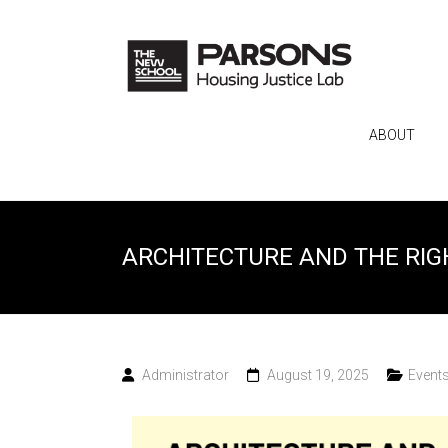
ABOUT
ARCHITECTURE AND THE RIG
Administrator
August 19, 2025
Event