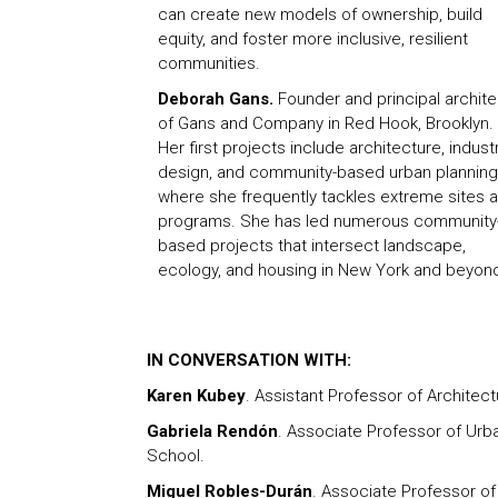
can create new models of ownership, build
equity, and foster more inclusive, resilient
communities.
Deborah Gans.
Founder and principal archite
of Gans and Company in Red Hook, Brooklyn.
Her first projects include architecture, industr
design, and community-based urban planning
where she frequently tackles extreme sites 
programs. She has led numerous community
based projects that intersect landscape,
ecology, and housing in New York and beyon
IN CONVERSATION WITH:
Karen Kubey
. Assistant Professor of Architect
Gabriela Rendón
. Associate Professor of Ur
School.
Miguel Robles-Durán
. Associate Professor o