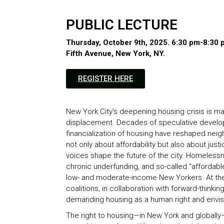
PUBLIC LECTURE
Thursday, October 9th, 2025. 6:30 pm-8:30
Fifth Avenue, New York, NY​.
REGISTER HERE
New York City’s deepening housing crisis is mark
displacement. Decades of speculative develop
financialization of housing have reshaped neighb
not only about affordability but also about ju
voices shape the future of the city. Homeless
chronic underfunding, and so-called “affordabl
low- and moderate-income New Yorkers. At t
coalitions, in collaboration with forward-thinki
demanding housing as a human right and envis
The right to housing—in New York and globally—i