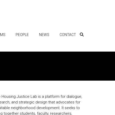
AMS
PEOPLE
NEWS
CONTACT
 Housing Justice Lab is a platform for dialogue,
earch, and strategic design that advocates for
itable neighborhood development. It seeks to
ng together students, faculty, researchers,