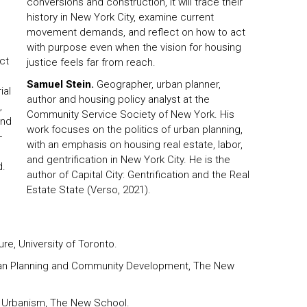
conversions and construction, it will trace their
history in New York City, examine current
movement demands, and reflect on how to act
with purpose even when the vision for housing
ct
justice feels far from reach.
Samuel Stein.
Geographer, urban planner,
ial
author and housing policy analyst at the
,
Community Service Society of New York. His
and
work focuses on the politics of urban planning,
-
with an emphasis on housing real estate, labor,
and gentrification in New York City. He is the
d.
author of Capital City: Gentrification and the Real
Estate State (Verso, 2021).
ure, University of Toronto.
ban Planning and Community Development, The New
f Urbanism, The New School.