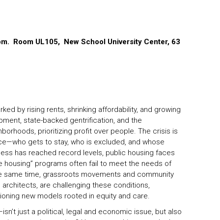
 pm. Room UL105, New School University Center, 63
ed by rising rents, shrinking affordability, and growing
ment, state-backed gentrification, and the
orhoods, prioritizing profit over people. The crisis is
stice—who gets to stay, who is excluded, and whose
ness has reached record levels, public housing faces
e housing” programs often fail to meet the needs of
he same time, grassroots movements and community
ng architects, are challenging these conditions,
ioning new models rooted in equity and care.
sn’t just a political, legal and economic issue, but also