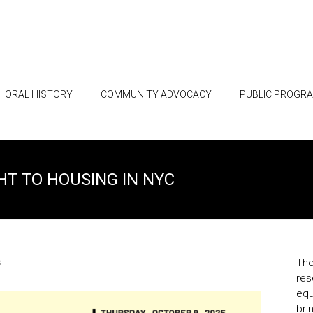
ORAL HISTORY
COMMUNITY ADVOCACY
PUBLIC PROGR
HT TO HOUSING IN NYC
s
The
res
equ
bri