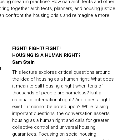
housing mean in practice? How can architects and other
 bring together architects, planners, and housing justice
n confront the housing crisis and reimagine a more
FIGHT! FIGHT! FIGHT!
HOUSING IS A HUMAN RIGHT?
Sam Stein
t
This lecture explores critical questions around
the idea of housing as a human right: What does
it mean to call housing a right when tens of
thousands of people are homeless? Is it a
national or international right? And does a right
exist if it cannot be acted upon? While raising
important questions, the conversation asserts
y
housing as a human right and calls for greater
collective control and universal housing
guarantees. Focusing on social housing