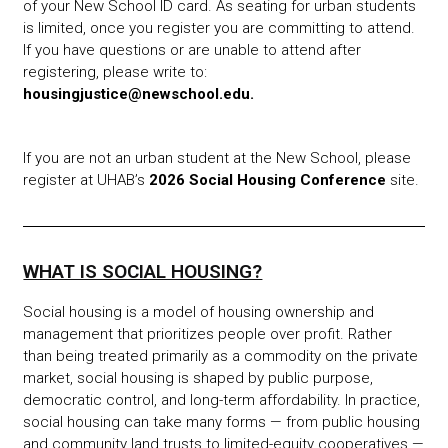
of your New School ID card. As seating for urban students
is limited, once you register you are committing to attend.
If you have questions or are unable to attend after
registering, please write to:
housingjustice@newschool.edu
.
If you are not an urban student at the New School, please
register at UHAB’s
2026 Social Housing Conference
site.
WHAT IS SOCIAL HOUSING?
Social housing is a model of housing ownership and
management that prioritizes people over profit. Rather
than being treated primarily as a commodity on the private
market, social housing is shaped by public purpose,
democratic control, and long-term affordability. In practice,
social housing can take many forms — from public housing
and community land trusts to limited-equity cooperatives —