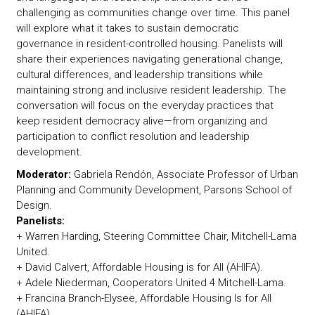
challenging as communities change over time. This panel
will explore what it takes to sustain democratic
governance in resident-controlled housing. Panelists will
share their experiences navigating generational change,
cultural differences, and leadership transitions while
maintaining strong and inclusive resident leadership. The
conversation will focus on the everyday practices that
keep resident democracy alive—from organizing and
participation to conflict resolution and leadership
development.
Moderator:
Gabriela Rendón, Associate Professor of Urban
Planning and Community Development, Parsons School of
Design.
Panelists:
+ Warren Harding, Steering Committee Chair, Mitchell-Lama
United.
+ David Calvert, Affordable Housing is for All (AHIFA).
+ Adele Niederman, Cooperators United 4 Mitchell-Lama.
+ Francina Branch-Elysee, Affordable Housing Is for All
(AHIFA).