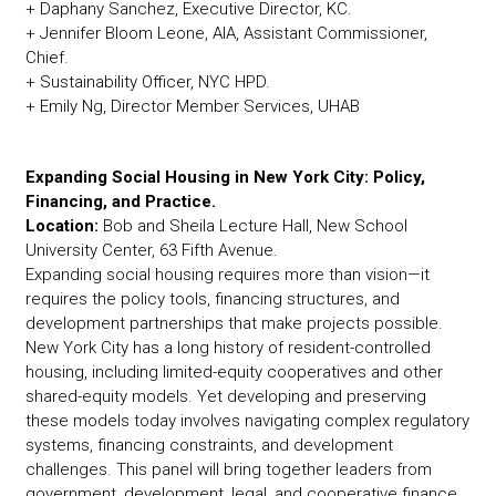
+ Daphany Sanchez, Executive Director, KC.
+ Jennifer Bloom Leone, AIA, Assistant Commissioner,
Chief.
+ Sustainability Officer, NYC HPD.
+ Emily Ng, Director Member Services, UHAB
Expanding Social Housing in New York City: Policy,
Financing, and Practice.
Location:
Bob and Sheila Lecture Hall, New School
University Center, 63 Fifth Avenue.
Expanding social housing requires more than vision—it
requires the policy tools, financing structures, and
development partnerships that make projects possible.
New York City has a long history of resident-controlled
housing, including limited-equity cooperatives and other
shared-equity models. Yet developing and preserving
these models today involves navigating complex regulatory
systems, financing constraints, and development
challenges. This panel will bring together leaders from
government, development, legal, and cooperative finance,