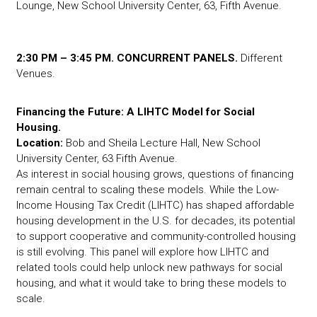
Lounge, New School University Center, 63, Fifth Avenue.
2:30 PM – 3:45 PM. CONCURRENT PANELS.
Different
Venues.
Financing the Future: A LIHTC Model for Social
Housing.
Location:
Bob and Sheila Lecture Hall, New School
University Center, 63 Fifth Avenue.
As interest in social housing grows, questions of financing
remain central to scaling these models. While the Low-
Income Housing Tax Credit (LIHTC) has shaped affordable
housing development in the U.S. for decades, its potential
to support cooperative and community-controlled housing
is still evolving. This panel will explore how LIHTC and
related tools could help unlock new pathways for social
housing, and what it would take to bring these models to
scale.