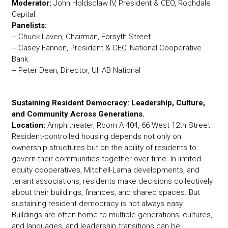
Moderator:
John Holdsclaw IV, President & CEO, Rochdale
Capital.
Panelists:
+ Chuck Laven, Chairman, Forsyth Street.
+ Casey Fannon, President & CEO, National Cooperative
Bank.
+ Peter Dean, Director, UHAB National
Sustaining Resident Democracy: Leadership, Culture,
and Community Across Generations.
Location:
Amphitheater, Room A 404, 66 West 12th Street.
Resident-controlled housing depends not only on
ownership structures but on the ability of residents to
govern their communities together over time. In limited-
equity cooperatives, Mitchell-Lama developments, and
tenant associations, residents make decisions collectively
about their buildings, finances, and shared spaces. But
sustaining resident democracy is not always easy.
Buildings are often home to multiple generations, cultures,
and languages, and leadership transitions can be