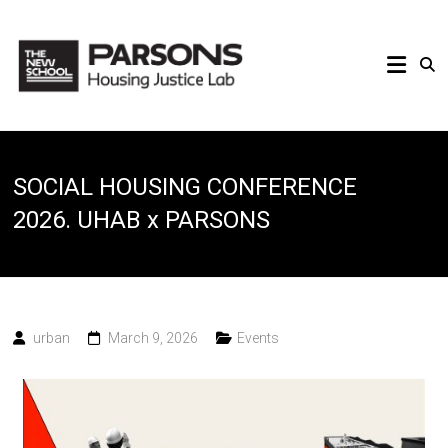
SOCIAL HOUSING CONFERENCE
2026. UHAB x PARSONS
urban
March 9, 2026
Events