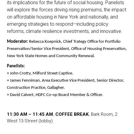
its implications for the future of social housing. Panelists
will explore the forces driving rising premiums, the impact
on affordable housing in New York and nationally, and
emerging strategies to respond—including policy
reforms, climate resilience investments, and innovative.
Moderator: 
Rebecca Koepnick, Chief Trategy Office for Portfolio 
Preservation/Senior Vice President, Office of Housing Preservation, 
New York State Homes and Community Renewal.
Panelists:
+ John Crotty, Milford Street Captive.
+ James Fenniman, Area Executive Vice President, Senior Director, 
Construction Practice, Gallagher.
+ David Calvert, HDFC Co-op Board Member & Officer. 
11:30 AM – 11:45 AM. COFFEE BREAK.
Bark Room, 2
West 13 Street (lobby).