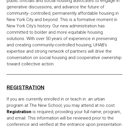
public officials and social housing advocates to engage in
generative discussions, and advance the future of
community- controlled, permanently affordable housing in
New York City and beyond.
This is a formative moment in
New York City’s history. Our new administration has
committed to bolder and more equitable housing
solutions. With over 50 years of experience in preserving
and creating community-controlled housing, UHAB’s
expertise and strong network of partners will drive the
conversation on social housing and cooperative ownership
toward collective action.
REGISTRATION
If you are currently enrolled in or teach in an urban
program at The New School, you may attend at no cost.
Registration
is required, providing your full name, program,
and email. This information will be reviewed prior to the
conference and verified at the entrance upon presentation