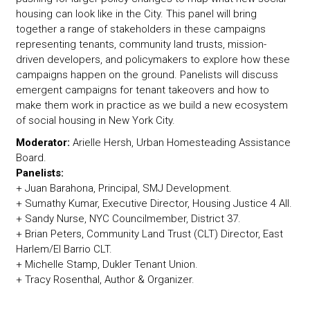
housing can look like in the City. This panel will bring
together a range of stakeholders in these campaigns
representing tenants, community land trusts, mission-
driven developers, and policymakers to explore how these
campaigns happen on the ground. Panelists will discuss
emergent campaigns for tenant takeovers and how to
make them work in practice as we build a new ecosystem
of social housing in New York City.
Moderator:
Arielle Hersh, Urban Homesteading Assistance
Board.
Panelists:
+ Juan Barahona, Principal, SMJ Development.
+ Sumathy Kumar, Executive Director, Housing Justice 4 All.
+ Sandy Nurse, NYC Councilmember, District 37.
+ Brian Peters, Community Land Trust (CLT) Director, East
Harlem/El Barrio CLT.
+ Michelle Stamp, Dukler Tenant Union.
+ Tracy Rosenthal, Author & Organizer.