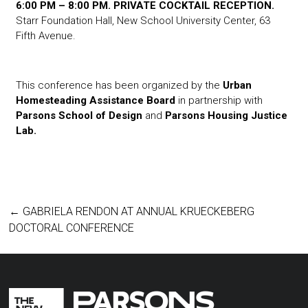
6:00 PM – 8:00 PM. PRIVATE COCKTAIL RECEPTION.
Starr Foundation Hall, New School University Center, 63
Fifth Avenue.
This conference has been organized by the
Urban
Homesteading Assistance Board
in partnership with
Parsons School of Design
and
Parsons Housing Justice
Lab
.
←
GABRIELA RENDON AT ANNUAL KRUECKEBERG
DOCTORAL CONFERENCE