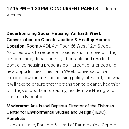
12:15 PM – 1:30 PM. CONCURRENT PANELS.
Different
Venues.
Decarbonizing Social Housing: An Earth Week
Conversation on Climate Justice & Healthy Homes.
Location:
Room
A 404, 4th Floor, 66 West 12th Street.
As cities work to reduce emissions and improve building
performance, decarbonizing affordable and resident-
controlled housing presents both urgent challenges and
new opportunities. This Earth Week conversation will
explore how climate and housing policy intersect, and what
it will take to ensure that the transition to cleaner, healthier
buildings supports affordability, resident well-being, and
community control.
Moderator:
Ana Isabel Baptista, D
irector of the Tishman
Center for Environmental Studies and Design (TEDC).
Panelists:
+ Joshua Land, Founder & Head of Partnerships, Copper.