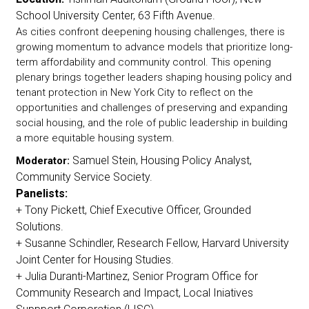
School University Center, 63 Fifth Avenue.
As cities confront deepening housing challenges, there is
growing momentum to advance models that prioritize long-
term affordability and community control. This opening
plenary brings together leaders shaping housing policy and
tenant protection in New York City to reflect on the
opportunities and challenges of preserving and expanding
social housing, and the role of public leadership in building
a more equitable housing system.
Samuel Stein, Housing Policy Analyst,
Moderator:
Community Service Society.
Panelists:
+ Tony Pickett, Chief Executive Officer, Grounded
Solutions.
+ Susanne Schindler, Research Fellow, Harvard University
Joint Center for Housing Studies.
+ Julia Duranti-Martinez, Senior Program Office for
Community Research and Impact, Local Iniatives