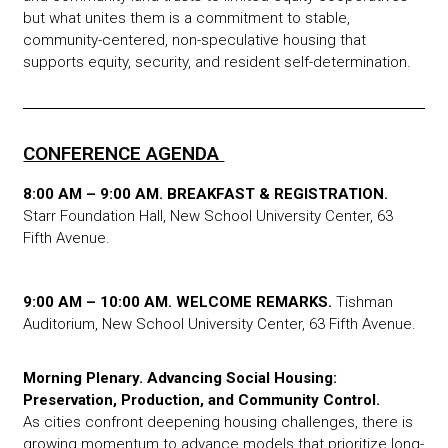
but what unites them is a commitment to stable,
community-centered, non-speculative housing that
supports equity, security, and resident self-determination.
CONFERENCE AGENDA
8:00 AM – 9:00 AM. BREAKFAST & REGISTRATION.
Starr Foundation Hall, New School University Center, 63
Fifth Avenue.
9:00 AM – 10:00 AM. WELCOME REMARKS.
Tishman
Auditorium, New School University Center, 63 Fifth Avenue.
Morning Plenary.
Advancing Social Housing:
Preservation, Production, and Community Control.
As cities confront deepening housing challenges, there is
growing momentum to advance models that prioritize long-