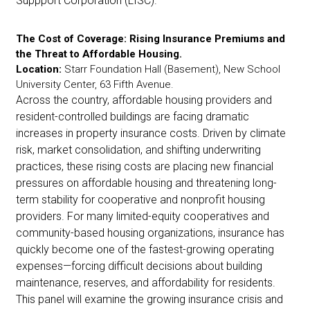
Suppport Corporation (LISC).
The Cost of Coverage: Rising Insurance Premiums and
the Threat to Affordable Housing.
Location:
Starr Foundation Hall (Basement), New School
University Center, 63 Fifth Avenue.
Across the country, affordable housing providers and
resident-controlled buildings are facing dramatic
increases in property insurance costs. Driven by climate
risk, market consolidation, and shifting underwriting
practices, these rising costs are placing new financial
pressures on affordable housing and threatening long-
term stability for cooperative and nonprofit housing
providers.
For many limited-equity cooperatives and
community-based housing organizations, insurance has
quickly become one of the fastest-growing operating
expenses—forcing difficult decisions about building
maintenance, reserves, and affordability for residents.
This panel will examine the growing insurance crisis and