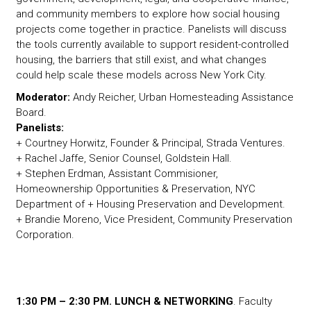
and community members to explore how social housing
projects come together in practice. Panelists will discuss
the tools currently available to support resident-controlled
housing, the barriers that still exist, and what changes
could help scale these models across New York City.
Moderator:
Andy Reicher, Urban Homesteading Assistance
Board.
Panelists:
+ Courtney Horwitz, Founder & Principal, Strada Ventures.
+ Rachel Jaffe, Senior Counsel, Goldstein Hall.
+ Stephen Erdman, Assistant Commisioner,
Homeownership Opportunities & Preservation, NYC
Department of + Housing Preservation and Development.
+ Brandie Moreno, Vice President, Community Preservation
Corporation.
1:30 PM – 2:30 PM. LUNCH & NETWORKING
. Faculty