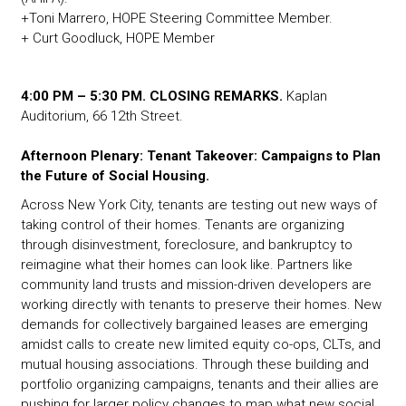
+Toni Marrero, HOPE Steering Committee Member.
+ Curt Goodluck, HOPE Member
4:00 PM – 5:30 PM. CLOSING REMARKS.
Kaplan
Auditorium, 66 12th Street.
Afternoon Plenary: Tenant Takeover: Campaigns to Plan
the Future of Social Housing.
Across New York City, tenants are testing out new ways of
taking control of their homes. Tenants are organizing
through disinvestment, foreclosure, and bankruptcy to
reimagine what their homes can look like. Partners like
community land trusts and mission-driven developers are
working directly with tenants to preserve their homes. New
demands for collectively bargained leases are emerging
amidst calls to create new limited equity co-ops, CLTs, and
mutual housing associations. Through these building and
portfolio organizing campaigns, tenants and their allies are
pushing for larger policy changes to map what new social