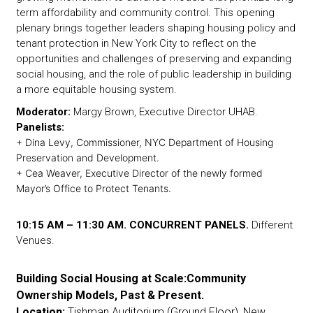
term affordability and community control. This opening
plenary brings together leaders shaping housing policy and
tenant protection in New York City to reflect on the
opportunities and challenges of preserving and expanding
social housing, and the role of public leadership in building
a more equitable housing system.
Moderator:
Margy Brown, Executive Director UHAB.
Panelists:
+ Dina Levy, Commissioner, NYC Department of Housing
Preservation and Development.
+ Cea Weaver, Executive Director of the newly formed
Mayor’s Office to Protect Tenants.
10:15 AM – 11:30 AM. CONCURRENT PANELS.
Different
Venues.
Building Social Housing at Scale:Community
Ownership Models, Past & Present.
Location:
Tishman Auditorium (Ground Floor), New