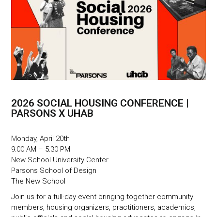
2026 SOCIAL HOUSING CONFERENCE |
PARSONS X UHAB
Monday, April 20th
9:00 AM – 5:30 PM
New School University Center
Parsons School of Design
The New School
Join us for a full-day event bringing together community
members, housing organizers, practitioners, academics,